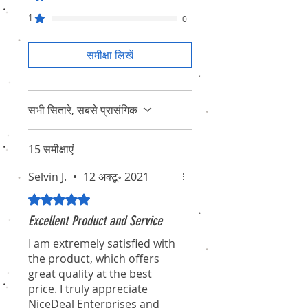
1
0
समीक्षा लिखें
सभी सितारे, सबसे प्रासंगिक
15 समीक्षाएं
Selvin J.
•
12 अक्टू॰ 2021
5 में से 5 स्टार के रूप में रेट किया गया।
Excellent Product and Service
I am extremely satisfied with
the product, which offers
great quality at the best
price. I truly appreciate
NiceDeal Enterprises and