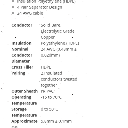
Insulation Polyethylene (HDPE)
4 Pair Separator Design
24 AWG cable
Conductor
Solid Bare
Electrolytic Grade
Copper
Insulation
Polyethylene (HDPE)
Nominal
24 AWG (0.48mm ±
Conductor
0.020mm)
Diameter
Cross Filler
HDPE
Pairing
2 insulated
conductors twisted
together
Outer Sheath
FR PVC
Operating
-15 to 70°C
Temperature
Storage
0 to 50°C
Temperature
Approximate
5.8mm ± 0.1mm
OD