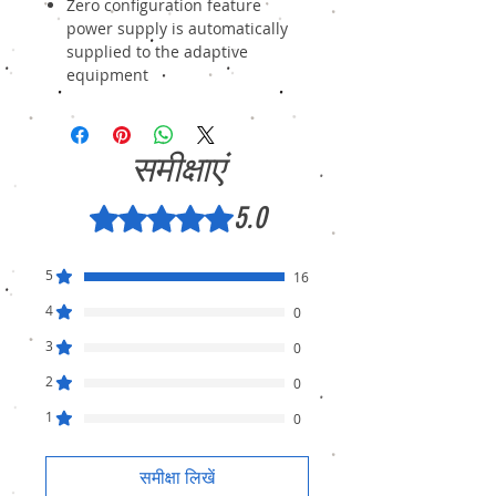
Zero configuration feature
power supply is automatically
supplied to the adaptive
equipment
समीक्षाएं
5.0
5 में से 5 स्टार के रूप में रेट किया गया।
5
16
4
0
3
0
2
0
1
0
समीक्षा लिखें