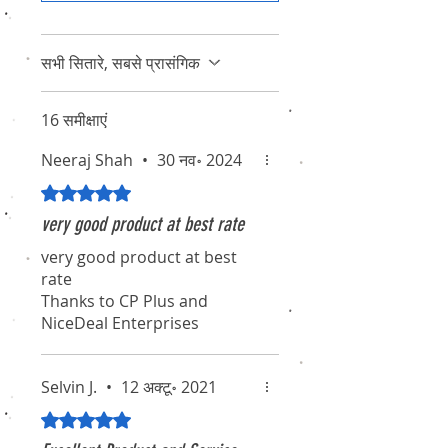
सभी सितारे, सबसे प्रासंगिक
16 समीक्षाएं
Neeraj Shah
•
30 नव॰ 2024
5 में से 5 स्टार के रूप में रेट किया गया।
very good product at best rate
very good product at best
rate
Thanks to CP Plus and
NiceDeal Enterprises
Selvin J.
•
12 अक्टू॰ 2021
5 में से 5 स्टार के रूप में रेट किया गया।