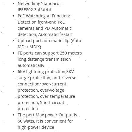
Networking standard:
IEEE802.3af/at/bt
PoE Watchdog AI Function:
Detection front-end PoE
cameras and PD, Automatic
detection, Automatic restart
Upload port automatic flip (Auto
MDI / MDIX)
FE ports can support 250 meters
long distance transmission
automatically
6KV lightning protection,8KV
surge protection, anti-reverse
connection, over-current
protection, over-voltage
protection, over-temperature
protection, Short circuit
protection
The port Max power Output is
60 watts, it is convenient for
high-power device