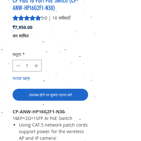
CP Plus 16 Port PoE Switch (CP-
ANW-HP16G2F1-N30)
5.0 में से 5 स्टार रेटिंग 16 समीक्षाओं के आधार पर है
5.0 | 16 समीक्षाएँ
मूल्य
₹7,950.00
कर शामिल
मात्रा
*
स्टाक खत्म
उपलब्ध होने पर सूचना प्राप्त करें
CP-ANW-HP16G2F1-N30
16EP+2G+1SFP AI PoE Switch
Using CAT.5 network patch cords
support power for the wireless
AP and IP camera