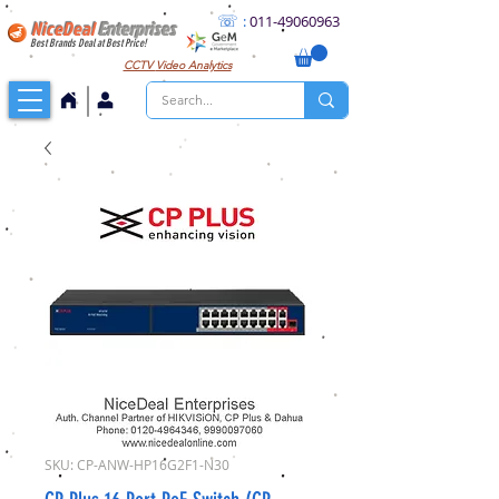
☏
:
011
-49060963
NiceDeal
Enterprises
Best Brands Deal at Best Price!
CCTV
Video Analytics
SKU: CP-ANW-HP16G2F1-N30