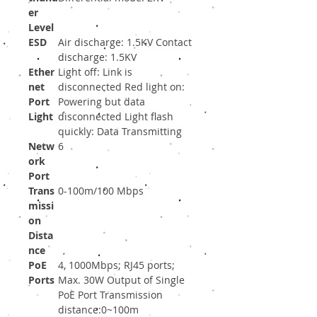
er
Level
ESD
Air discharge: 1.5KV Contact
discharge: 1.5KV
Ether
Light off: Link is
net
disconnected Red light on:
Port
Powering but data
Light
disconnected Light flash
quickly: Data Transmitting
Netw
6
ork
Port
Trans
0-100m/100 Mbps
missi
on
Dista
nce
PoE
4, 1000Mbps; RJ45 ports;
Ports
Max. 30W Output of Single
PoE Port Transmission
distance:0~100m