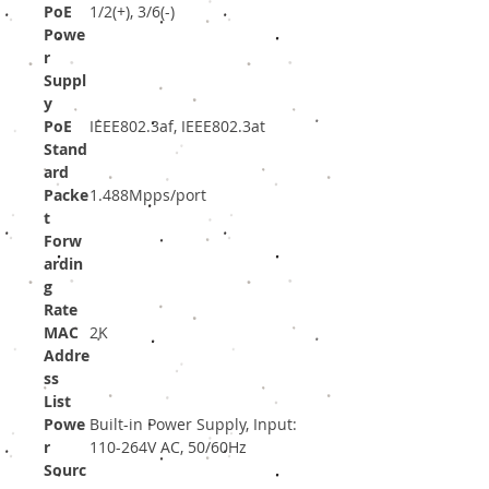
PoE
1/2(+), 3/6(-)
Powe
r
Suppl
y
PoE
IEEE802.3af, IEEE802.3at
Stand
ard
Packe
1.488Mpps/port
t
Forw
ardin
g
Rate
MAC
2K
Addre
ss
List
Powe
Built-in Power Supply, Input:
r
110-264V AC, 50/60Hz
Sourc