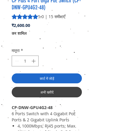
CP Plus 4 Port Giga PoE Switch (CP-
DNW-GPU4G2-48)
5.0 में से 5 स्टार रेटिंग 15 समीक्षाओं के आधार पर है
5.0 | 15 समीक्षाएँ
मूल्य
₹2,600.00
कर शामिल
मात्रा
*
कार्ट में जोड़ें
अभी खरीदें
CP-DNW-GPU4G2-48
6 Ports Switch with 4 Gigabit PoE
Ports & 2 Gigabit Uplink Ports
4, 1000Mbps; RJ45 ports; Max.