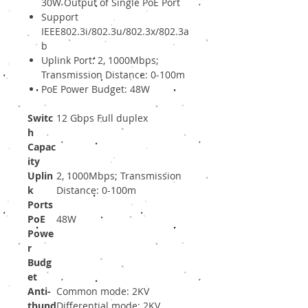
30W Output of Single PoE Port
Support
IEEE802.3i/802.3u/802.3x/802.3a
b
Uplink Port: 2, 1000Mbps;
Transmission Distance: 0-100m
PoE Power Budget: 48W
Switc
12 Gbps Full duplex
h
Capac
ity
Uplin
2, 1000Mbps; Transmission
k
Distance: 0-100m
Ports
PoE
48W
Powe
r
Budg
et
Anti-
Common mode: 2KV
thund
Differential mode: 2KV