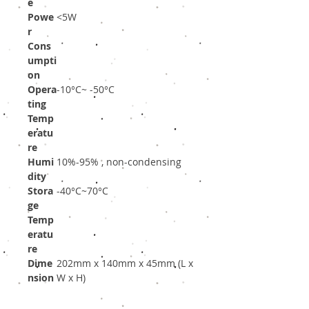
e
Powe
<5W
r
Cons
umpti
on
Opera
-10°C~ -50°C
ting
Temp
eratu
re
Humi
10%-95% , non-condensing
dity
Stora
-40°C~70°C
ge
Temp
eratu
re
Dime
202mm x 140mm x 45mm (L x
nsion
W x H)