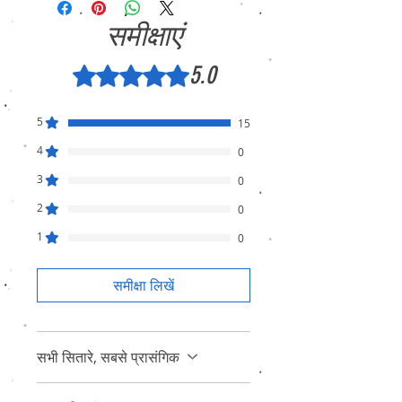
समीक्षाएं
5.0
5 में से 5 स्टार के रूप में रेट किया गया।
5
15
4
0
3
0
2
0
1
0
समीक्षा लिखें
सभी सितारे, सबसे प्रासंगिक