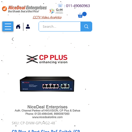
☏
:
011
-49060963
NiceDeal
Enterprises
Best Brands Deal at Best Price!
CCTV
Video Analytics
SKU: CP-DNW-GPU4G2-48