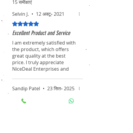
15 समीक्षाएं
Selvin J.
•
12 अक्टू॰ 2021
5 में से 5 स्टार के रूप में रेट किया गया।
Excellent Product and Service
I am extremely satisfied with
the product, which offers
great quality at the best
price. I truly appreciate
NiceDeal Enterprises and
their associates for their
professionalism and
dedication. I hope they
Sandip Patel
•
23 सित॰ 2025
continue to maintain this
5 में से 5 स्टार के रूप में रेट किया गया।
standard for the long term.
A Partner We Trust for All Our
I will definitely recommend
Security Needs
them to my friends and
Working with NiceDeal
colleagues. Thanks again for
Enterprises has been an