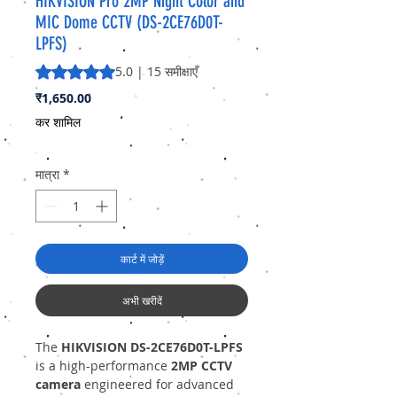
HIKVISION Pro 2MP Night Color and
MIC Dome CCTV (DS-2CE76D0T-
LPFS)
5.0 में से 5 स्टार रेटिंग 15 समीक्षाओं के आधार पर है
5.0 | 15 समीक्षाएँ
मूल्य
₹1,650.00
कर शामिल
मात्रा
*
कार्ट में जोड़ें
अभी खरीदें
The
HIKVISION DS-2CE76D0T-LPFS
is a high-performance
2MP CCTV
camera
engineered for advanced