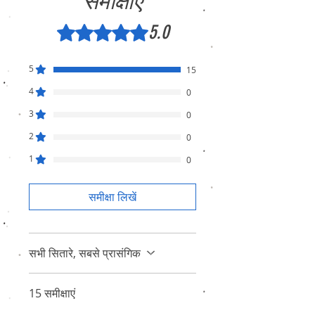
समीक्षाएं
5.0
5 में से 5 स्टार के रूप में रेट किया गया।
5
15
4
0
3
0
2
0
1
0
समीक्षा लिखें
सभी सितारे, सबसे प्रासंगिक
15 समीक्षाएं