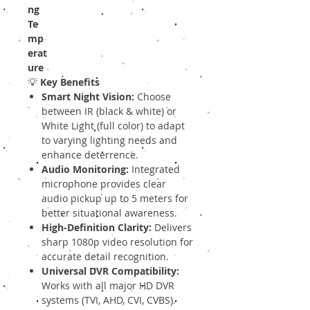
ng
Te
mp
erat
ure
💡
Key Benefits
Smart Night Vision:
Choose
between IR (black & white) or
White Light (full color) to adapt
to varying lighting needs and
enhance deterrence.
Audio Monitoring:
Integrated
microphone provides clear
audio pickup up to 5 meters for
better situational awareness.
High-Definition Clarity:
Delivers
sharp 1080p video resolution for
accurate detail recognition.
Universal DVR Compatibility:
Works with all major HD DVR
systems (TVI, AHD, CVI, CVBS).