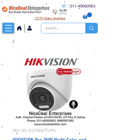
☏
:
011
-49060963
NiceDeal
Enterprises
Best Brands Deal at Best Price!
CCTV
Video Analytics
SKU: DS-2CE76D0T-LPFS