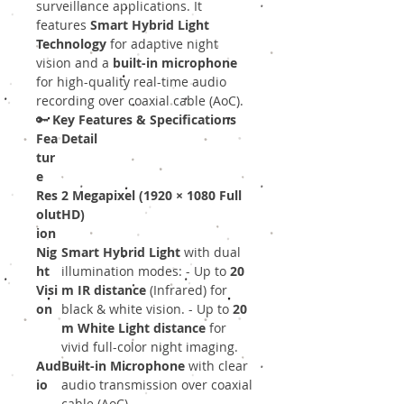
surveillance applications. It
features
Smart Hybrid Light
Technology
for adaptive night
vision and a
built-in microphone
for high-quality real-time audio
recording over coaxial cable (AoC).
🔑
Key Features & Specifications
Fea
Detail
tur
e
Res
2 Megapixel (1920 × 1080 Full
olut
HD)
ion
Nig
Smart Hybrid Light
with dual
ht
illumination modes: - Up to
20
Visi
m IR distance
(Infrared) for
on
black & white vision. - Up to
20
m White Light distance
for
vivid full-color night imaging.
Aud
Built-in Microphone
with clear
io
audio transmission over coaxial
cable (AoC).