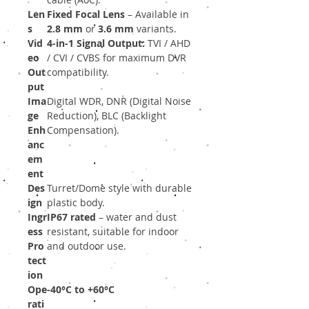
Len
Fixed Focal Lens
– Available in
s
2.8 mm
or
3.6 mm
variants.
Vid
4-in-1 Signal Output:
TVI / AHD
eo
/ CVI / CVBS for maximum DVR
Out
compatibility.
put
Ima
Digital WDR, DNR (Digital Noise
ge
Reduction), BLC (Backlight
Enh
Compensation).
anc
em
ent
Des
Turret/Dome style with durable
ign
plastic body.
Ingr
IP67 rated
– water and dust
ess
resistant, suitable for indoor
Pro
and outdoor use.
tect
ion
Ope
-40°C to +60°C
rati