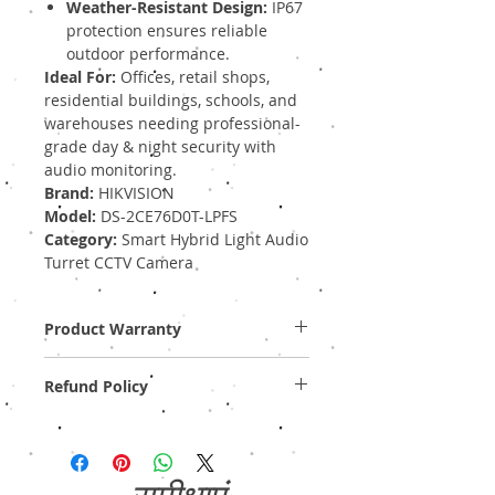
Weather-Resistant Design:
IP67
protection ensures reliable
outdoor performance.
Ideal For:
Offices, retail shops,
residential buildings, schools, and
warehouses needing professional-
grade day & night security with
audio monitoring.
Brand:
HIKVISION
Model:
DS-2CE76D0T-LPFS
Category:
Smart Hybrid Light Audio
Turret CCTV Camera
Product Warranty
Two Years Off-Site Warranty!
Refund Policy
Provide GST Bill to avail warranty services.
We sell only genuine product in Brand New
Condition (sealed pack). There is no
Refund, only warranty is available.