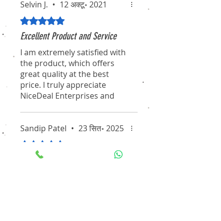
Selvin J.
•
12 अक्टू॰ 2021
5 में से 5 स्टार के रूप में रेट किया गया।
Excellent Product and Service
I am extremely satisfied with
the product, which offers
great quality at the best
price. I truly appreciate
NiceDeal Enterprises and
their associates for their
professionalism and
dedication. I hope they
Sandip Patel
•
23 सित॰ 2025
continue to maintain this
5 में से 5 स्टार के रूप में रेट किया गया।
standard for the long term.
A Partner We Trust for All Our
I will definitely recommend
Security Needs
them to my friends and
Working with NiceDeal
colleagues. Thanks again for
Enterprises has been an
the pleasant experience of
excellent experience. From
purchasing through your