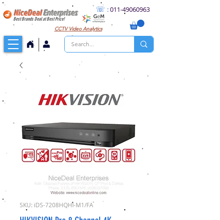
☏
:
011
-49060963
NiceDeal
Enterprises
Best Brands Deal at Best Price!
CCTV
Video Analytics
SKU: iDS-7208HQHI-M1/FA