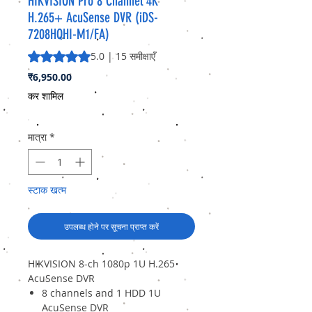
HIKVISION Pro 8 Channel 4K
H.265+ AcuSense DVR (iDS-
7208HQHI-M1/FA)
5.0 में से 5 स्टार रेटिंग 15 समीक्षाओं के आधार पर है
5.0 | 15 समीक्षाएँ
मूल्य
₹6,950.00
कर शामिल
मात्रा
*
स्टाक खत्म
उपलब्ध होने पर सूचना प्राप्त करें
HIKVISION 8-ch 1080p 1U H.265
AcuSense DVR
8 channels and 1 HDD 1U
AcuSense DVR