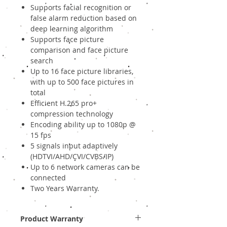
Supports facial recognition or
false alarm reduction based on
deep learning algorithm
Supports face picture
comparison and face picture
search
Up to 16 face picture libraries,
with up to 500 face pictures in
total
Efficient H.265 pro+
compression technology
Encoding ability up to 1080p @
15 fps
5 signals input adaptively
(HDTVI/AHD/CVI/CVBS/IP)
Up to 6 network cameras can be
connected
Two Years Warranty.
Product Warranty