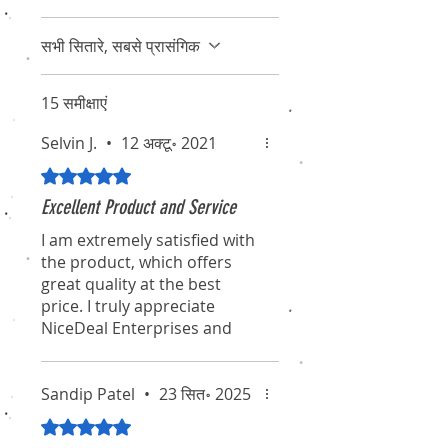
सभी सितारे, सबसे प्रासंगिक
15 समीक्षाएं
Selvin J.
•
12 अक्टू॰ 2021
5 में से 5 स्टार के रूप में रेट किया गया।
Excellent Product and Service
I am extremely satisfied with
the product, which offers
great quality at the best
price. I truly appreciate
NiceDeal Enterprises and
their associates for their
professionalism and
dedication. I hope they
Sandip Patel
•
23 सित॰ 2025
continue to maintain this
5 में से 5 स्टार के रूप में रेट किया गया।
standard for the long term.