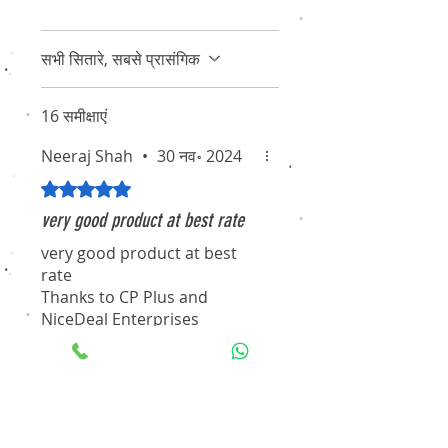
सभी सितारे, सबसे प्रासंगिक
16 समीक्षाएं
Neeraj Shah
•
30 नव॰ 2024
5 में से 5 स्टार के रूप में रेट किया गया।
very good product at best rate
very good product at best
rate
Thanks to CP Plus and
NiceDeal Enterprises
Selvin J.
•
12 अक्टू॰ 2021
5 में से 5 स्टार के रूप में रेट किया गया।
Excellent Product and Service