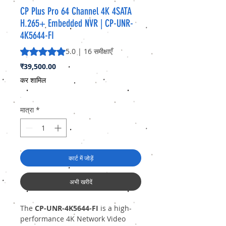
CP Plus Pro 64 Channel 4K 4SATA
H.265+ Embedded NVR | CP-UNR-
4K5644-FI
5.0 में से 5 स्टार रेटिंग 16 समीक्षाओं के आधार पर है
5.0 | 16 समीक्षाएँ
मूल्य
₹39,500.00
कर शामिल
मात्रा
*
कार्ट में जोड़ें
अभी खरीदें
The
CP-UNR-4K5644-FI
is a high-
performance 4K Network Video