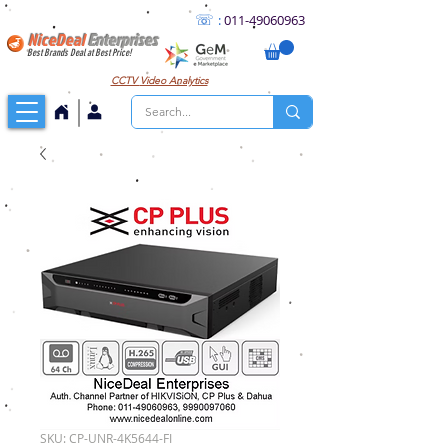
☏
:
011
-49060963
NiceDeal
Enterprises
Best Brands Deal at Best Price!
CCTV
Video Analytics
SKU: CP-UNR-4K5644-FI