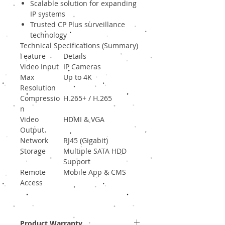
Scalable solution for expanding
IP systems
Trusted CP Plus surveillance
technology
Technical Specifications (Summary)
Feature
Details
Video Input
IP Cameras
Max
Up to 4K
Resolution
Compressio
H.265+ / H.265
n
Video
HDMI & VGA
Output
Network
RJ45 (Gigabit)
Storage
Multiple SATA HDD
Support
Remote
Mobile App & CMS
Access
Product Warranty