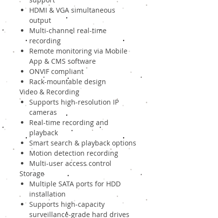
HDMI & VGA simultaneous
output
Multi-channel real-time
recording
Remote monitoring via Mobile
App & CMS software
ONVIF compliant
Rack-mountable design
Video & Recording
Supports high-resolution IP
cameras
Real-time recording and
playback
Smart search & playback options
Motion detection recording
Multi-user access control
Storage
Multiple SATA ports for HDD
installation
Supports high-capacity
surveillance-grade hard drives