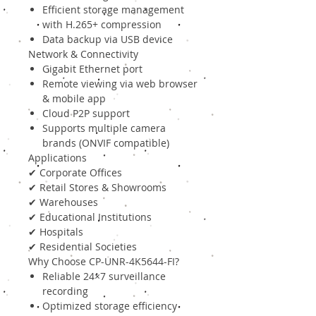
Efficient storage management
with H.265+ compression
Data backup via USB device
Network & Connectivity
Gigabit Ethernet port
Remote viewing via web browser
& mobile app
Cloud P2P support
Supports multiple camera
brands (ONVIF compatible)
Applications
✔ Corporate Offices
✔ Retail Stores & Showrooms
✔ Warehouses
✔ Educational Institutions
✔ Hospitals
✔ Residential Societies
Why Choose CP-UNR-4K5644-FI?
Reliable 24×7 surveillance
recording
Optimized storage efficiency