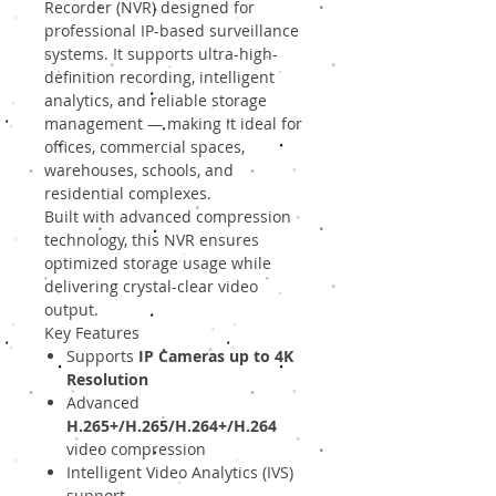
Recorder (NVR) designed for
professional IP-based surveillance
systems. It supports ultra-high-
definition recording, intelligent
analytics, and reliable storage
management — making it ideal for
offices, commercial spaces,
warehouses, schools, and
residential complexes.
Built with advanced compression
technology, this NVR ensures
optimized storage usage while
delivering crystal-clear video
output.
Key Features
Supports
IP Cameras up to 4K
Resolution
Advanced
H.265+/H.265/H.264+/H.264
video compression
Intelligent Video Analytics (IVS)
support