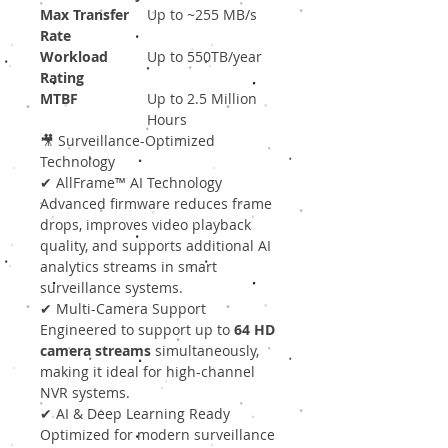
Max Transfer
Up to ~255 MB/s
Rate
Workload
Up to 550TB/year
Rating
MTBF
Up to 2.5 Million
Hours
🎥 Surveillance-Optimized
Technology
✔ AllFrame™ AI Technology
Advanced firmware reduces frame
drops, improves video playback
quality, and supports additional AI
analytics streams in smart
surveillance systems.
✔ Multi-Camera Support
Engineered to support up to
64 HD
camera streams
simultaneously,
making it ideal for high-channel
NVR systems.
✔ AI & Deep Learning Ready
Optimized for modern surveillance