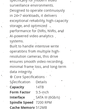
specifically for modern video
surveillance environments.
Designed to operate continuously
in 24×7 workloads, it delivers
exceptional reliability, high-capacity
storage, and optimized
performance for DVRs, NVRs, and
AI-powered video analytics
systems.
Built to handle intensive write
operations from multiple high-
resolution cameras, this drive
ensures smooth video recording,
minimal frame loss, and long-term
data integrity.
⚙️ Core Specifications
Specification
Details
Capacity
14TB
Form Factor
3.5-inch
Interface
SATA III (6Gb/s)
Spindle Speed
7200 RPM
Cache Memory
512MB