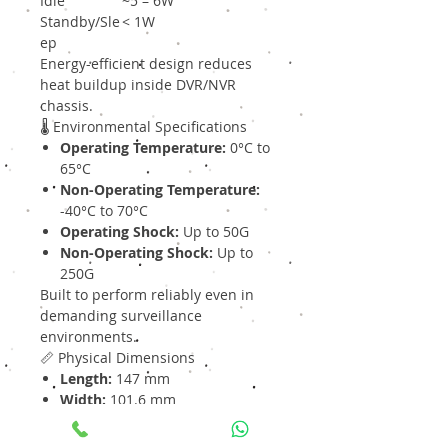
Idle
~5 – 6W
Standby/Sle
< 1W
ep
Energy-efficient design reduces
heat buildup inside DVR/NVR
chassis.
🌡 Environmental Specifications
Operating Temperature:
0°C to
65°C
Non-Operating Temperature:
-40°C to 70°C
Operating Shock:
Up to 50G
Non-Operating Shock:
Up to
250G
Built to perform reliably even in
demanding surveillance
environments.
📏 Physical Dimensions
Length:
147 mm
Width:
101.6 mm
Height:
26.1 mm
Weight:
Approx. 690 g