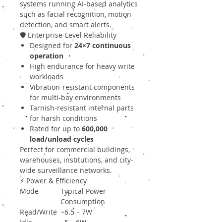
systems running AI-based analytics
such as facial recognition, motion
detection, and smart alerts.
🛡 Enterprise-Level Reliability
Designed for
24×7 continuous
operation
High endurance for heavy write
workloads
Vibration-resistant components
for multi-bay environments
Tarnish-resistant internal parts
for harsh conditions
Rated for up to
600,000
load/unload cycles
Perfect for commercial buildings,
warehouses, institutions, and city-
wide surveillance networks.
⚡ Power & Efficiency
Mode
Typical Power
Consumption
Read/Write
~6.5 – 7W