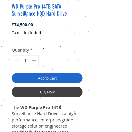
WD Purple Pro 14TB SATA
Surveillance HDD Hard Drive
Price
₹74,500.00
Taxes Included
Quantity
*
Add to Cart
Buy Now
The
WD Purple Pro 14TB
Surveillance Hard Drive is a high-
performance, enterprise-grade
storage solution engineered