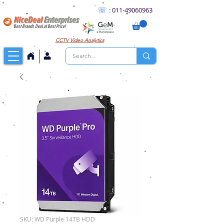
☏
:
011
-49060963
NiceDeal
Enterprises
Best Brands Deal at Best Price!
CCTV
Video Analytics
SKU: WD Purple 14TB HDD