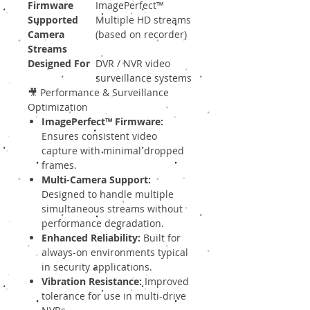
Firmware
ImagePerfect™
Supported
Multiple HD streams
Camera
(based on recorder)
Streams
Designed For
DVR / NVR video
surveillance systems
🎥 Performance & Surveillance
Optimization
ImagePerfect™ Firmware:
Ensures consistent video
capture with minimal dropped
frames.
Multi-Camera Support:
Designed to handle multiple
simultaneous streams without
performance degradation.
Enhanced Reliability:
Built for
always-on environments typical
in security applications.
Vibration Resistance:
Improved
tolerance for use in multi-drive