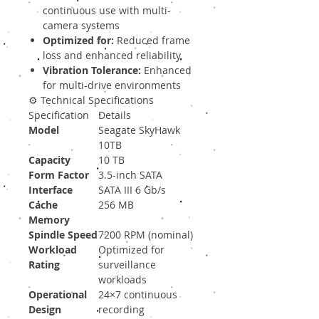
continuous use with multi-
camera systems
Optimized for:
Reduced frame
loss and enhanced reliability
Vibration Tolerance:
Enhanced
for multi-drive environments
⚙️ Technical Specifications
Specification
Details
Model
Seagate SkyHawk
10TB
Capacity
10 TB
Form Factor
3.5-inch SATA
Interface
SATA III 6 Gb/s
Cache
256 MB
Memory
Spindle Speed
7200 RPM (nominal)
Workload
Optimized for
Rating
surveillance
workloads
Operational
24×7 continuous
Design
recording