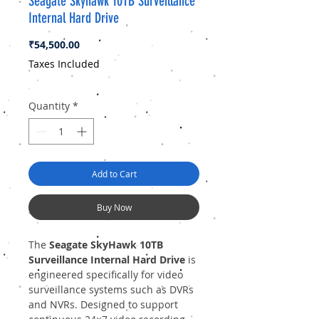
Seagate Skyhawk 10TB Surveillance
Internal Hard Drive
Price
₹54,500.00
Taxes Included
Quantity
*
Add to Cart
Buy Now
The
Seagate SkyHawk 10TB
Surveillance Internal Hard Drive
is
engineered specifically for video
surveillance systems such as DVRs
and NVRs. Designed to support