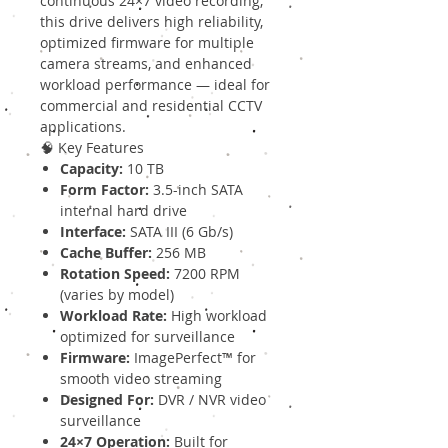
continuous 24×7 video recording,
this drive delivers high reliability,
optimized firmware for multiple
camera streams, and enhanced
workload performance — ideal for
commercial and residential CCTV
applications.
🧠 Key Features
Capacity:
10 TB
Form Factor:
3.5-inch SATA
internal hard drive
Interface:
SATA III (6 Gb/s)
Cache Buffer:
256 MB
Rotation Speed:
7200 RPM
(varies by model)
Workload Rate:
High workload
optimized for surveillance
Firmware:
ImagePerfect™ for
smooth video streaming
Designed For:
DVR / NVR video
surveillance
24×7 Operation:
Built for