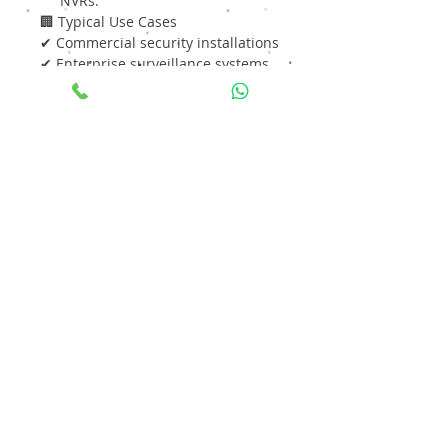
NVRs.
🏢 Typical Use Cases
✔ Commercial security installations
✔ Enterprise surveillance systems
✔ Residential CCTV setups
✔ Retail stores and warehouses
✔ Educational campuses
✔ Hospitals & public buildings
⭐ Why Choose Seagate SkyHawk
10TB?
Reliable 24×7 surveillance
performance
Large storage capacity
for
extended video retention
Optimized for DVR/NVR
environments
Efficient video stream handling
with reduced frame loss
Cost-effective solution for
multi-camera systems