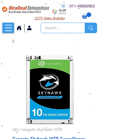
☏
:
011
-49060963
NiceDeal
Enterprises
Best Brands Deal at Best Price!
CCTV
Video Analytics
SKU: Seagate SkyHawk 10TB