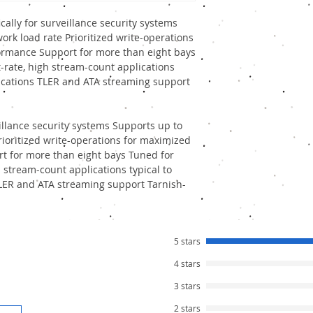
and Power Supply.
Where
Seagate Surveill
cally for surveillance security systems
Refurbished Seagate HD
ork load rate Prioritized write-operations
varies between Rs. 450 
ormance Support for more than eight bays
You can compare individ
t-rate, high stream-count applications
our company, please let
lications TLER and ATA streaming support
eillance security systems Supports up to
rioritized write-operations for maximized
t for more than eight bays Tuned for
gh stream-count applications typical to
TLER and ATA streaming support Tarnish-
5 stars
4 stars
3 stars
2 stars