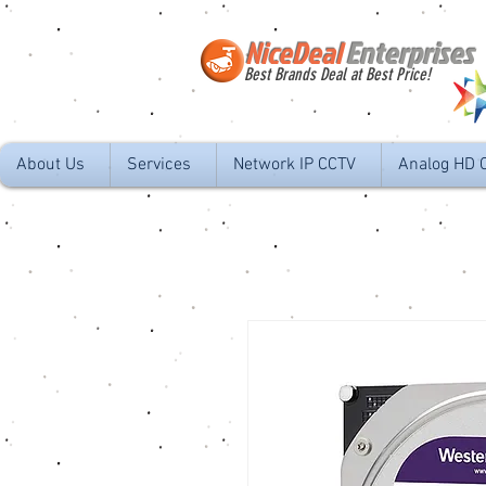
NiceDeal
Enterprises
Best Brands Deal at Best Price!
About Us
Services
Network IP CCTV
Analog HD 