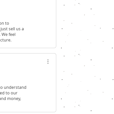
on to
ust sell us a
. We feel
ucture.
 to understand
red to our
 and money,