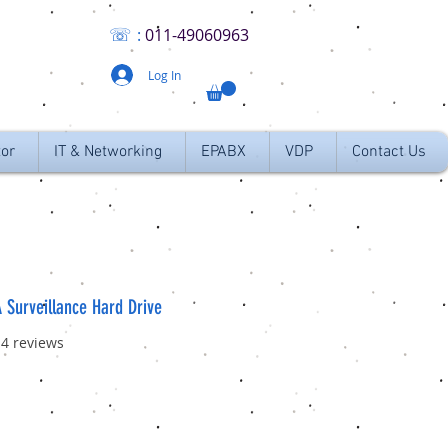
☏
:
011
-49060963
Log In
tor
IT & Networking
EPABX
VDP
Contact Us
 Surveillance Hard Drive
f five stars based on 14 reviews
14 reviews