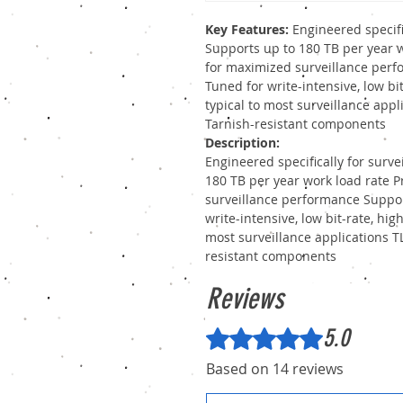
Key Features:
Engineered specifi
Supports up to 180 TB per year w
for maximized surveillance perf
Tuned for write-intensive, low bi
typical to most surveillance app
Tarnish-resistant components
Description:
Engineered specifically for surv
180 TB per year work load rate P
surveillance performance Suppor
write-intensive, low bit-rate, hi
most surveillance applications 
resistant components
Reviews
5.0
Rated 5 out of 5 stars.
Based on 14 reviews