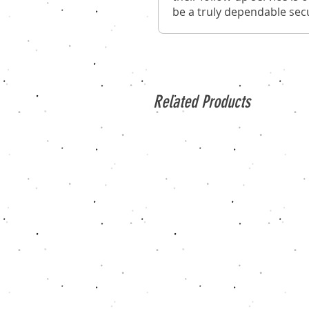
be a truly dependable secu
Related Products