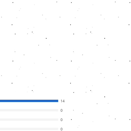
ance 2TB HDD is about Rs. 4800
,
D is about Rs. 2700-2800. Cable cost
to Rs.1700.
ual products and if you find lower than
 us know to work on it.
14
0
0
0