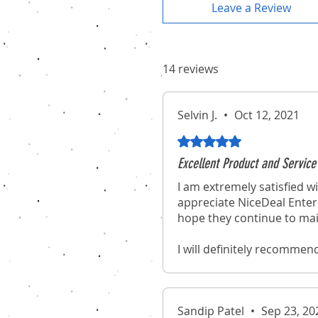
Leave a Review
14 reviews
Selvin J.
•
Oct 12, 2021
Rated 5 out of 5 stars.
Excellent Product and Service
I am extremely satisfied wi
appreciate NiceDeal Enterp
hope they continue to mai
I will definitely recommen
experience of purchasing 
Sandip Patel
•
Sep 23, 20