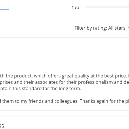
1 star
Filter by rating:
All stars
th the product, which offers great quality at the best price. I
rises and their associates for their professionalism and ded
ntain this standard for the long term.
d them to my friends and colleagues. Thanks again for the p
through your website!
25