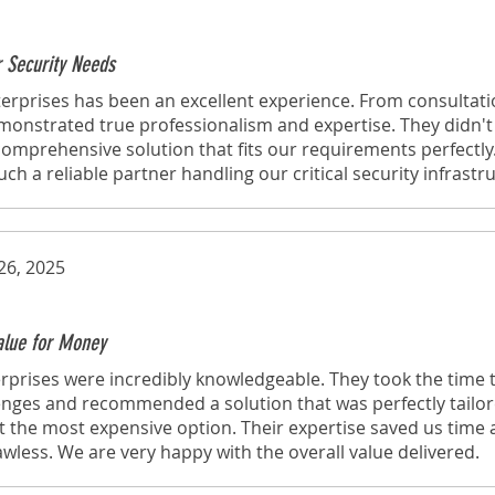
r Security Needs
erprises has been an excellent experience. From consultati
emonstrated true professionalism and expertise. They didn't j
omprehensive solution that fits our requirements perfectly
h a reliable partner handling our critical security infrastr
26, 2025
Value for Money
rprises were incredibly knowledgeable. They took the time
lenges and recommended a solution that was perfectly tailo
t the most expensive option. Their expertise saved us time
lawless. We are very happy with the overall value delivered.