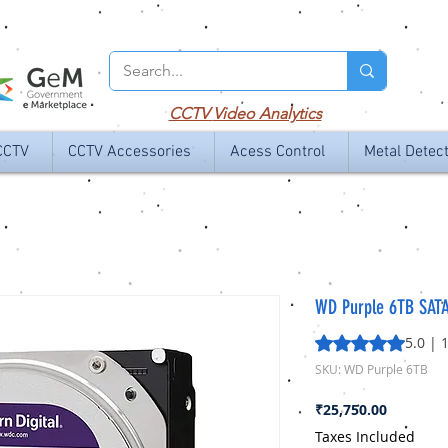
CCTV
Video Analytics
CCTV
CCTV Accessories
Acess Control
Metal Detec
WD Purple 6TB SATA
Rating is 5.0 out o
5.0 | 
SKU: WD Purple 6TB
Price
₹25,750.00
Taxes Included