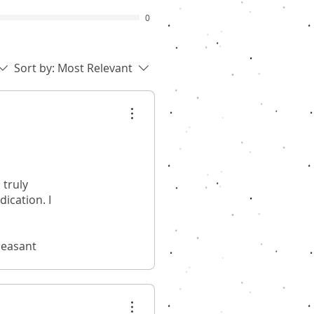
0
Sort by:
Most Relevant
 truly
ication. I
leasant