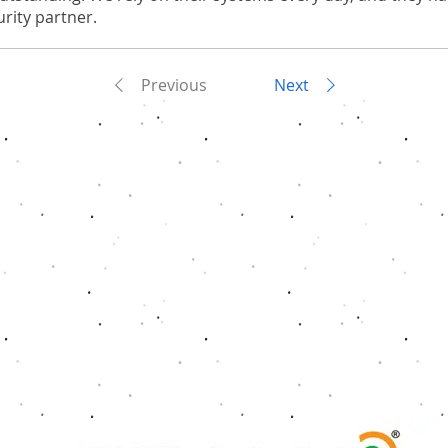
rity partner.
Previous
Next