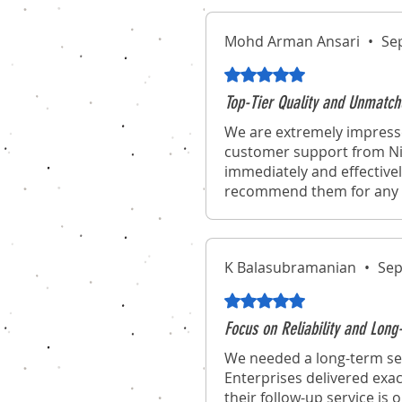
Mohd Arman Ansari
•
Se
Rated 5 out of 5 stars.
Top-Tier Quality and Unmatch
We are extremely impresse
customer support from Nic
immediately and effectivel
recommend them for any o
K Balasubramanian
•
Sep
Rated 5 out of 5 stars.
Focus on Reliability and Lo
We needed a long-term sec
Enterprises delivered exac
their follow-up service is