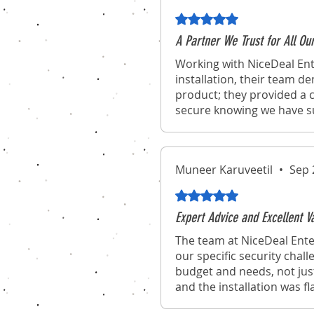
Rated 5 out of 5 stars.
A Partner We Trust for All Ou
Working with NiceDeal Ent
installation, their team d
product; they provided a c
secure knowing we have suc
Muneer Karuveetil
•
Sep 
Rated 5 out of 5 stars.
Expert Advice and Excellent 
The team at NiceDeal Ente
our specific security chal
budget and needs, not jus
and the installation was f