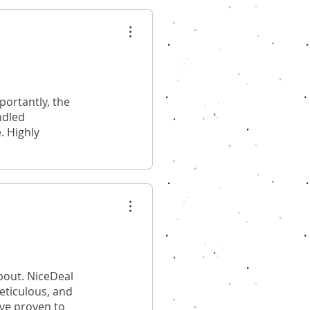
ortantly, the
ndled
. Highly
bout. NiceDeal
meticulous, and
ave proven to