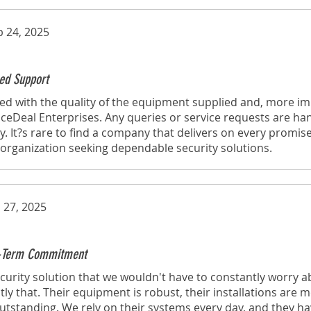
p 24, 2025
ed Support
d with the quality of the equipment supplied and, more imp
eDeal Enterprises. Any queries or service requests are ha
y. It?s rare to find a company that delivers on every promise
rganization seeking dependable security solutions.
 27, 2025
ng-Term Commitment
urity solution that we wouldn't have to constantly worry a
tly that. Their equipment is robust, their installations are 
 outstanding. We rely on their systems every day, and they h