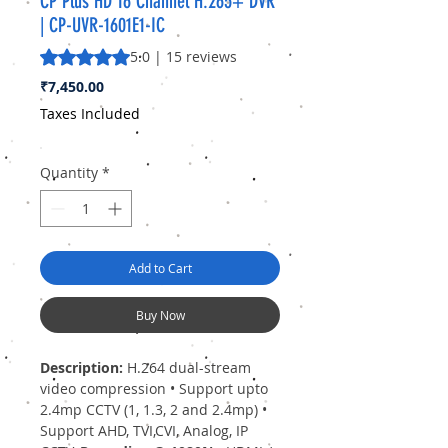
CP Plus HD 16 Channel H.265+ DVR
| CP-UVR-1601E1-IC
Rating is 5.0 out of five stars based on 15 reviews
5.0 | 15 reviews
Price
₹7,450.00
Taxes Included
Quantity
*
Add to Cart
Buy Now
Description:
H.264 dual-stream
video compression • Support upto
2.4mp CCTV (1, 1.3, 2 and 2.4mp) •
Support AHD, TVI,CVI, Analog, IP