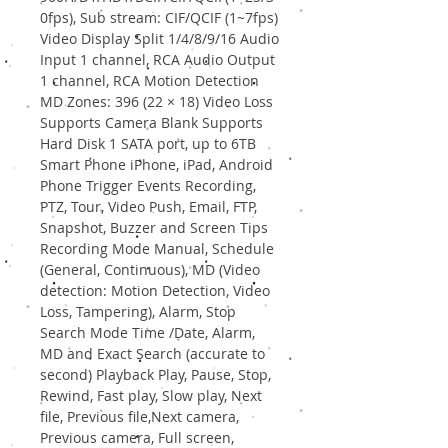
0fps), Sub stream: CIF/QCIF (1~7fps)
Video Display Split 1/4/8/9/16 Audio
Input 1 channel, RCA Audio Output
1 channel, RCA Motion Detection
MD Zones: 396 (22 × 18) Video Loss
Supports Camera Blank Supports
Hard Disk 1 SATA port, up to 6TB
Smart Phone iPhone, iPad, Android
Phone Trigger Events Recording,
PTZ, Tour, Video Push, Email, FTP,
Snapshot, Buzzer and Screen Tips
Recording Mode Manual, Schedule
(General, Continuous), MD (Video
detection: Motion Detection, Video
Loss, Tampering), Alarm, Stop
Search Mode Time /Date, Alarm,
MD and Exact Search (accurate to
second) Playback Play, Pause, Stop,
Rewind, Fast play, Slow play, Next
file, Previous file,Next camera,
Previous camera, Full screen,