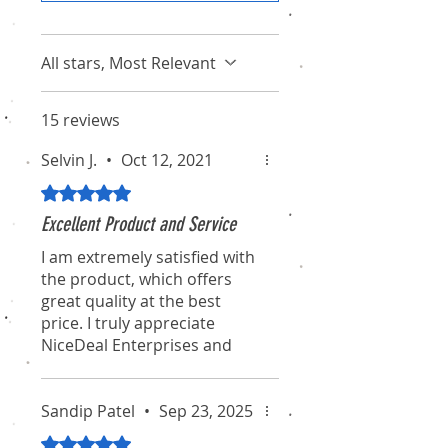
All stars, Most Relevant
15 reviews
Selvin J.
•
Oct 12, 2021
Rated 5 out of 5 stars.
Excellent Product and Service
I am extremely satisfied with
the product, which offers
great quality at the best
price. I truly appreciate
NiceDeal Enterprises and
their associates for their
professionalism and
dedication. I hope they
Sandip Patel
•
Sep 23, 2025
continue to maintain this
Rated 5 out of 5 stars.