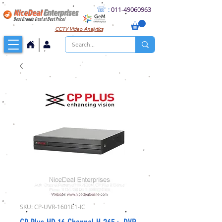
☏
:
011
-49060963
NiceDeal
Enterprises
Best Brands Deal at Best Price!
CCTV
Video Analytics
SKU: CP-UVR-1601E1-IC