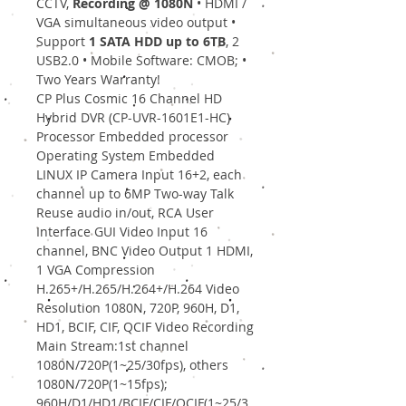
CCTV,
Recording @ 1080N
• HDMI /
VGA simultaneous video output •
Support
1 SATA HDD up to 6TB
, 2
USB2.0 • Mobile Software: CMOB; •
Two Years Warranty!
CP Plus Cosmic 16 Channel HD
Hybrid DVR (CP-UVR-1601E1-HC)
Processor Embedded processor
Operating System Embedded
LINUX IP Camera Input 16+2, each
channel up to 6MP Two-way Talk
Reuse audio in/out, RCA User
Interface GUI Video Input 16
channel, BNC Video Output 1 HDMI,
1 VGA Compression
H.265+/H.265/H.264+/H.264 Video
Resolution 1080N, 720P, 960H, D1,
HD1, BCIF, CIF, QCIF Video Recording
Main Stream:1st channel
1080N/720P(1~25/30fps), others
1080N/720P(1~15fps);
960H/D1/HD1/BCIF/CIF/QCIF(1~25/3