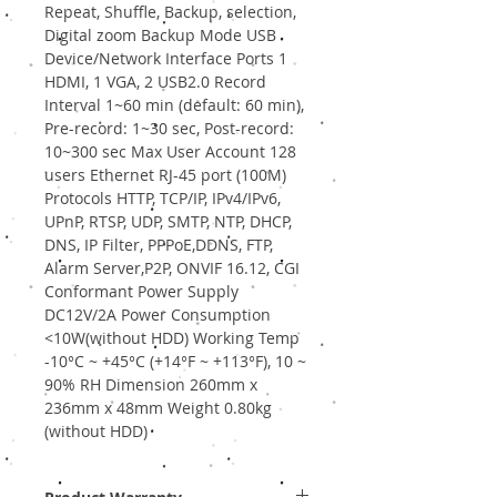
Repeat, Shuffle, Backup, selection,
Digital zoom Backup Mode USB
Device/Network Interface Ports 1
HDMI, 1 VGA, 2 USB2.0 Record
Interval 1~60 min (default: 60 min),
Pre-record: 1~30 sec, Post-record:
10~300 sec Max User Account 128
users Ethernet RJ-45 port (100M)
Protocols HTTP, TCP/IP, IPv4/IPv6,
UPnP, RTSP, UDP, SMTP, NTP, DHCP,
DNS, IP Filter, PPPoE,DDNS, FTP,
Alarm Server,P2P, ONVIF 16.12, CGI
Conformant Power Supply
DC12V/2A Power Consumption
<10W(without HDD) Working Temp
-10°C ~ +45°C (+14°F ~ +113°F), 10 ~
90% RH Dimension 260mm x
236mm x 48mm Weight 0.80kg
(without HDD)