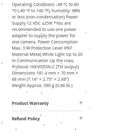
Operating Conditions -40 °C to 60
°C (-40 °F to 140 °F), humidity: 90%
or less (non-condensation) Power
Supply 12 VDC ±25% *You are
recommended to use one power
adapter to supply the power for
one camera. Power Consumption
Max. 3 W Protection Level IP67
Material Metal White Light Up to 20
m Communication Up the coax,
Protocol: HIKVISION-C (TVI output)
Dimensions 181.4 mm × 70 mm ×
68 mm (7.14" × 2.75" × 2.68")
Weight Approx. 390 g (0.86 lb.)
Product Warranty
Two Years Off-Site Warranty!
Refund Policy
Provide GST Bill to avail warranty services.
We sell only genuine product in Brand New