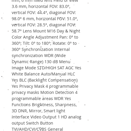
mm, 6 mm fixed lens Field of View
3.6 mm, horizontal FOV: 83.0°,
vertical FOV: 44.4°, diagonal FOV:
98.0° 6 mm, horizontal FOV: 51.0°,
vertical FOV: 28.5°, diagonal FOV:
58.7° Lens Mount M16 Day & Night
Color Angle Adjustment Pan: 0° to
360°; Tilt: 0° to 180°; Rotate: 0° to
360° Synchronization Internal
synchronization WDR (Wide
Dynamic Range) 130 dB Menu
Image Mode STD/HIGH SAT AGC Yes
White Balance Auto/Manual HLC
Yes BLC (Backlight Compensation)
Yes Privacy Mask 4 programmable
privacy masks Motion Detection 4
programmable areas WDR Yes
Functions Brightness, Sharpness,
3D DNR, Mirror, Smart light
Interface Video Output 1 HD analog
output Switch Button
TVI/AHD/CVI/CVBS General