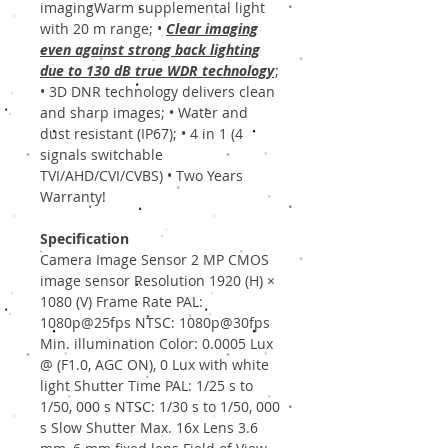
imagingWarm supplemental light
with 20 m range; •
Clear imaging
even against strong back lighting
due to 130 dB true WDR technology
;
• 3D DNR technology delivers clean
and sharp images; • Water and
dust resistant (IP67); • 4 in 1 (4
signals switchable
TVI/AHD/CVI/CVBS) • Two Years
Warranty!
Specification
Camera Image Sensor 2 MP CMOS
image sensor Resolution 1920 (H) ×
1080 (V) Frame Rate PAL:
1080p@25fps NTSC: 1080p@30fps
Min. illumination Color: 0.0005 Lux
@ (F1.0, AGC ON), 0 Lux with white
light Shutter Time PAL: 1/25 s to
1/50, 000 s NTSC: 1/30 s to 1/50, 000
s Slow Shutter Max. 16x Lens 3.6