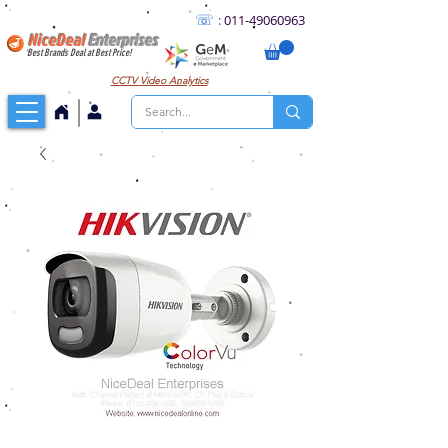
☏
:
011
-49060963
NiceDeal
Enterprises
Best Brands Deal at Best Price!
CCTV
Video Analytics