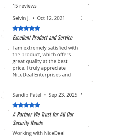
15 reviews
Selvin J.
•
Oct 12, 2021
Rated 5 out of 5 stars.
Excellent Product and Service
I am extremely satisfied with
the product, which offers
great quality at the best
price. I truly appreciate
NiceDeal Enterprises and
their associates for their
professionalism and
dedication. I hope they
Sandip Patel
•
Sep 23, 2025
continue to maintain this
Rated 5 out of 5 stars.
standard for the long term.
A Partner We Trust for All Our
I will definitely recommend
Security Needs
them to my friends and
Working with NiceDeal
colleagues. Thanks again for