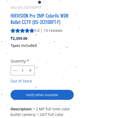
SKU: DS-2CE10DFT-F
HIKVISION Pro 2MP ColorVu WDR
Bullet CCTV (DS-2CE10DFT-F)
Rating is 5.0 out of five stars based on 15 reviews
5.0 | 15 reviews
Price
₹2,359.00
Taxes Included
Quantity
*
Out of Stock
Notify When Available
Description:
• 2 MP full time color
bullet camera; • 24/7 full color