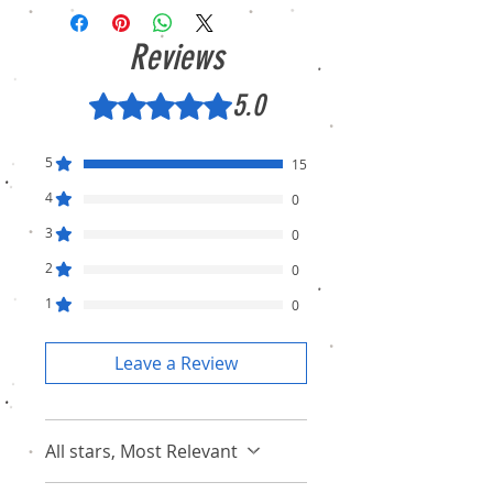
Condition (sealed pack). There is no
Refund, only warranty is available.
Reviews
5.0
Rated 5 out of 5 stars.
5
15
4
0
3
0
2
0
1
0
Leave a Review
All stars, Most Relevant