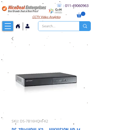
☏
:
011
-49060963
NiceDeal
Enterprises
Best Brands Deal at Best Price!
CCTV
Video Analytics
SKU: DS-7B16HQHI-K2