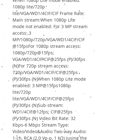
When 1080p Lite mode enabled:
1080p lite/720p
lite/VGA/WD1/4CIF/CIF Frame Rate:
Main stream:When 1080p Lite
mode not enabled: For 3 MP stream
access: 3
MP/1080p/720p/VGA/WD1/4CIF/CIF
@15fpsFor 1080p stream access:
1080p/720p@15fps;
VGA/WD1/4CIF/CIF@25fps (P)/30fps
(N)For 720p stream access:
720p/VGA/WD1/4CIF/CIF@25fps
(P)/30fps (N)When 1080p Lite mode
enabled: 3 MP@15fps1080p
lite/720p
lite/VGA/WD1/4CIF/CIF@25fps
(P)/30fps (N)Sub-stream:
WD1/4CIF@12fps; CIF@25fps
(P)/30fps (N) Video Bit Rate: 32
Kbps-6 Mbps Stream Type:
Video/Video&Audio Two-way Audio:
1-ch, RCA (2.0 Vp-p, 1 kΩ) (using the