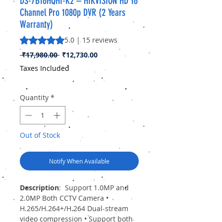
DS-7B16HQHI-K2 – HIKVISION HD 16
Channel Pro 1080p DVR (2 Years
Warranty)
Rating is 5.0 out of five stars based on 15 reviews
5.0 | 15 reviews
Regular
Sale
 ₹17,980.00 
₹12,730.00
Price
Price
Taxes Included
Quantity
*
Out of Stock
Notify When Available
Description
:
Support 1.0MP and
2.0MP Both CCTV Camera •
H.265/H.264+/H.264 Dual-stream
video compression • Support both