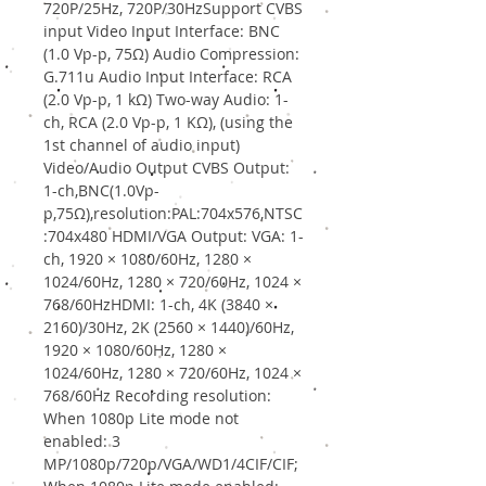
720P/25Hz, 720P/30HzSupport CVBS
input Video Input Interface: BNC
(1.0 Vp-p, 75Ω) Audio Compression:
G.711u Audio Input Interface: RCA
(2.0 Vp-p, 1 kΩ) Two-way Audio: 1-
ch, RCA (2.0 Vp-p, 1 KΩ), (using the
1st channel of audio input)
Video/Audio Output CVBS Output:
1-ch,BNC(1.0Vp-
p,75Ω),resolution:PAL:704x576,NTSC
:704x480 HDMI/VGA Output: VGA: 1-
ch, 1920 × 1080/60Hz, 1280 ×
1024/60Hz, 1280 × 720/60Hz, 1024 ×
768/60HzHDMI: 1-ch, 4K (3840 ×
2160)/30Hz, 2K (2560 × 1440)/60Hz,
1920 × 1080/60Hz, 1280 ×
1024/60Hz, 1280 × 720/60Hz, 1024 ×
768/60Hz Recording resolution:
When 1080p Lite mode not
enabled: 3
MP/1080p/720p/VGA/WD1/4CIF/CIF;