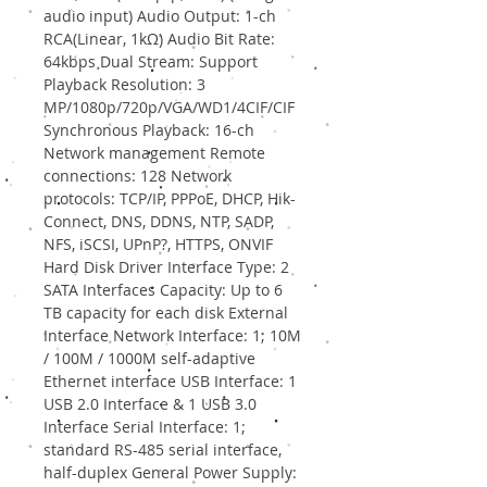
audio input) Audio Output: 1-ch
RCA(Linear, 1kΩ) Audio Bit Rate:
64kbps Dual Stream: Support
Playback Resolution: 3
MP/1080p/720p/VGA/WD1/4CIF/CIF
Synchronous Playback: 16-ch
Network management Remote
connections: 128 Network
protocols: TCP/IP, PPPoE, DHCP, Hik-
Connect, DNS, DDNS, NTP, SADP,
NFS, iSCSI, UPnP?, HTTPS, ONVIF
Hard Disk Driver Interface Type: 2
SATA Interfaces Capacity: Up to 6
TB capacity for each disk External
Interface Network Interface: 1; 10M
/ 100M / 1000M self-adaptive
Ethernet interface USB Interface: 1
USB 2.0 Interface & 1 USB 3.0
Interface Serial Interface: 1;
standard RS-485 serial interface,
half-duplex General Power Supply: