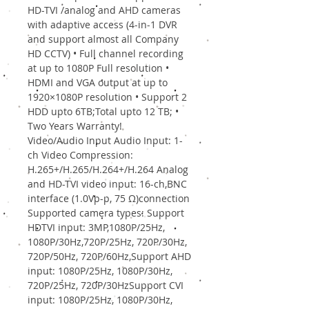
HD-TVI /analog and AHD cameras
with adaptive access (4-in-1 DVR
and support almost all Company
HD CCTV) • Full channel recording
at up to 1080P Full resolution •
HDMI and VGA output at up to
1920×1080P resolution • Support 2
HDD upto 6TB;Total upto 12 TB; •
Two Years Warranty!
Video/Audio Input Audio Input: 1-
ch Video Compression:
H.265+/H.265/H.264+/H.264 Analog
and HD-TVI video input: 16-ch,BNC
interface (1.0Vp-p, 75 Ω)connection
Supported camera types: Support
HDTVI input: 3MP,1080P/25Hz,
1080P/30Hz,720P/25Hz, 720P/30Hz,
720P/50Hz, 720P/60Hz,Support AHD
input: 1080P/25Hz, 1080P/30Hz,
720P/25Hz, 720P/30HzSupport CVI
input: 1080P/25Hz, 1080P/30Hz,