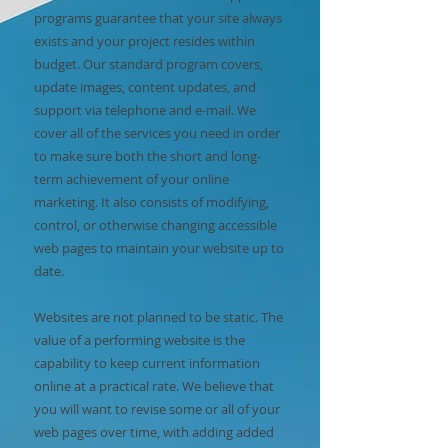
programs guarantee that your site always
exists and your project resides within
budget. Our standard program covers,
update images, content updates, and
support via telephone and e-mail. We
cover all of the services you need in order
to make sure both the short and long-
term achievement of your online
marketing. It also consists of modifying,
control, or otherwise changing accessible
web pages to maintain your website up to
date.
Websites are not planned to be static. The
value of a performing website is the
capability to keep current information
online at a practical rate. We believe that
you will want to revise some or all of your
web pages over time, with adding added