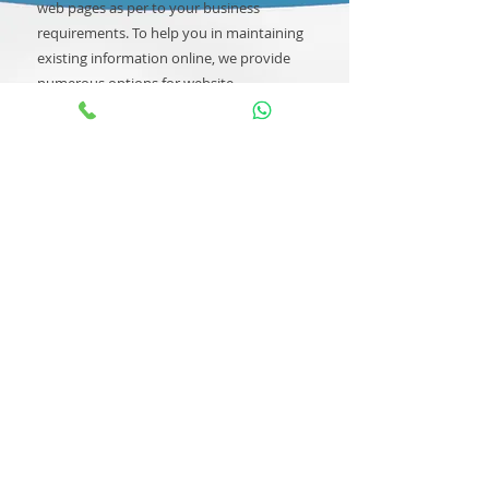
web pages as per to your business
requirements. To help you in maintaining
existing information online, we provide
numerous options for website
development maintenance support.
Prismetric offers a complete set of –
website support and maintenance
services based on your business
requirements.
Call Us for More Information
About Us
|
FAQs
|
Return Policy
Contact
NiceDeal Enterprises
No.404, CCI House, Building No. 87,
Nehru Place, New Delhi - 110019, DL
Phone:
011-49060963
;
Mobile
:
9990097060