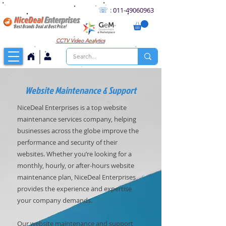
☏
:
011
-49060963
NiceDeal
Enterprises
Best Brands Deal at Best Price!
CCTV
Video Analytics
Website Maintenance & Support
NiceDeal Enterprises is a top website
maintenance services company, helping
businesses across the globe improve the
performance and security of their
websites. Whether you’re looking for a
monthly, hourly, or after-hours website
maintenance plan, NiceDeal Enterprises
provides the experience and expertise
your company demands.
Our website maintenance and support