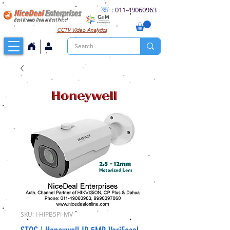
☏
:
011
-49060963
NiceDeal
Enterprises
Best Brands Deal at Best Price!
CCTV
Video Analytics
SKU: I-HIPB5PI-MV