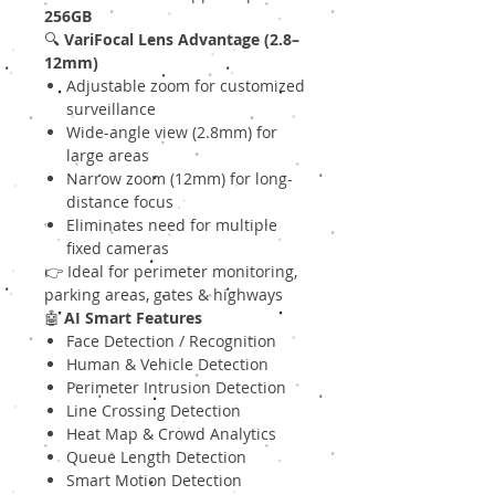
256GB
🔍
VariFocal Lens Advantage (2.8–
12mm)
Adjustable zoom for customized
surveillance
Wide-angle view (2.8mm) for
large areas
Narrow zoom (12mm) for long-
distance focus
Eliminates need for multiple
fixed cameras
👉 Ideal for perimeter monitoring,
parking areas, gates & highways
🤖
AI Smart Features
Face Detection / Recognition
Human & Vehicle Detection
Perimeter Intrusion Detection
Line Crossing Detection
Heat Map & Crowd Analytics
Queue Length Detection
Smart Motion Detection