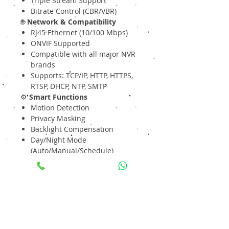
Triple Stream Support
Bitrate Control (CBR/VBR)
🌐
Network & Compatibility
RJ45 Ethernet (10/100 Mbps)
ONVIF Supported
Compatible with all major NVR
brands
Supports: TCP/IP, HTTP, HTTPS,
RTSP, DHCP, NTP, SMTP
⚙️
Smart Functions
Motion Detection
Privacy Masking
Backlight Compensation
Day/Night Mode
(Auto/Manual/Schedule)
Electronic Shutter Control
⚡
Power
DC 12V / PoE (IEEE 802.3af)
Energy-efficient design
🛡
Build & Protection
Rugged Metal Bullet Body
IP67 Weatherproof Rating