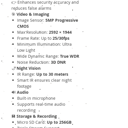
👉 Enhances security accuracy and
reduces false alarms
🎯
Video & Imaging
Image Sensor:
5MP Progressive
CMOS
Max Resolution:
2592 × 1944
Frame Rate: Up to
25/30fps
Minimum Illumination: Ultra
Low Light
Wide Dynamic Range:
True WDR
Noise Reduction:
3D DNR
🌙
Night Vision
IR Range:
Up to 30 meters
Smart IR ensures clear night
footage
🔊
Audio
Built-in microphone
Supports real-time audio
recording
💾
Storage & Recording
Micro SD Card:
Up to 256GB