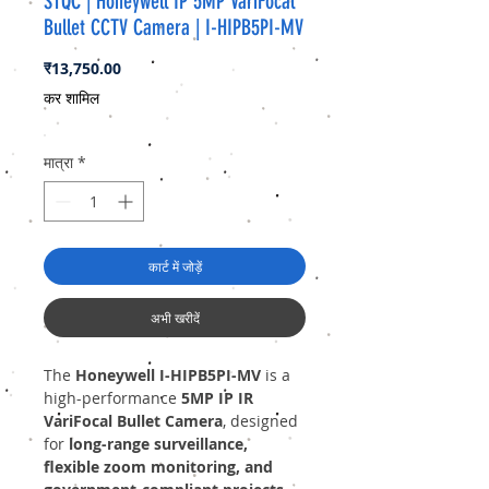
STQC | Honeywell IP 5MP VariFocal
Bullet CCTV Camera | I-HIPB5PI-MV
मूल्य
₹13,750.00
कर शामिल
मात्रा
*
कार्ट में जोड़ें
अभी खरीदें
The
Honeywell I-HIPB5PI-MV
is a
high-performance
5MP IP IR
VariFocal Bullet Camera
, designed
for
long-range surveillance,
flexible zoom monitoring, and