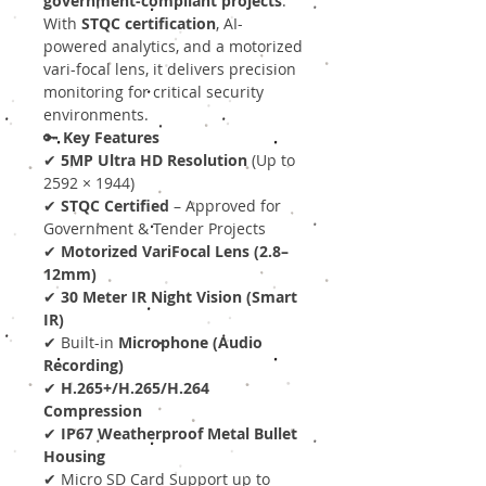
government-compliant projects
.
With
STQC certification
, AI-
powered analytics, and a motorized
vari-focal lens, it delivers precision
monitoring for critical security
environments.
🔑
Key Features
✔
5MP Ultra HD Resolution
(Up to
2592 × 1944)
✔
STQC Certified
– Approved for
Government & Tender Projects
✔
Motorized VariFocal Lens (2.8–
12mm)
✔
30 Meter IR Night Vision (Smart
IR)
✔ Built-in
Microphone (Audio
Recording)
✔
H.265+/H.265/H.264
Compression
✔
IP67 Weatherproof Metal Bullet
Housing
✔ Micro SD Card Support up to