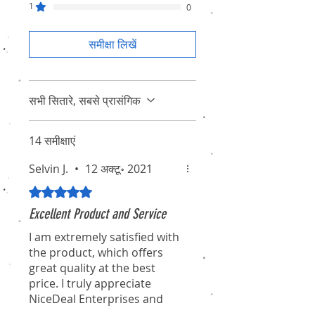
1
0
समीक्षा लिखें
सभी सितारे, सबसे प्रासंगिक
14 समीक्षाएं
Selvin J.
•
12 अक्टू॰ 2021
5 में से 5 स्टार के रूप में रेट किया गया।
Excellent Product and Service
I am extremely satisfied with
the product, which offers
great quality at the best
price. I truly appreciate
NiceDeal Enterprises and
their associates for their