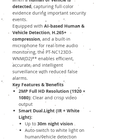
detected
, capturing full-color
evidence during important security
events.
Equipped with
AI-based Human &
Vehicle Detection
,
H.265+
compression
, and a built-in
microphone for real-time audio
monitoring, the PT-NC123D3-
WNM(D2)** enables efficient,
accurate, and intelligent
surveillance with reduced false
alarms.
Key Features & Benefits
2MP Full HD Resolution (1920 ×
1080):
Clear and crisp video
output
Smart Dual Light (IR + White
Light):
Up to
30m night vision
Auto-switch to white light on
human/vehicle detection