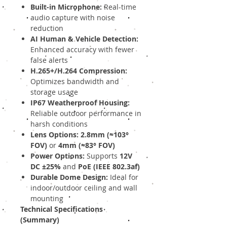
Built-in Microphone:
Real-time
audio capture with noise
reduction
AI Human & Vehicle Detection:
Enhanced accuracy with fewer
false alerts
H.265+/H.264 Compression:
Optimizes bandwidth and
storage usage
IP67 Weatherproof Housing:
Reliable outdoor performance in
harsh conditions
Lens Options:
2.8mm (≈103°
FOV)
or
4mm (≈83° FOV)
Power Options:
Supports
12V
DC ±25%
and
PoE (IEEE 802.3af)
Durable Dome Design:
Ideal for
indoor/outdoor ceiling and wall
mounting
Technical Specifications
(Summary)