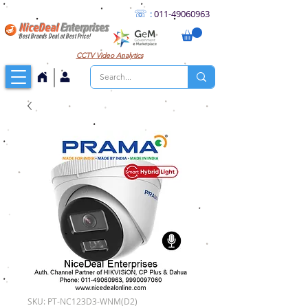
☏
:
011
-49060963
NiceDeal
Enterprises
Best Brands Deal at Best Price!
CCTV
Video Analytics
SKU: PT-NC123D3-WNM(D2)