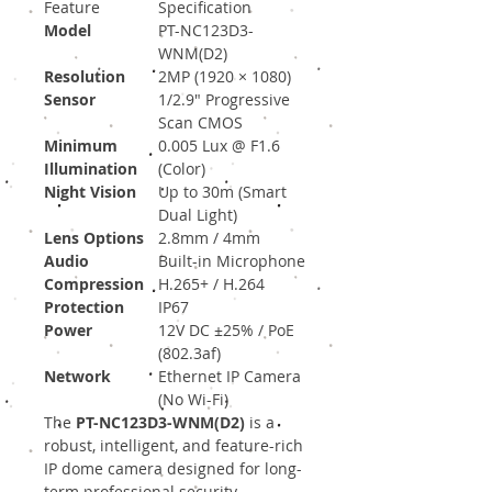
Feature
Specification
Model
PT-NC123D3-
WNM(D2)
Resolution
2MP (1920 × 1080)
Sensor
1/2.9" Progressive
Scan CMOS
Minimum
0.005 Lux @ F1.6
Illumination
(Color)
Night Vision
Up to 30m (Smart
Dual Light)
Lens Options
2.8mm / 4mm
Audio
Built-in Microphone
Compression
H.265+ / H.264
Protection
IP67
Power
12V DC ±25% / PoE
(802.3af)
Network
Ethernet IP Camera
(No Wi-Fi)
The
PT-NC123D3-WNM(D2)
is a
robust, intelligent, and feature-rich
IP dome camera designed for long-
term professional security