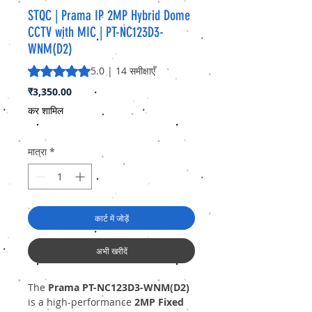
STQC | Prama IP 2MP Hybrid Dome
CCTV with MIC | PT-NC123D3-
WNM(D2)
5.0 में से 5 स्टार रेटिंग 14 समीक्षाओं के आधार पर है
5.0 | 14 समीक्षाएँ
मूल्य
₹3,350.00
कर शामिल
मात्रा
*
कार्ट में जोड़ें
अभी खरीदें
The
Prama PT-NC123D3-WNM(D2)
is a high-performance
2MP Fixed