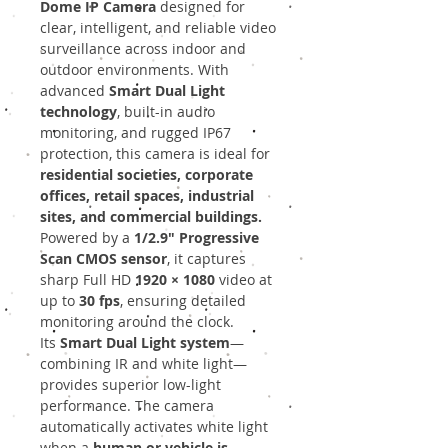
Dome IP Camera
designed for
clear, intelligent, and reliable video
surveillance across indoor and
outdoor environments. With
advanced
Smart Dual Light
technology
, built-in audio
monitoring, and rugged IP67
protection, this camera is ideal for
residential societies, corporate
offices, retail spaces, industrial
sites, and commercial buildings.
Powered by a
1/2.9" Progressive
Scan CMOS sensor
, it captures
sharp Full HD
1920 × 1080
video at
up to
30 fps
, ensuring detailed
monitoring around the clock.
Its
Smart Dual Light system
—
combining IR and white light—
provides superior low-light
performance. The camera
automatically activates white light
when a
human or vehicle is