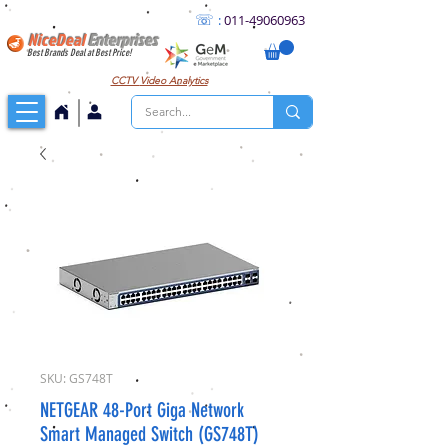
☏
:
011
-49060963
NiceDeal
Enterprises
Best Brands Deal at Best Price!
CCTV
Video Analytics
SKU: GS748T
NETGEAR 48-Port Giga Network
Smart Managed Switch (GS748T)