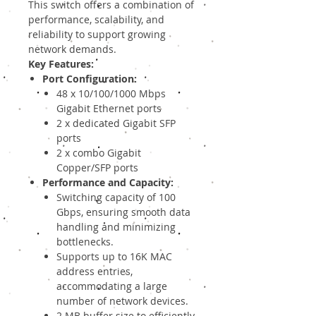
This switch offers a combination of
performance, scalability, and
reliability to support growing
network demands.
Key Features:
Port Configuration:
48 x 10/100/1000 Mbps
Gigabit Ethernet ports
2 x dedicated Gigabit SFP
ports
2 x combo Gigabit
Copper/SFP ports
Performance and Capacity:
Switching capacity of 100
Gbps, ensuring smooth data
handling and minimizing
bottlenecks.
Supports up to 16K MAC
address entries,
accommodating a large
number of network devices.
2 MB buffer size to efficiently