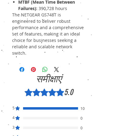
MTBF (Mean Time Between
Failures):
390,728 hours
The NETGEAR GS748T is
engineered to deliver robust
performance and a comprehensive
set of features, making it an ideal
choice for businesses seeking a
reliable and scalable network
switch.
समीक्षाएं
5.0
5 में से 5 स्टार के रूप में रेट किया गया।
5
10
4
0
3
0