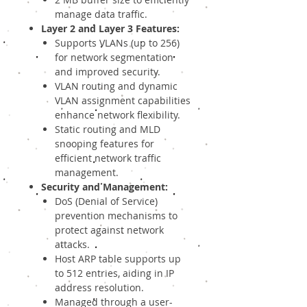
manage data traffic.
Layer 2 and Layer 3 Features:
Supports VLANs (up to 256)
for network segmentation
and improved security.
VLAN routing and dynamic
VLAN assignment capabilities
enhance network flexibility.
Static routing and MLD
snooping features for
efficient network traffic
management.
Security and Management:
DoS (Denial of Service)
prevention mechanisms to
protect against network
attacks.
Host ARP table supports up
to 512 entries, aiding in IP
address resolution.
Managed through a user-