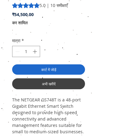
5.0 में से 5 स्टार रेटिंग 10 समीक्षाओं के आधार पर है
5.0 | 10 समीक्षाएँ
मूल्य
₹54,500.00
कर शामिल
मात्रा
*
कार्ट में जोड़ें
अभी खरीदें
The NETGEAR GS748T is a 48-port
Gigabit Ethernet Smart Switch
designed to provide high-speed
connectivity and advanced
management features suitable for
small to medium-sized businesses.