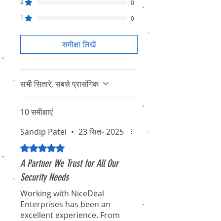
2
0
1
0
समीक्षा लिखें
सभी सितारे, सबसे प्रासंगिक
10 समीक्षाएं
Sandip Patel
•
23 सित॰ 2025
5 में से 5 स्टार के रूप में रेट किया गया।
A Partner We Trust for All Our
Security Needs
Working with NiceDeal
Enterprises has been an
excellent experience. From