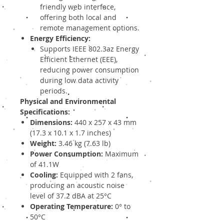
friendly web interface,
offering both local and
remote management options.
Energy Efficiency:
Supports IEEE 802.3az Energy
Efficient Ethernet (EEE),
reducing power consumption
during low data activity
periods.
Physical and Environmental
Specifications:
Dimensions:
440 x 257 x 43 mm
(17.3 x 10.1 x 1.7 inches)
Weight:
3.46 kg (7.63 lb)
Power Consumption:
Maximum
of 41.1W
Cooling:
Equipped with 2 fans,
producing an acoustic noise
level of 37.2 dBA at 25°C
Operating Temperature:
0° to
50°C