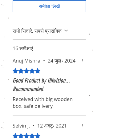
समीक्षा लिखें
सभी सितारे, सबसे प्रासंगिक
16 समीक्षाएं
Anuj Mishra
•
24 जुल॰ 2024
5 में से 5 स्टार के रूप में रेट किया गया।
Good Product by Hikvision...
Recommended.
Received with big wooden
box. safe delivery.
Selvin J.
•
12 अक्टू॰ 2021
5 में से 5 स्टार के रूप में रेट किया गया।