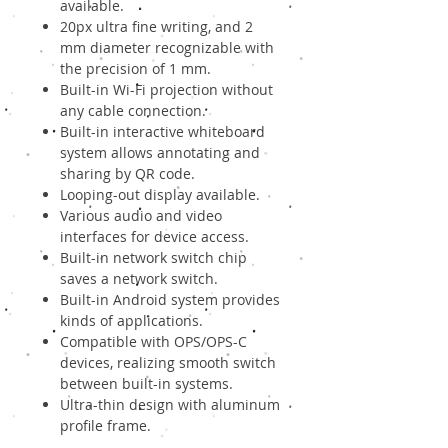
available.
20px ultra fine writing, and 2
mm diameter recognizable with
the precision of 1 mm.
Built-in Wi-Fi projection without
any cable connection.
Built-in interactive whiteboard
system allows annotating and
sharing by QR code.
Looping-out display available.
Various audio and video
interfaces for device access.
Built-in network switch chip
saves a network switch.
Built-in Android system provides
kinds of applications.
Compatible with OPS/OPS-C
devices, realizing smooth switch
between built-in systems.
Ultra-thin design with aluminum
profile frame.