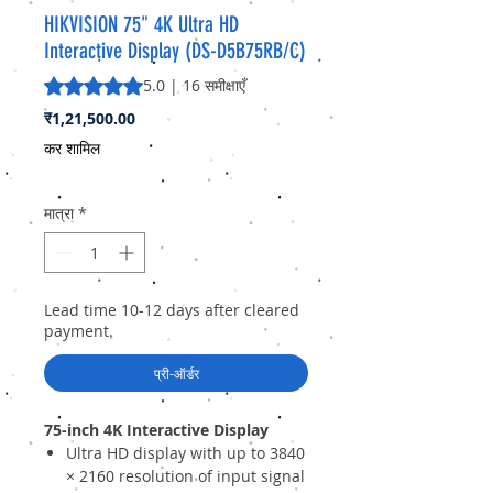
HIKVISION 75" 4K Ultra HD
Interactive Display (DS-D5B75RB/C)
5.0 में से 5 स्टार रेटिंग 16 समीक्षाओं के आधार पर है
5.0 | 16 समीक्षाएँ
मूल्य
₹1,21,500.00
कर शामिल
मात्रा
*
Lead time 10-12 days after cleared
payment.
प्री-ऑर्डर
75-inch 4K Interactive Display
Ultra HD display with up to 3840
× 2160 resolution of input signal