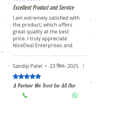
Excellent Product and Service
I am extremely satisfied with
the product, which offers
great quality at the best
price. I truly appreciate
NiceDeal Enterprises and
their associates for their
professionalism and
dedication. I hope they
Sandip Patel
•
23 सित॰ 2025
continue to maintain this
5 में से 5 स्टार के रूप में रेट किया गया।
standard for the long term.
A Partner We Trust for All Our
I will definitely recommend
Security Needs
them to my friends and
Working with NiceDeal
colleagues. Thanks again for
Enterprises has been an
the pleasant experience of
excellent experience. From
purchasing through your
consultation to installation,
website!
their team demonstrated
true professionalism and