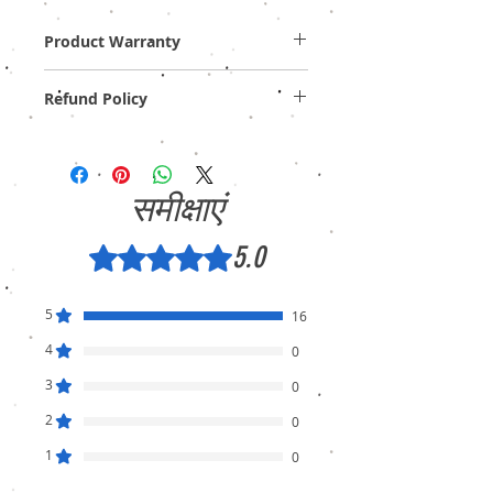
Product Warranty
One Year Off-Site / Carry-In Warranty!
Refund Policy
Provide GST Bill to avail warranty services.
We sell only genuine product in Brand New
Condition (sealed pack). There is no
Refund, only warranty is available.
समीक्षाएं
5.0
5 में से 5 स्टार के रूप में रेट किया गया।
5
16
4
0
3
0
2
0
1
0