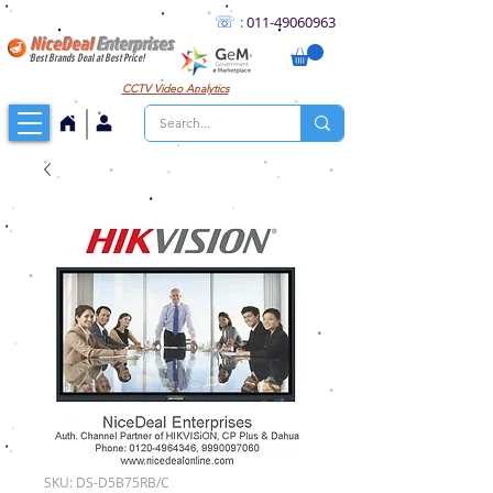
☏
:
011
-49060963
NiceDeal
Enterprises
Best Brands Deal at Best Price!
CCTV
Video Analytics
SKU: DS-D5B75RB/C