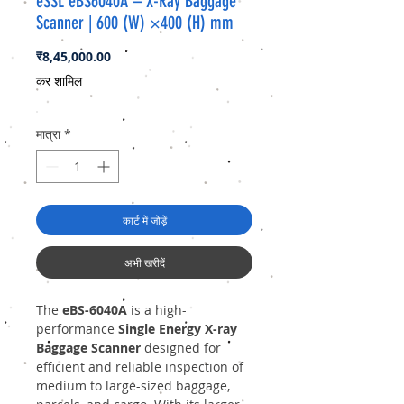
eSSL eBS6040A – X-Ray Baggage
Scanner | 600 (W) ×400 (H) mm
मूल्य
₹8,45,000.00
कर शामिल
मात्रा
*
कार्ट में जोड़ें
अभी खरीदें
The
eBS-6040A
is a high-
performance
Single Energy X-ray
Baggage Scanner
designed for
efficient and reliable inspection of
medium to large-sized baggage,