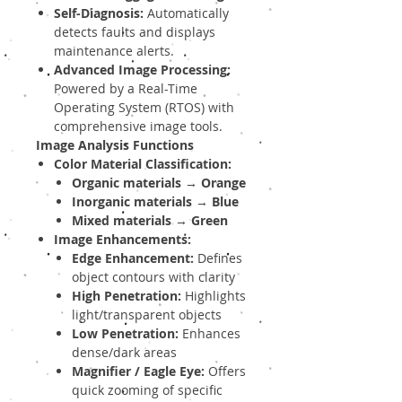
Self-Diagnosis:
Automatically
detects faults and displays
maintenance alerts.
Advanced Image Processing:
Powered by a Real-Time
Operating System (RTOS) with
comprehensive image tools.
Image Analysis Functions
Color Material Classification:
Organic materials
→
Orange
Inorganic materials
→
Blue
Mixed materials
→
Green
Image Enhancements:
Edge Enhancement:
Defines
object contours with clarity
High Penetration:
Highlights
light/transparent objects
Low Penetration:
Enhances
dense/dark areas
Magnifier / Eagle Eye:
Offers
quick zooming of specific