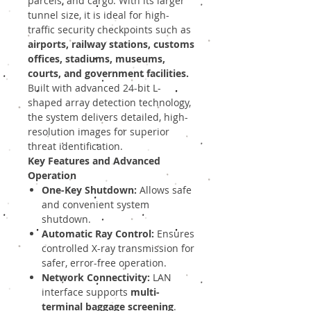
parcels, and cargo. With its larger
tunnel size, it is ideal for high-
traffic security checkpoints such as
airports, railway stations, customs
offices, stadiums, museums,
courts, and government facilities.
Built with advanced 24-bit L-
shaped array detection technology,
the system delivers detailed, high-
resolution images for superior
threat identification.
Key Features and Advanced
Operation
One-Key Shutdown:
Allows safe
and convenient system
shutdown.
Automatic Ray Control:
Ensures
controlled X-ray transmission for
safer, error-free operation.
Network Connectivity:
LAN
interface supports
multi-
terminal baggage screening
.