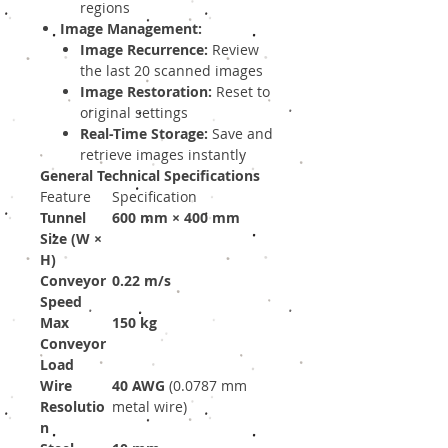
regions
Image Management:
Image Recurrence:
Review
the last 20 scanned images
Image Restoration:
Reset to
original settings
Real-Time Storage:
Save and
retrieve images instantly
General Technical Specifications
Feature
Specification
Tunnel
600 mm × 400 mm
Size (W ×
H)
Conveyor
0.22 m/s
Speed
Max
150 kg
Conveyor
Load
Wire
40 AWG
(0.0787 mm
Resolutio
metal wire)
n