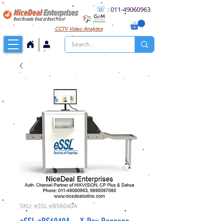
☏
:
011
-49060963
NiceDeal
Enterprises
Best Brands Deal at Best Price!
CCTV
Video Analytics
SKU: eSSL eBS6040A