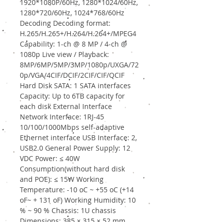
1920*1080P/60Hz, 1280*1024/60Hz,
1280*720/60Hz, 1024*768/60Hz
Decoding Decoding format:
H.265/H.265+/H.264/H.264+/MPEG4
Capability: 1-ch @ 8 MP / 4-ch @
1080p Live view / Playback:
8MP/6MP/5MP/3MP/1080p/UXGA/72
0p/VGA/4CIF/DCIF/2CIF/CIF/QCIF
Hard Disk SATA: 1 SATA interfaces
Capacity: Up to 6TB capacity for
each disk External Interface
Network Interface: 1RJ-45
10/100/1000Mbps self-adaptive
Ethernet interface USB Interface: 2,
USB2.0 General Power Supply: 12
VDC Power: ≤ 40W
Consumption(without hard disk
and POE): ≤ 15W Working
Temperature: -10 oC ~ +55 oC (+14
oF~ + 131 oF) Working Humidity: 10
% ~ 90 % Chassis: 1U chassis
Dimensions: 385 × 315 × 52 mm