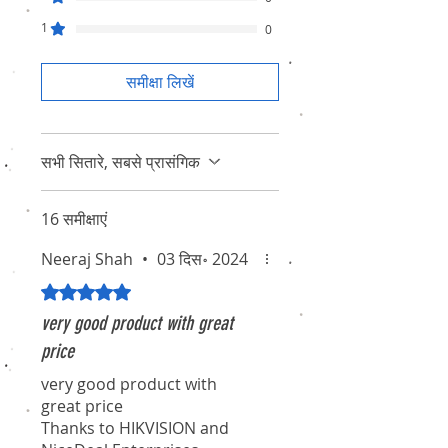
1
0
समीक्षा लिखें
सभी सितारे, सबसे प्रासंगिक
16 समीक्षाएं
Neeraj Shah
•
03 दिस॰ 2024
5 में से 5 स्टार के रूप में रेट किया गया।
very good product with great
price
very good product with
great price
Thanks to HIKVISION and