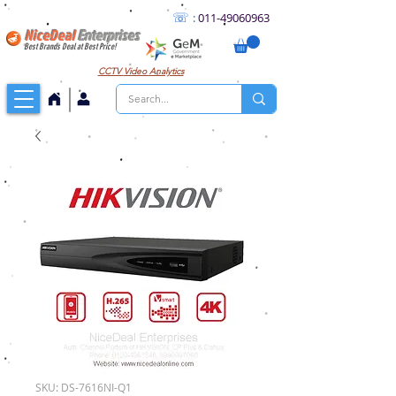
☏
:
011
-49060963
NiceDeal
Enterprises
Best Brands Deal at Best Price!
CCTV
Video Analytics
SKU: DS-7616NI-Q1