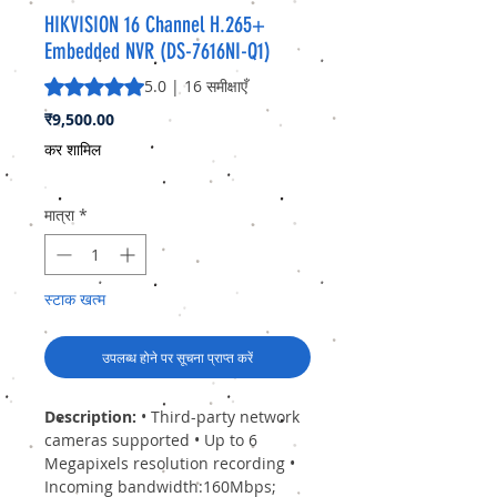
HIKVISION 16 Channel H.265+
Embedded NVR (DS-7616NI-Q1)
5.0 में से 5 स्टार रेटिंग 16 समीक्षाओं के आधार पर है
5.0 | 16 समीक्षाएँ
मूल्य
₹9,500.00
कर शामिल
मात्रा
*
स्टाक खत्म
उपलब्ध होने पर सूचना प्राप्त करें
Description:
• Third-party network
cameras supported • Up to 6
Megapixels resolution recording •
Incoming bandwidth:160Mbps;