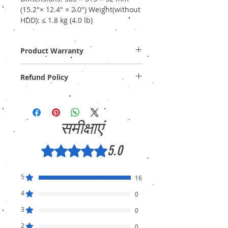
(15.2"× 12.4" × 2.0") Weight(without
HDD): ≤ 1.8 kg (4.0 lb)
Product Warranty
Two Years Off-Site Warranty!
Refund Policy
Provide GST Bill to avail warranty services.
We sell only genuine product in Brand New
Condition (sealed pack). There is no
Refund, only warranty is available.
समीक्षाएं
5.0
5 में से 5 स्टार के रूप में रेट किया गया।
5
16
4
0
3
0
2
0