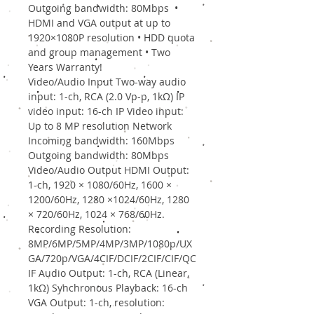
Outgoing bandwidth: 80Mbps •
HDMI and VGA output at up to
1920×1080P resolution • HDD quota
and group management • Two
Years Warranty!
Video/Audio Input Two-way audio
input: 1-ch, RCA (2.0 Vp-p, 1kΩ) IP
video input: 16-ch IP Video input:
Up to 8 MP resolution Network
Incoming bandwidth: 160Mbps
Outgoing bandwidth: 80Mbps
Video/Audio Output HDMI Output:
1-ch, 1920 × 1080/60Hz, 1600 ×
1200/60Hz, 1280 ×1024/60Hz, 1280
× 720/60Hz, 1024 × 768/60Hz.
Recording Resolution:
8MP/6MP/5MP/4MP/3MP/1080p/UX
GA/720p/VGA/4CIF/DCIF/2CIF/CIF/QC
IF Audio Output: 1-ch, RCA (Linear,
1kΩ) Synchronous Playback: 16-ch
VGA Output: 1-ch, resolution: