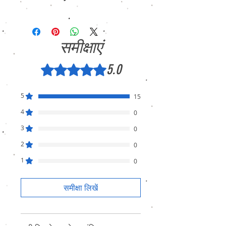
We sell only genuine product in Brand New
Condition (sealed pack). There is no
Refund, only warranty is available.
समीक्षाएं
5.0
5 में से 5 स्टार के रूप में रेट किया गया।
5
15
4
0
3
0
2
0
1
0
समीक्षा लिखें