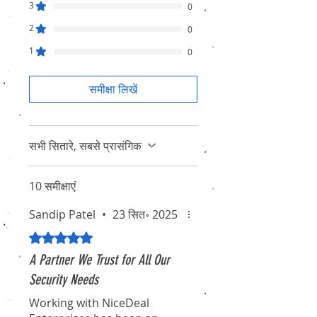
3
0
2
0
1
0
समीक्षा लिखें
सभी सितारे, सबसे प्रासंगिक
10 समीक्षाएं
Sandip Patel
•
23 सित॰ 2025
5 में से 5 स्टार के रूप में रेट किया गया।
A Partner We Trust for All Our
Security Needs
Working with NiceDeal