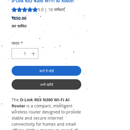
D-Link R03 N300 Wi-Fi AI Router
5.0 में से 5 स्टार रेटिंग 10 समीक्षाओं के आधार पर है
5.0 | 10 समीक्षाएँ
मूल्य
₹850.00
कर शामिल
मात्रा
*
कार्ट में जोड़ें
अभी खरीदें
The
D-Link R03 N300 Wi-Fi AI
Router
is a compact, intelligent
wireless router designed to provide
stable and secure internet
connectivity for homes and small