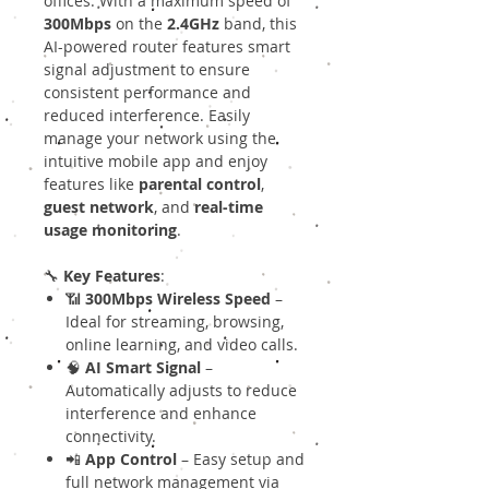
offices. With a maximum speed of
300Mbps
on the
2.4GHz
band, this
AI-powered router features smart
signal adjustment to ensure
consistent performance and
reduced interference. Easily
manage your network using the
intuitive mobile app and enjoy
features like
parental control
,
guest network
, and
real-time
usage monitoring
.
🔧
Key Features
:
📶
300Mbps Wireless Speed
–
Ideal for streaming, browsing,
online learning, and video calls.
🧠
AI Smart Signal
–
Automatically adjusts to reduce
interference and enhance
connectivity.
📲
App Control
– Easy setup and
full network management via