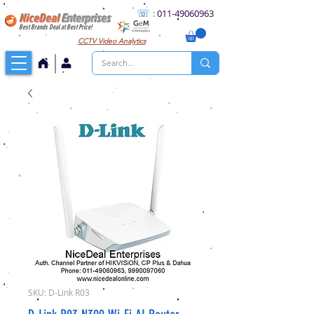
☏
:
011
-49060963
NiceDeal
Enterprises
Best Brands Deal at Best Price!
CCTV
Video Analytics
SKU: D-Link R03