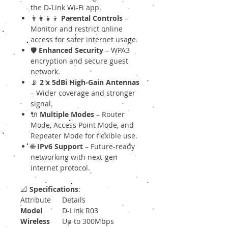
the D-Link Wi-Fi app.
👨‍👩‍👧‍👦
Parental Controls
–
Monitor and restrict online
access for safer internet usage.
🛡
Enhanced Security
– WPA3
encryption and secure guest
network.
📡
2 x 5dBi High-Gain Antennas
– Wider coverage and stronger
signal.
🔌
Multiple Modes
– Router
Mode, Access Point Mode, and
Repeater Mode for flexible use.
🌐
IPv6 Support
– Future-ready
networking with next-gen
internet protocol.
📐
Specifications
:
Attribute
Details
Model
D-Link R03
Wireless
Up to 300Mbps