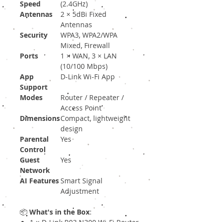
Speed
(2.4GHz)
Antennas
2 × 5dBi Fixed
Antennas
Security
WPA3, WPA2/WPA
Mixed, Firewall
Ports
1 × WAN, 3 × LAN
(10/100 Mbps)
App
D-Link Wi-Fi App
Support
Modes
Router / Repeater /
Access Point
Dimensions
Compact, lightweight
design
Parental
Yes
Control
Guest
Yes
Network
AI Features
Smart Signal
Adjustment
📦
What's in the Box
: