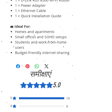
1 × D-Link R03 N300 Wi-Fi Router
1 × Power Adapter
1 × Ethernet Cable
1 × Quick Installation Guide
💼
Ideal For
:
Homes and apartments
Small offices and SOHO setups
Students and work-from-home
users
Budget-friendly internet sharing
समीक्षाएं
5.0
5 में से 5 स्टार के रूप में रेट किया गया।
5
10
4
0