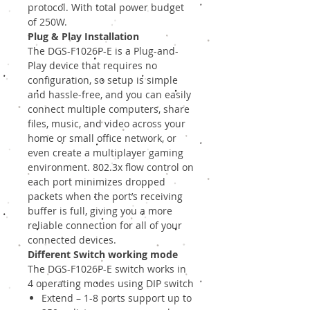
protocol. With total power budget
of 250W.
Plug & Play Installation
The DGS-F1026P-E is a Plug-and-
Play device that requires no
configuration, so setup is simple
and hassle-free, and you can easily
connect multiple computers, share
files, music, and video across your
home or small office network, or
even create a multiplayer gaming
environment. 802.3x flow control on
each port minimizes dropped
packets when the port’s receiving
buffer is full, giving you a more
reliable connection for all of your
connected devices.
Different Switch working mode
The DGS-F1026P-E switch works in
4 operating modes using DIP switch
Extend – 1-8 ports support up to