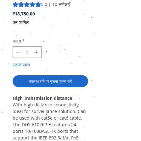
5.0 में से 5 स्टार रेटिंग 10 समीक्षाओं के आधार पर है
5.0 | 10 समीक्षाएँ
मूल्य
₹18,750.00
कर शामिल
मात्रा
*
स्टाक खत्म
उपलब्ध होने पर सूचना प्राप्त करें
High Transmission distance
With high distance connectivity,
ideal for surveillance solution. Can
be used with cat5e or cat6 cable.
The DGS-F1026P-E features 24
ports 10/100BASE-TX ports that
support the IEEE 802.3af/at PoE