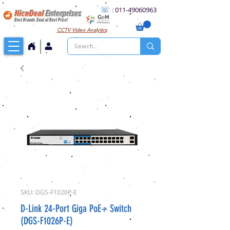
☏
:
011
-49060963
NiceDeal
Enterprises
Best Brands Deal at Best Price!
CCTV
Video Analytics
SKU: DGS-F1026P-E
D-Link 24-Port Giga PoE+ Switch
(DGS-F1026P-E)