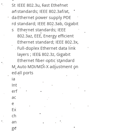
St
IEEE 802.3u, Fast Ethernet
an
standards; IEEE 802.3af/at,
da
Ethernet power supply POE
rd
standard; IEEE 802.3ab, Gigabit
s
Ethernet standards; IEEE
802.3az, EEE, Energy efficient
Ethernet standard; IEEE 802.3x,
Full-duplex Ethernet data link
layers ; IEEE 802.3z, Gigabit
Ethernet fiber-optic standard
M
Auto MDI/MDI-X adjustment on
ed
all ports
ia
Int
erf
ac
e
Ex
ch
an
ge