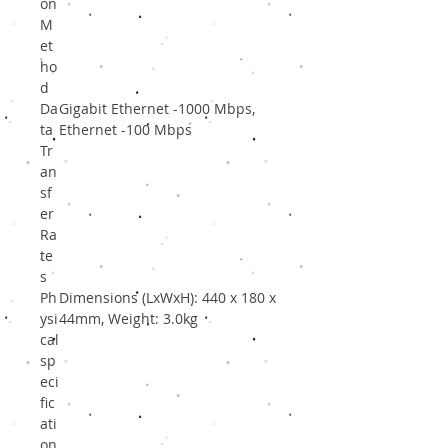
on
M
et
ho
d
Da
Gigabit Ethernet -1000 Mbps,
ta
Ethernet -100 Mbps
Tr
an
sf
er
Ra
te
s
Ph
Dimensions (LxWxH): 440 x 180 x
ysi
44mm, Weight: 3.0kg
cal
sp
eci
fic
ati
on