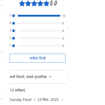
5.0
5 में से 5 स्टार के रूप में रेट किया गया।
5
10
4
0
3
0
2
0
1
0
समीक्षा लिखें
सभी सितारे, सबसे प्रासंगिक
10 समीक्षाएं
Sandip Patel
•
23 सित॰ 2025