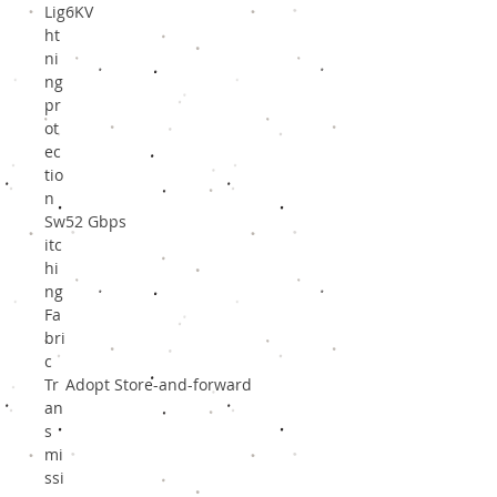
Lig
6KV
ht
ni
ng
pr
ot
ec
tio
n
Sw
52 Gbps
itc
hi
ng
Fa
bri
c
Tr
Adopt Store-and-forward
an
s
mi
ssi