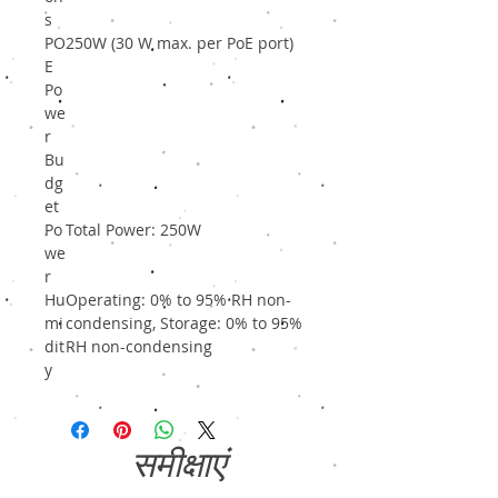
s
PO
250W (30 W max. per PoE port)
E
Po
we
r
Bu
dg
et
Po
Total Power: 250W
we
r
Hu
Operating: 0% to 95% RH non-
mi
condensing, Storage: 0% to 95%
dit
RH non-condensing
y
समीक्षाएं