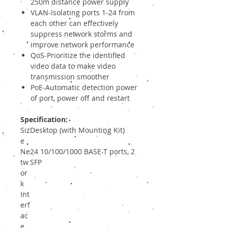
250m distance power supply
VLAN-Isolating ports 1-24 from
each other can effectively
suppress network storms and
improve network performance
QoS-Prioritize the identified
video data to make video
transmission smoother
PoE-Automatic detection power
of port, power off and restart
Specification:
Siz
Desktop (with Mounting Kit)
e
Ne
24 10/100/1000 BASE-T ports, 2
tw
SFP
or
k
Int
erf
ac
e