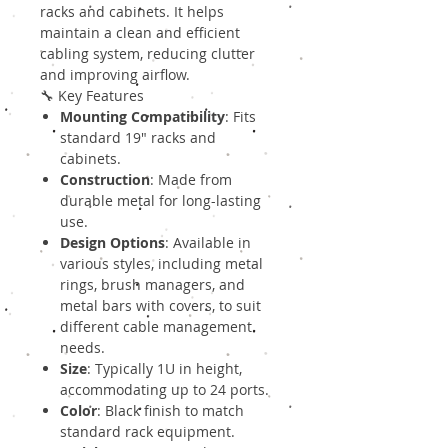
racks and cabinets. It helps
maintain a clean and efficient
cabling system, reducing clutter
and improving airflow.
🔧 Key Features
Mounting Compatibility
: Fits
standard 19" racks and
cabinets.
Construction
: Made from
durable metal for long-lasting
use.
Design Options
: Available in
various styles, including metal
rings, brush managers, and
metal bars with covers, to suit
different cable management
needs.
Size
: Typically 1U in height,
accommodating up to 24 ports.
Color
: Black finish to match
standard rack equipment.