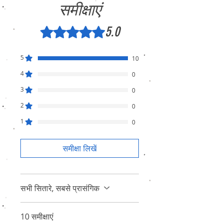
समीक्षाएं
5.0
5 में से 5 स्टार के रूप में रेट किया गया।
5
10
4
0
3
0
2
0
1
0
समीक्षा लिखें
सभी सितारे, सबसे प्रासंगिक
10 समीक्षाएं