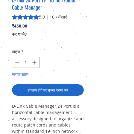
D-Link 24 Port 19” 1U Horizontal
Cable Manager
5.0 में से 5 स्टार रेटिंग 10 समीक्षाओं के आधार पर है
5.0 | 10 समीक्षाएँ
मूल्य
₹450.00
कर शामिल
मात्रा
*
स्टाक खत्म
उपलब्ध होने पर सूचना प्राप्त करें
D-Link Cable Manager 24 Port
is a
horizontal cable management
accessory designed to organize and
route patch cords and cables
within standard 19-inch network