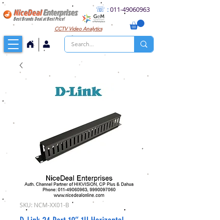
☏
:
011
-49060963
NiceDeal
Enterprises
Best Brands Deal at Best Price!
CCTV
Video Analytics
SKU: NCM-XX01-B