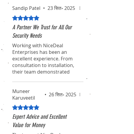
Sandip Patel
•
23 सित॰ 2025
5 में से 5 स्टार के रूप में रेट किया गया।
A Partner We Trust for All Our
Security Needs
Working with NiceDeal
Enterprises has been an
excellent experience. From
consultation to installation,
their team demonstrated
true professionalism and
expertise. They didn't just
Muneer
sell us a product; they
•
26 सित॰ 2025
Karuveetil
provided a comprehensive
solution that fits our
5 में से 5 स्टार के रूप में रेट किया गया।
requirements perfectly. We
Expert Advice and Excellent
feel secure knowing we have
such a reliable partner
Value for Money
handling our critical security