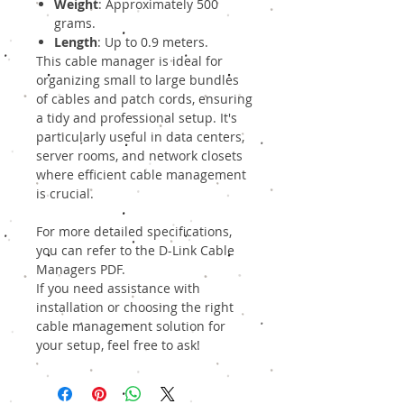
Weight
: Approximately 500
grams.
Length
: Up to 0.9 meters.
This cable manager is ideal for
organizing small to large bundles
of cables and patch cords, ensuring
a tidy and professional setup. It's
particularly useful in data centers,
server rooms, and network closets
where efficient cable management
is crucial.
For more detailed specifications,
you can refer to the
D-Link Cable
Managers PDF
.
If you need assistance with
installation or choosing the right
cable management solution for
your setup, feel free to ask!