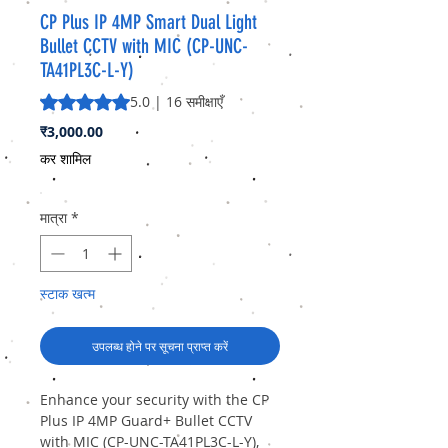
CP Plus IP 4MP Smart Dual Light
Bullet CCTV with MIC (CP-UNC-
TA41PL3C-L-Y)
5.0 में से 5 स्टार रेटिंग 16 समीक्षाओं के आधार पर है
5.0 | 16 समीक्षाएँ
मूल्य
₹3,000.00
कर शामिल
मात्रा
*
स्टाक खत्म
उपलब्ध होने पर सूचना प्राप्त करें
Enhance your security with the CP
Plus IP 4MP Guard+ Bullet CCTV
with MIC (CP-UNC-TA41PL3C-L-Y),