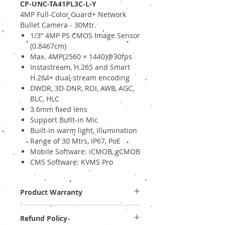
CP-UNC-TA41PL3C-L-Y
4MP Full-Color Guard+ Network
Bullet Camera - 30Mtr.
1/3” 4MP PS CMOS Image Sensor
(0.8467cm)
Max. 4MP(2560 × 1440)@30fps
Instastream, H.265 and Smart
H.264+ dual-stream encoding
DWDR, 3D-DNR, ROI, AWB, AGC,
BLC, HLC
3.6mm fixed lens
Support Built-in Mic
Built-in warm light, Illumination
Range of 30 Mtrs, IP67, PoE
Mobile Software: iCMOB, gCMOB
CMS Software: KVMS Pro
Product Warranty
Two Years Off-Site Warranty!
Refund Policy
Provide GST Bill to avail warranty services.