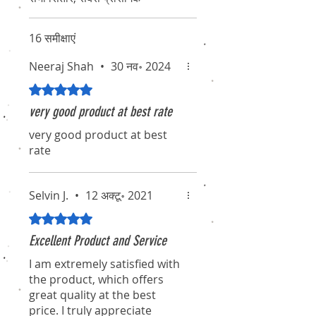
16 समीक्षाएं
Neeraj Shah
•
30 नव॰ 2024
5 में से 5 स्टार के रूप में रेट किया गया।
very good product at best rate
very good product at best
rate
Selvin J.
•
12 अक्टू॰ 2021
5 में से 5 स्टार के रूप में रेट किया गया।
Excellent Product and Service
I am extremely satisfied with
the product, which offers
great quality at the best
price. I truly appreciate