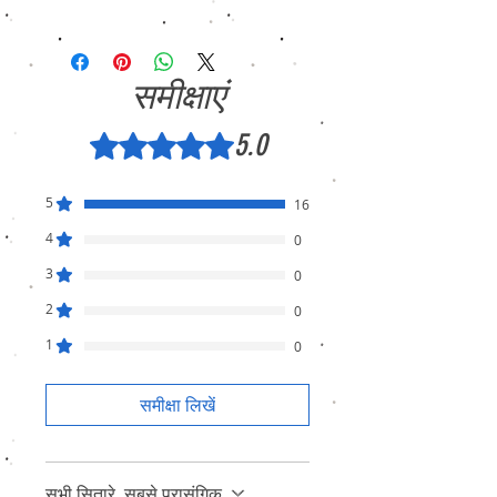
We sell only genuine product in Brand New
Condition (sealed pack). There is no
Refund, only warranty is available.
समीक्षाएं
5.0
5 में से 5 स्टार के रूप में रेट किया गया।
5
16
4
0
3
0
2
0
1
0
समीक्षा लिखें
सभी सितारे, सबसे प्रासंगिक