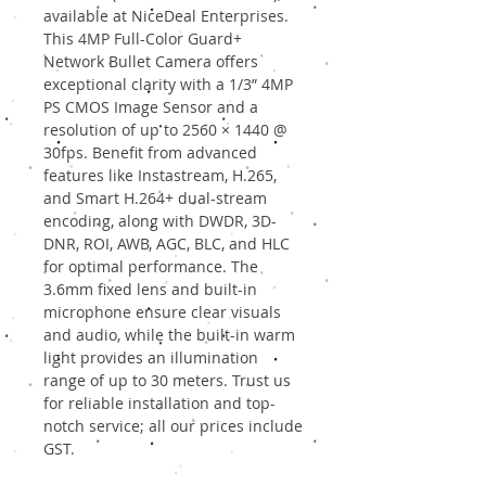
available at NiceDeal Enterprises.
This 4MP Full-Color Guard+
Network Bullet Camera offers
exceptional clarity with a 1/3” 4MP
PS CMOS Image Sensor and a
resolution of up to 2560 × 1440 @
30fps. Benefit from advanced
features like Instastream, H.265,
and Smart H.264+ dual-stream
encoding, along with DWDR, 3D-
DNR, ROI, AWB, AGC, BLC, and HLC
for optimal performance. The
3.6mm fixed lens and built-in
microphone ensure clear visuals
and audio, while the built-in warm
light provides an illumination
range of up to 30 meters. Trust us
for reliable installation and top-
notch service; all our prices include
GST.