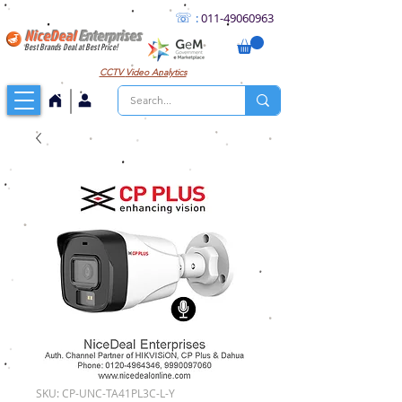
☏
:
011
-49060963
NiceDeal
Enterprises
Best Brands Deal at Best Price!
CCTV
Video Analytics
SKU: CP-UNC-TA41PL3C-L-Y