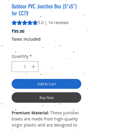
Outdoor PVC Junction Box (5"x5")
for CCTV
Rating is 5.0 out of five stars based on 14 reviews
5.0 | 14 reviews
Price
₹95.00
Taxes Included
Quantity
*
Add to Cart
Buy Now
Premium Material:
These junction
boxes are made from high-quality
virgin plastic and are designed to