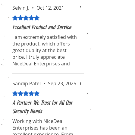
Selvin J.
•
Oct 12, 2021
Rated 5 out of 5 stars.
Excellent Product and Service
I am extremely satisfied with
the product, which offers
great quality at the best
price. I truly appreciate
NiceDeal Enterprises and
their associates for their
professionalism and
dedication. I hope they
Sandip Patel
•
Sep 23, 2025
continue to maintain this
Rated 5 out of 5 stars.
standard for the long term.
A Partner We Trust for All Our
I will definitely recommend
Security Needs
them to my friends and
Working with NiceDeal
colleagues. Thanks again for
Enterprises has been an
the pleasant experience of
excellent experience. From