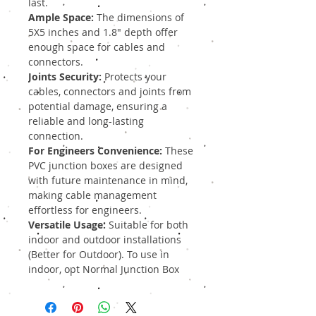
last.
Ample Space:
The dimensions of
5X5 inches and 1.8" depth offer
enough space for cables and
connectors.
Joints Security:
Protects your
cables, connectors and joints from
potential damage, ensuring a
reliable and long-lasting
connection.
For Engineers Convenience:
These
PVC junction boxes are designed
with future maintenance in mind,
making cable management
effortless for engineers.
Versatile Usage:
Suitable for both
indoor and outdoor installations
(Better for Outdoor). To use in
indoor, opt Normal Junction Box