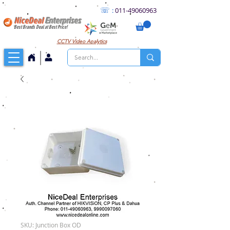
☏
:
011
-49060963
NiceDeal
Enterprises
Best Brands Deal at Best Price!
CCTV
Video Analytics
SKU: Junction Box OD