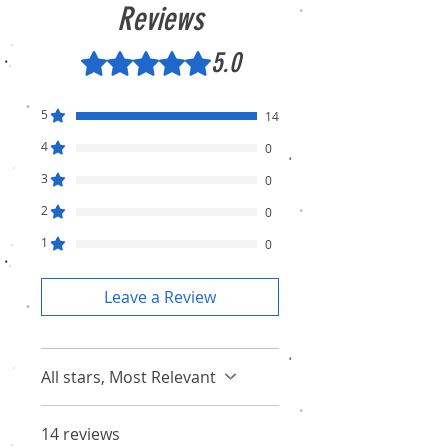
Reviews
5.0
Rated 5 out of 5 stars.
5
14
4
0
3
0
2
0
1
0
Leave a Review
All stars, Most Relevant
14 reviews