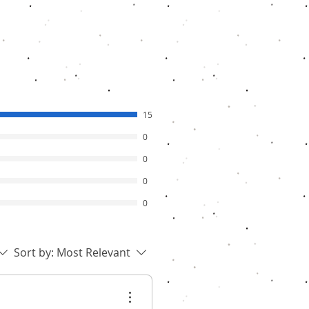
15
0
0
0
0
Sort by:
Most Relevant