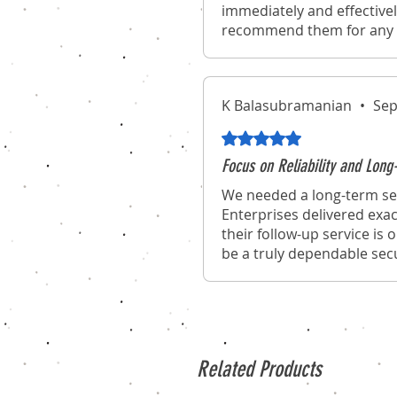
immediately and effectivel
recommend them for any o
K Balasubramanian
•
Sep
Rated 5 out of 5 stars.
Focus on Reliability and Lo
We needed a long-term sec
Enterprises delivered exac
their follow-up service is
be a truly dependable secu
Related Products