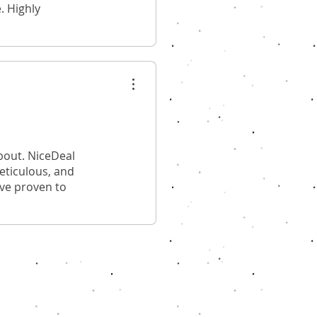
. Highly
bout. NiceDeal
meticulous, and
ave proven to