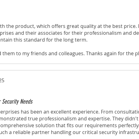
th the product, which offers great quality at the best price. I
rises and their associates for their professionalism and ded
ntain this standard for the long term.
d them to my friends and colleagues. Thanks again for the p
through your website!
25
r Security Needs
erprises has been an excellent experience. From consultati
emonstrated true professionalism and expertise. They didn't j
omprehensive solution that fits our requirements perfectly
h a reliable partner handling our critical security infrastr