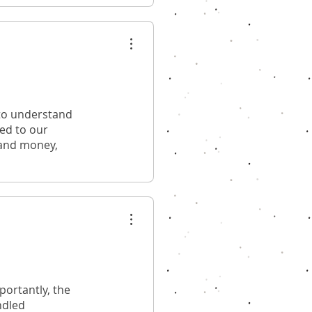
 to understand
red to our
 and money,
ortantly, the
ndled