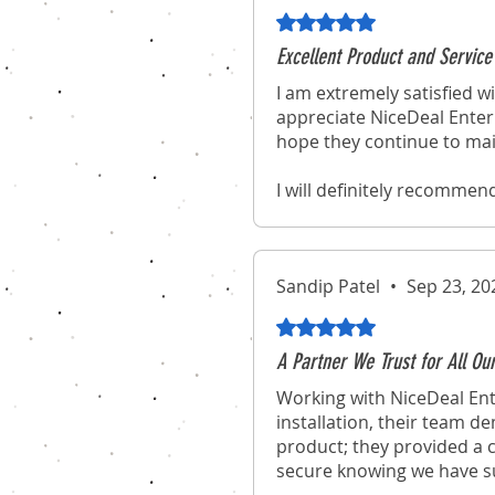
Rated 5 out of 5 stars.
Excellent Product and Service
I am extremely satisfied wi
appreciate NiceDeal Enterp
hope they continue to mai
I will definitely recommen
experience of purchasing 
Sandip Patel
•
Sep 23, 20
Rated 5 out of 5 stars.
A Partner We Trust for All Ou
Working with NiceDeal Ent
installation, their team d
product; they provided a c
secure knowing we have suc