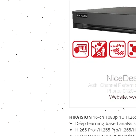
HIKVISION
16-ch 1080p 1U H.26
Deep learning-based analysis
H.265 Pro+/H.265 Pro/H.265/