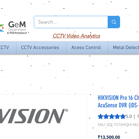
CCTV
Video Analytics
CCTV
CCTV Accessories
Acess Control
Metal Detec
HIKVISION Pro 16 C
AcuSense DVR (iDS
Rating is 5.0 out o
5.0 | 
SKU: iDS-7216HQHI-M2
Price
₹13,500.00