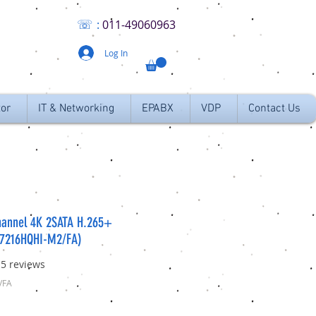
☏
:
011
-49060963
Log In
tor
IT & Networking
EPABX
VDP
Contact Us
hannel 4K 2SATA H.265+
-7216HQHI-M2/FA)
f five stars based on 15 reviews
15 reviews
/FA