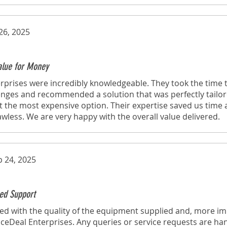
26, 2025
Value for Money
rprises were incredibly knowledgeable. They took the time
lenges and recommended a solution that was perfectly tailo
t the most expensive option. Their expertise saved us time
lawless. We are very happy with the overall value delivered.
p 24, 2025
ed Support
d with the quality of the equipment supplied and, more imp
eDeal Enterprises. Any queries or service requests are ha