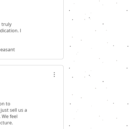
 truly
ication. I
leasant
on to
ust sell us a
. We feel
ucture.