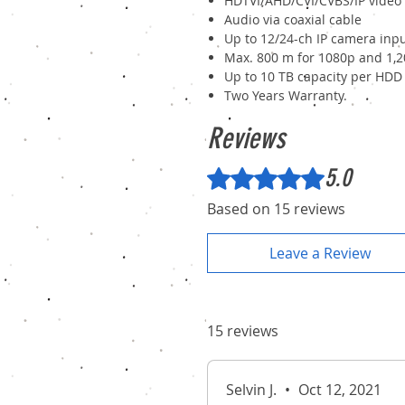
HDTVI/AHD/CVI/CVBS/IP video
Audio via coaxial cable
Up to 12/24-ch IP camera inpu
Max. 800 m for 1080p and 1,2
Up to 10 TB capacity per HDD
Two Years Warranty.
Reviews
5.0
Rated 5 out of 5 stars.
Based on 15 reviews
Leave a Review
15 reviews
Selvin J.
•
Oct 12, 2021