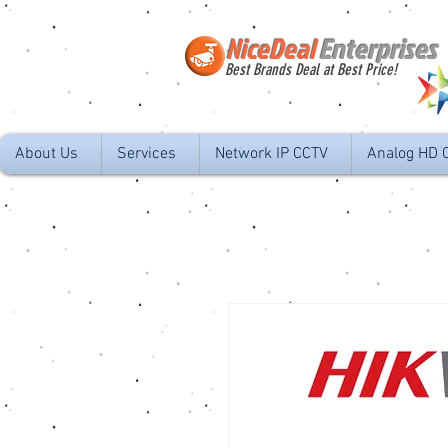
NiceDeal
Enterprises
Best Brands Deal at Best Price!
About Us
Services
Network IP CCTV
Analog HD 