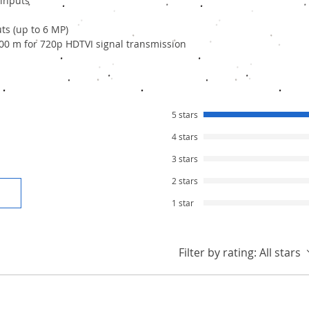
 inputs
ts (up to 6 MP)
00 m for 720p HDTVI signal transmission
5 stars
4 stars
3 stars
2 stars
1 star
Filter by rating:
All stars