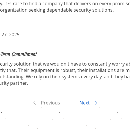
y. It?s rare to find a company that delivers on every promise
rganization seeking dependable security solutions.
 27, 2025
ng-Term Commitment
urity solution that we wouldn't have to constantly worry a
tly that. Their equipment is robust, their installations are 
 outstanding. We rely on their systems every day, and they h
rity partner.
Previous
Next