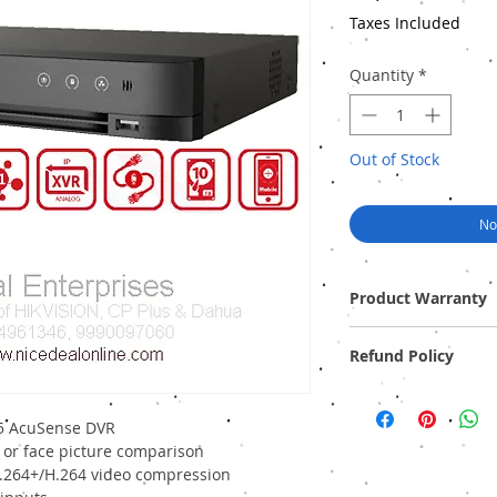
Taxes Included
Quantity
*
Out of Stock
No
Product Warranty
Two Years Off-Site Warr
Refund Policy
Provide GST Bill to avai
We sell only genuine pr
pack). There is no Refun
5 AcuSense DVR
 or face picture comparison
H.264+/H.264 video compression