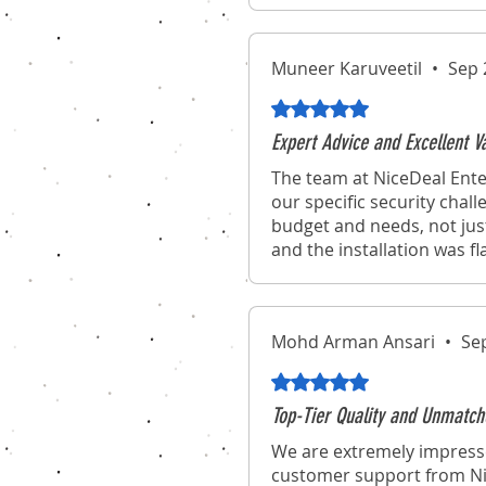
Muneer Karuveetil
•
Sep 
Rated 5 out of 5 stars.
Expert Advice and Excellent 
The team at NiceDeal Ente
our specific security chal
budget and needs, not jus
and the installation was f
Mohd Arman Ansari
•
Se
Rated 5 out of 5 stars.
Top-Tier Quality and Unmatch
We are extremely impresse
customer support from Nic