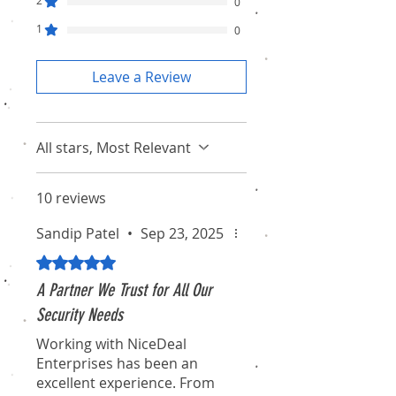
2
0
1
0
Leave a Review
All stars, Most Relevant
10 reviews
Sandip Patel
•
Sep 23, 2025
Rated 5 out of 5 stars.
A Partner We Trust for All Our
Security Needs
Working with NiceDeal
Enterprises has been an
excellent experience. From