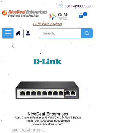
☏
:
011
-49060963
NiceDeal
Enterprises
Best Brands Deal at Best Price!
CCTV
Video Analytics
SKU: DGS-F1010P-E