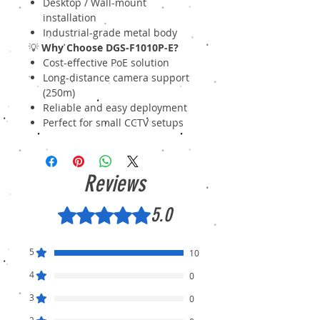
Desktop / Wall-mount
installation
Industrial-grade metal body
💡
Why Choose DGS-F1010P-E?
Cost-effective PoE solution
Long-distance camera support
(250m)
Reliable and easy deployment
Perfect for small CCTV setups
Reviews
5.0
Rated 5 out of 5 stars.
5
10
4
0
3
0