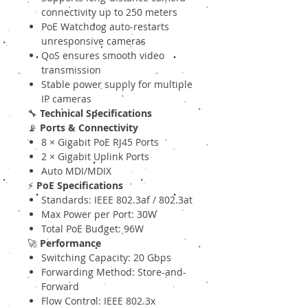
connectivity up to 250 meters
PoE Watchdog auto-restarts
unresponsive cameras
QoS ensures smooth video
transmission
Stable power supply for multiple
IP cameras
🔧
Technical Specifications
📡
Ports & Connectivity
8 × Gigabit PoE RJ45 Ports
2 × Gigabit Uplink Ports
Auto MDI/MDIX
⚡
PoE Specifications
Standards: IEEE 802.3af / 802.3at
Max Power per Port: 30W
Total PoE Budget: 96W
🚀
Performance
Switching Capacity: 20 Gbps
Forwarding Method: Store-and-
Forward
Flow Control: IEEE 802.3x