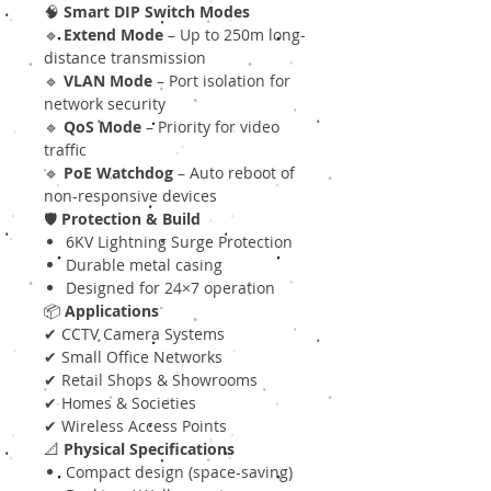
🧠
Smart DIP Switch Modes
🔹
Extend Mode
– Up to 250m long-
distance transmission
🔹
VLAN Mode
– Port isolation for
network security
🔹
QoS Mode
– Priority for video
traffic
🔹
PoE Watchdog
– Auto reboot of
non-responsive devices
🛡
Protection & Build
6KV Lightning Surge Protection
Durable metal casing
Designed for 24×7 operation
📦
Applications
✔ CCTV Camera Systems
✔ Small Office Networks
✔ Retail Shops & Showrooms
✔ Homes & Societies
✔ Wireless Access Points
📐
Physical Specifications
Compact design (space-saving)