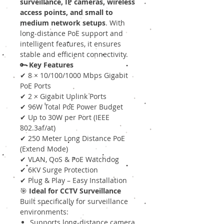
surveillance, IP cameras, wireless
access points, and small to
medium network setups
. With
long-distance PoE support and
intelligent features, it ensures
stable and efficient connectivity.
🔑
Key Features
✔ 8 × 10/100/1000 Mbps Gigabit
PoE Ports
✔ 2 × Gigabit Uplink Ports
✔ 96W Total PoE Power Budget
✔ Up to 30W per Port (IEEE
802.3af/at)
✔ 250 Meter Long Distance PoE
(Extend Mode)
✔ VLAN, QoS & PoE Watchdog
✔ 6KV Surge Protection
✔ Plug & Play – Easy Installation
🎯
Ideal for CCTV Surveillance
Built specifically for surveillance
environments:
Supports long-distance camera