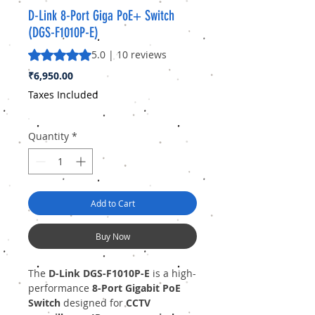
D-Link 8-Port Giga PoE+ Switch
(DGS-F1010P-E)
Rating is 5.0 out of five stars based on 10 reviews
5.0 | 10 reviews
Price
₹6,950.00
Taxes Included
Quantity
*
Add to Cart
Buy Now
The
D-Link DGS-F1010P-E
is a high-
performance
8-Port Gigabit PoE
Switch
designed for
CCTV