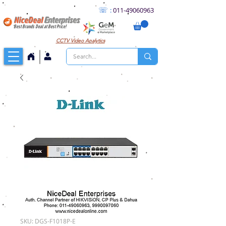
☏
:
011
-49060963
NiceDeal
Enterprises
Best Brands Deal at Best Price!
CCTV
Video Analytics
SKU: DGS-F1018P-E