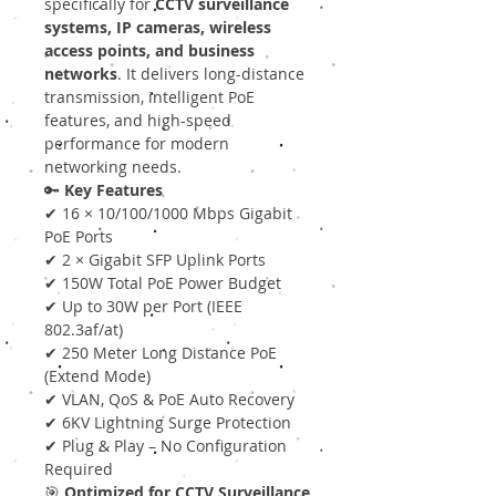
specifically for
CCTV surveillance
systems, IP cameras, wireless
access points, and business
networks
. It delivers long-distance
transmission, intelligent PoE
features, and high-speed
performance for modern
networking needs.
🔑
Key Features
✔ 16 × 10/100/1000 Mbps Gigabit
PoE Ports
✔ 2 × Gigabit SFP Uplink Ports
✔ 150W Total PoE Power Budget
✔ Up to 30W per Port (IEEE
802.3af/at)
✔ 250 Meter Long Distance PoE
(Extend Mode)
✔ VLAN, QoS & PoE Auto Recovery
✔ 6KV Lightning Surge Protection
✔ Plug & Play – No Configuration
Required
🎯
Optimized for CCTV Surveillance