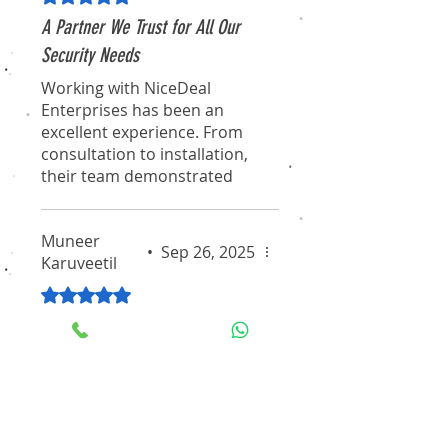
A Partner We Trust for All Our
Security Needs
Working with NiceDeal
Enterprises has been an
excellent experience. From
consultation to installation,
their team demonstrated
true professionalism and
expertise. They didn't just
Muneer
sell us a product; they
•
Sep 26, 2025
Karuveetil
provided a comprehensive
solution that fits our
Rated 5 out of 5 stars.
requirements perfectly. We
Expert Advice and Excellent
feel secure knowing we have
such a reliable partner
Value for Money
handling our critical security
The team at NiceDeal
infrastructure.
Enterprises were incredibly
knowledgeable. They took