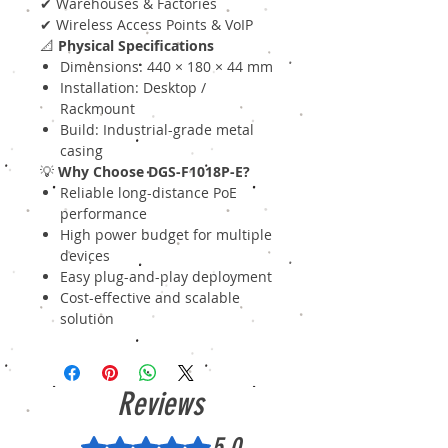
✔ Warehouses & Factories
✔ Wireless Access Points & VoIP
📐
Physical Specifications
Dimensions: 440 × 180 × 44 mm
Installation: Desktop /
Rackmount
Build: Industrial-grade metal
casing
💡
Why Choose DGS-F1018P-E?
Reliable long-distance PoE
performance
High power budget for multiple
devices
Easy plug-and-play deployment
Cost-effective and scalable
solution
Reviews
5.0
Rated 5 out of 5 stars.