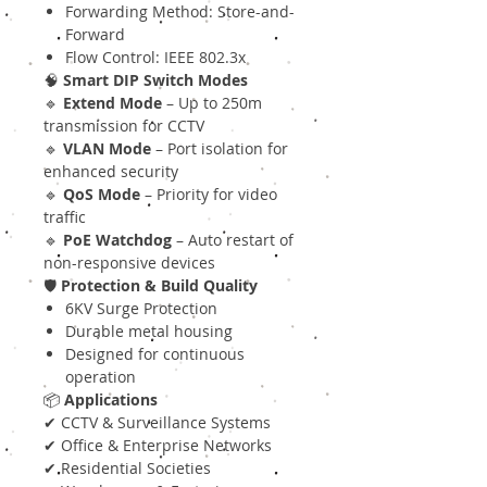
Forwarding Method: Store-and-
Forward
Flow Control: IEEE 802.3x
🧠
Smart DIP Switch Modes
🔹
Extend Mode
– Up to 250m
transmission for CCTV
🔹
VLAN Mode
– Port isolation for
enhanced security
🔹
QoS Mode
– Priority for video
traffic
🔹
PoE Watchdog
– Auto restart of
non-responsive devices
🛡
Protection & Build Quality
6KV Surge Protection
Durable metal housing
Designed for continuous
operation
📦
Applications
✔ CCTV & Surveillance Systems
✔ Office & Enterprise Networks
✔ Residential Societies