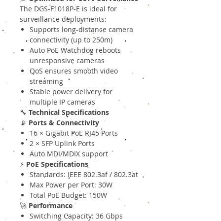
The DGS-F1018P-E is ideal for
surveillance deployments:
Supports long-distance camera
connectivity (up to 250m)
Auto PoE Watchdog reboots
unresponsive cameras
QoS ensures smooth video
streaming
Stable power delivery for
multiple IP cameras
🔧
Technical Specifications
📡
Ports & Connectivity
16 × Gigabit PoE RJ45 Ports
2 × SFP Uplink Ports
Auto MDI/MDIX support
⚡
PoE Specifications
Standards: IEEE 802.3af / 802.3at
Max Power per Port: 30W
Total PoE Budget: 150W
🚀
Performance
Switching Capacity: 36 Gbps