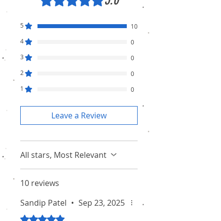
5
10
4
0
3
0
2
0
1
0
Leave a Review
All stars, Most Relevant
10 reviews
Sandip Patel
•
Sep 23, 2025
Rated 5 out of 5 stars.