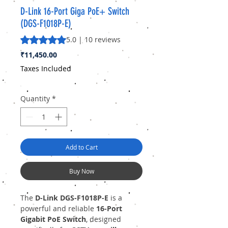
D-Link 16-Port Giga PoE+ Switch
(DGS-F1018P-E)
Rating is 5.0 out of five stars based on 10 reviews
5.0 | 10 reviews
Price
₹11,450.00
Taxes Included
Quantity
*
Add to Cart
Buy Now
The
D-Link DGS-F1018P-E
is a
powerful and reliable
16-Port
Gigabit PoE Switch
, designed