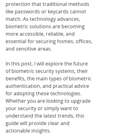
protection that traditional methods 
like passwords or keycards cannot 
match. As technology advances, 
biometric solutions are becoming 
more accessible, reliable, and 
essential for securing homes, offices, 
and sensitive areas.
In this post, I will explore the future 
of biometric security systems, their 
benefits, the main types of biometric 
authentication, and practical advice 
for adopting these technologies. 
Whether you are looking to upgrade 
your security or simply want to 
understand the latest trends, this 
guide will provide clear and 
actionable insights.