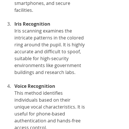
smartphones, and secure 
facilities.
Iris Recognition
Iris scanning examines the 
intricate patterns in the colored 
ring around the pupil. It is highly 
accurate and difficult to spoof, 
suitable for high-security 
environments like government 
buildings and research labs.
Voice Recognition
This method identifies 
individuals based on their 
unique vocal characteristics. It is 
useful for phone-based 
authentication and hands-free 
access control.