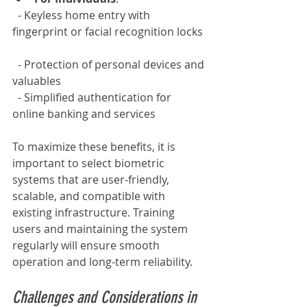
  - Keyless home entry with 
fingerprint or facial recognition locks 
  - Protection of personal devices and 
valuables  
  - Simplified authentication for 
online banking and services
To maximize these benefits, it is 
important to select biometric 
systems that are user-friendly, 
scalable, and compatible with 
existing infrastructure. Training 
users and maintaining the system 
regularly will ensure smooth 
operation and long-term reliability.
Challenges and Considerations in 