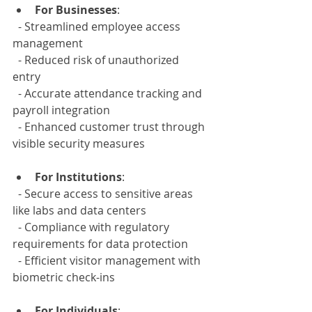
For Businesses
:  
  - Streamlined employee access 
management  
  - Reduced risk of unauthorized 
entry  
  - Accurate attendance tracking and 
payroll integration  
  - Enhanced customer trust through 
visible security measures
For Institutions
:  
  - Secure access to sensitive areas 
like labs and data centers  
  - Compliance with regulatory 
requirements for data protection  
  - Efficient visitor management with 
biometric check-ins
For Individuals
:  