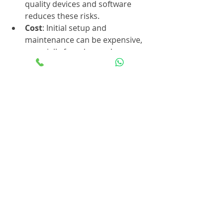
quality devices and software 
reduces these risks.
Cost
: Initial setup and 
maintenance can be expensive, 
especially for advanced 
biometric technologies.
Environmental Factors
: Dirt, 
lighting, and physical changes 
(like cuts on fingers) can affect 
biometric readings.
Backup Access Methods
: 
Always have alternative access 
options in case biometric 
systems fail or users cannot 
authenticate.
Addressing these challenges 
requires careful planning, vendor 
selection, and ongoing management. 