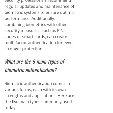
Security professionals recommend 
regular updates and maintenance of 
biometric systems to ensure optimal 
performance. Additionally, 
combining biometrics with other 
security measures, such as PIN 
codes or smart cards, can create 
multi-factor authentication for even 
stronger protection.
What are the 5 main types of 
biometric authentication?
Biometric authentication comes in 
various forms, each with its own 
strengths and applications. Here are 
the five main types commonly used 
today: