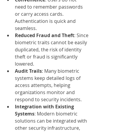
need to remember passwords 
or carry access cards. 
Authentication is quick and 
seamless.
Reduced Fraud and Theft
: Since 
biometric traits cannot be easily 
duplicated, the risk of identity 
theft or fraud is significantly 
lowered.
Audit Trails
: Many biometric 
systems keep detailed logs of 
access attempts, helping 
organizations monitor and 
respond to security incidents.
Integration with Existing 
Systems
: Modern biometric 
solutions can be integrated with 
other security infrastructure, 