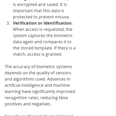
is encrypted and saved. It is 
important that this data is 
protected to prevent misuse.
Verification or Identification
: 
When access is requested, the 
system captures the biometric 
data again and compares it to 
the stored template. If there is a 
match, access is granted.
The accuracy of biometric systems 
depends on the quality of sensors 
and algorithms used. Advances in 
artificial intelligence and machine 
learning have significantly improved 
recognition rates, reducing false 
positives and negatives.