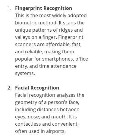
Fingerprint Recognition
This is the most widely adopted 
biometric method. It scans the 
unique patterns of ridges and 
valleys on a finger. Fingerprint 
scanners are affordable, fast, 
and reliable, making them 
popular for smartphones, office 
entry, and time attendance 
systems.
Facial Recognition
Facial recognition analyzes the 
geometry of a person’s face, 
including distances between 
eyes, nose, and mouth. It is 
contactless and convenient, 
often used in airports, 