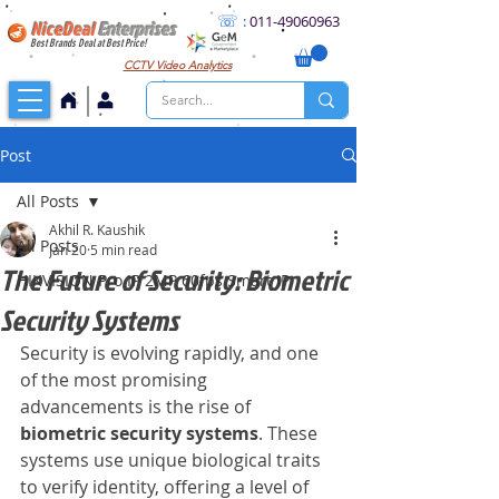
☏
:
011
-49060963
NiceDeal
Enterprises
Best Brands Deal at Best Price!
CCTV
Video Analytics
Post
All Posts
Akhil R. Kaushik
All Posts
Jan 20
5 min read
The Future of Security: Biometric
HIKVISION Pro IP 2MP 60fps Smart IP
Security Systems
Security is evolving rapidly, and one 
of the most promising 
advancements is the rise of 
biometric security systems
. These 
systems use unique biological traits 
to verify identity, offering a level of 