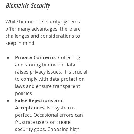
Biometric Security
While biometric security systems 
offer many advantages, there are 
challenges and considerations to 
keep in mind:
Privacy Concerns
: Collecting 
and storing biometric data 
raises privacy issues. It is crucial 
to comply with data protection 
laws and ensure transparent 
policies.
False Rejections and 
Acceptances
: No system is 
perfect. Occasional errors can 
frustrate users or create 
security gaps. Choosing high-