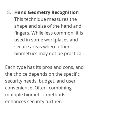
Hand Geometry Recognition
This technique measures the 
shape and size of the hand and 
fingers. While less common, it is 
used in some workplaces and 
secure areas where other 
biometrics may not be practical.
Each type has its pros and cons, and 
the choice depends on the specific 
security needs, budget, and user 
convenience. Often, combining 
multiple biometric methods 
enhances security further.