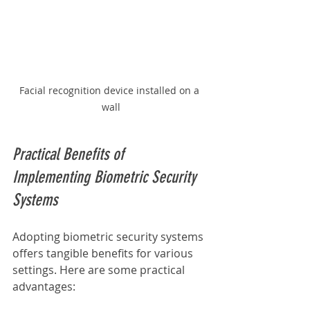
Facial recognition device installed on a 
wall
Practical Benefits of 
Implementing Biometric Security 
Systems
Adopting biometric security systems 
offers tangible benefits for various 
settings. Here are some practical 
advantages: