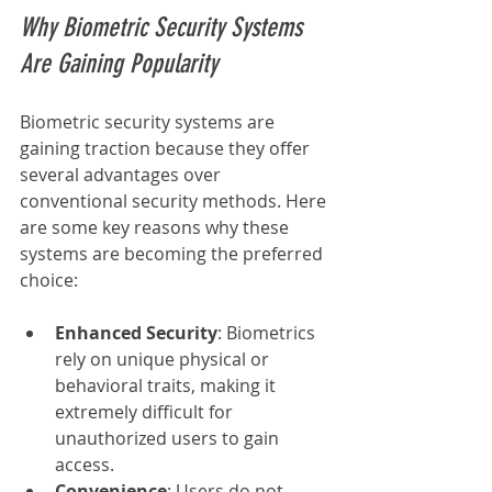
Why Biometric Security Systems 
Are Gaining Popularity
Biometric security systems are 
gaining traction because they offer 
several advantages over 
conventional security methods. Here 
are some key reasons why these 
systems are becoming the preferred 
choice:
Enhanced Security
: Biometrics 
rely on unique physical or 
behavioral traits, making it 
extremely difficult for 
unauthorized users to gain 
access.
Convenience
: Users do not 