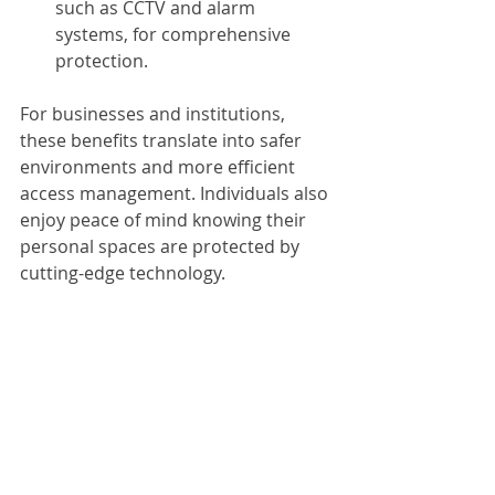
such as CCTV and alarm 
systems, for comprehensive 
protection.
For businesses and institutions, 
these benefits translate into safer 
environments and more efficient 
access management. Individuals also 
enjoy peace of mind knowing their 
personal spaces are protected by 
cutting-edge technology.