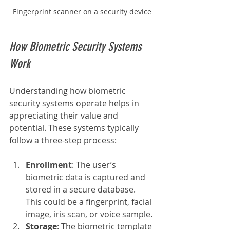
Fingerprint scanner on a security device
How Biometric Security Systems 
Work
Understanding how biometric 
security systems operate helps in 
appreciating their value and 
potential. These systems typically 
follow a three-step process:
Enrollment
: The user’s 
biometric data is captured and 
stored in a secure database. 
This could be a fingerprint, facial 
image, iris scan, or voice sample.
Storage
: The biometric template 