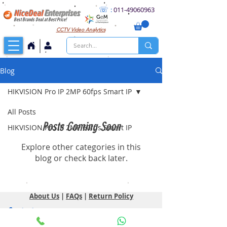
☏
:
011
-49060963
NiceDeal
Enterprises
Best Brands Deal at Best Price!
CCTV
Video Analytics
Blog
HIKVISION Pro IP 2MP 60fps Smart IP
All Posts
Posts Coming Soon
HIKVISION Pro IP 2MP 60fps Smart IP
Explore other categories in this
blog or check back later.
About Us
|
FAQs
|
Return Policy
Contact
NiceDeal Enterprises