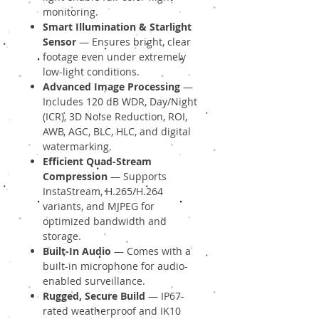
monitoring.
Smart Illumination & Starlight
Sensor
— Ensures bright, clear
footage even under extremely
low-light conditions.
Advanced Image Processing
—
Includes 120 dB WDR, Day/Night
(ICR), 3D Noise Reduction, ROI,
AWB, AGC, BLC, HLC, and digital
watermarking.
Efficient Quad-Stream
Compression
— Supports
InstaStream, H.265/H.264
variants, and MJPEG for
optimized bandwidth and
storage.
Built-In Audio
— Comes with a
built-in microphone for audio-
enabled surveillance.
Rugged, Secure Build
— IP67-
rated weatherproof and IK10