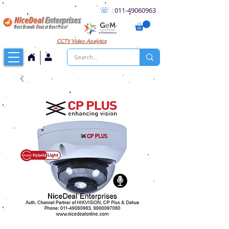
☏
:
011
-49060963
NiceDeal
Enterprises
Best Brands Deal at Best Price!
CCTV
Video Analytics