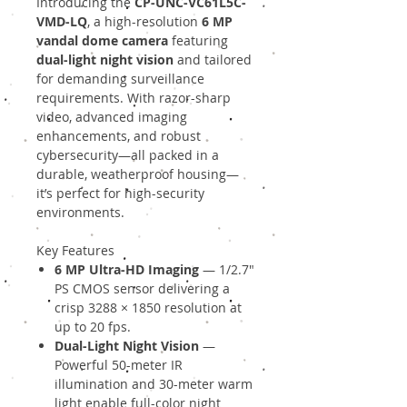
Introducing the
CP-UNC-VC61L5C-
VMD-LQ
, a high-resolution
6 MP
vandal dome camera
featuring
dual-light night vision
and tailored
for demanding surveillance
requirements. With razor-sharp
video, advanced imaging
enhancements, and robust
cybersecurity—all packed in a
durable, weatherproof housing—
it’s perfect for high-security
environments.
Key Features
6 MP Ultra-HD Imaging
— 1/2.7″
PS CMOS sensor delivering a
crisp 3288 × 1850 resolution at
up to 20 fps.
Dual-Light Night Vision
—
Powerful 50-meter IR
illumination and 30-meter warm
light enable full-color night