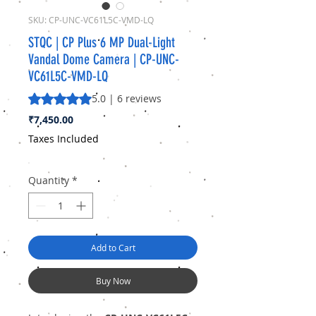
SKU: CP-UNC-VC61L5C-VMD-LQ
STQC | CP Plus 6 MP Dual-Light
Vandal Dome Camera | CP-UNC-
VC61L5C-VMD-LQ
Rating is 5.0 out of five stars based on 6 reviews
5.0 | 6 reviews
Price
₹7,450.00
Taxes Included
Quantity
*
Add to Cart
Buy Now