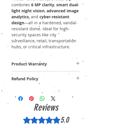
combines
6 MP clarity
,
smart dual-
light night vision
,
advanced image
analytics
, and
cyber-resistant
design
—all in a hardened, vandal-
resistant dome. Ideal for high-
security spaces like city
surveillance, retail, transportation
hubs, or critical infrastructure.
Product Warranty
Two Years Off-Site Warranty!
Refund Policy
Provide GST Bill to avail warranty services.
We sell only genuine product in Brand New
Condition (sealed pack). There is no
Refund, only warranty is available.
Reviews
5.0
Rated 5 out of 5 stars.