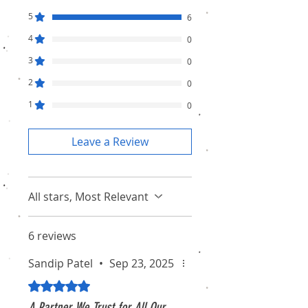
5
6
4
0
3
0
2
0
1
0
Leave a Review
All stars, Most Relevant
6 reviews
Sandip Patel
•
Sep 23, 2025
Rated 5 out of 5 stars.
A Partner We Trust for All Our