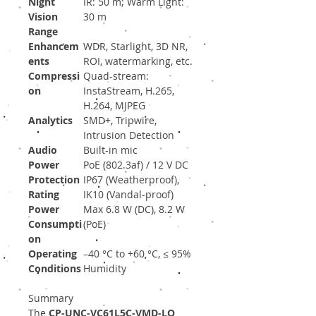
Night
IR: 50 m; Warm Light:
Vision
30 m
Range
Enhancem
WDR, Starlight, 3D NR,
ents
ROI, watermarking, etc.
Compressi
Quad-stream:
on
InstaStream, H.265,
H.264, MJPEG
Analytics
SMD+, Tripwire,
Intrusion Detection
Audio
Built-in mic
Power
PoE (802.3af) / 12 V DC
Protection
IP67 (Weatherproof),
Rating
IK10 (Vandal-proof)
Power
Max 6.8 W (DC), 8.2 W
Consumpti
(PoE)
on
Operating
–40 °C to +60 °C, ≤ 95%
Conditions
Humidity
Summary
The
CP-UNC-VC61L5C-VMD-LQ