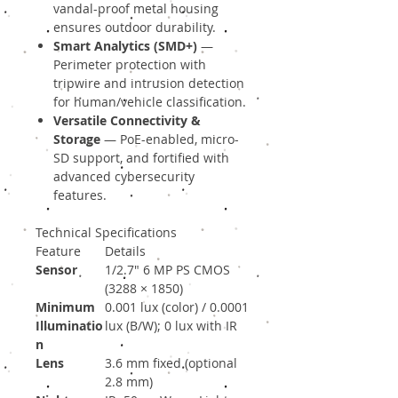
vandal-proof metal housing
ensures outdoor durability.
Smart Analytics (SMD+)
—
Perimeter protection with
tripwire and intrusion detection
for human/vehicle classification.
Versatile Connectivity &
Storage
— PoE-enabled, micro-
SD support, and fortified with
advanced cybersecurity
features.
Technical Specifications
Feature
Details
Sensor
1/2.7″ 6 MP PS CMOS
(3288 × 1850)
Minimum
0.001 lux (color) / 0.0001
Illuminatio
lux (B/W); 0 lux with IR
n
Lens
3.6 mm fixed (optional
2.8 mm)