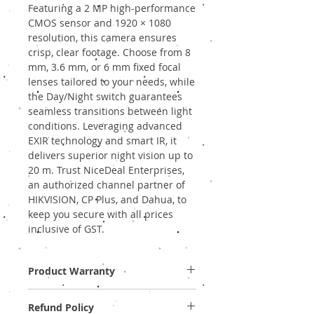
Featuring a 2 MP high-performance 
CMOS sensor and 1920 × 1080 
resolution, this camera ensures 
crisp, clear footage. Choose from 8 
mm, 3.6 mm, or 6 mm fixed focal 
lenses tailored to your needs, while 
the Day/Night switch guarantees 
seamless transitions between light 
conditions. Leveraging advanced 
EXIR technology and smart IR, it 
delivers superior night vision up to 
20 m. Trust NiceDeal Enterprises, 
an authorized channel partner of 
HIKVISION, CP Plus, and Dahua, to 
keep you secure with all prices 
inclusive of GST.
Product Warranty
Two Years Off-Site Warranty!
Refund Policy
Provide GST Bill to avail warranty services.