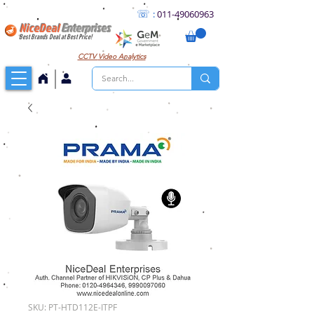
☏
:
011
-49060963
NiceDeal
Enterprises
Best Brands Deal at Best Price!
CCTV
Video Analytics
SKU: PT-HTD112E-ITPF