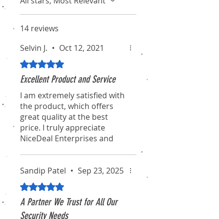
All stars, Most Relevant
14 reviews
Selvin J.
•
Oct 12, 2021
Rated 5 out of 5 stars.
Excellent Product and Service
I am extremely satisfied with
the product, which offers
great quality at the best
price. I truly appreciate
NiceDeal Enterprises and
their associates for their
professionalism and
dedication. I hope they
Sandip Patel
•
Sep 23, 2025
continue to maintain this
Rated 5 out of 5 stars.
standard for the long term.
A Partner We Trust for All Our
I will definitely recommend
Security Needs