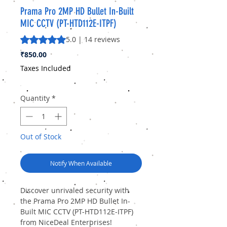
Prama Pro 2MP HD Bullet In-Built
MIC CCTV (PT-HTD112E-ITPF)
Rating is 5.0 out of five stars based on 14 reviews
5.0 | 14 reviews
Price
₹850.00
Taxes Included
Quantity
*
Out of Stock
Notify When Available
Discover unrivaled security with 
the Prama Pro 2MP HD Bullet In-
Built MIC CCTV (PT-HTD112E-ITPF) 
from NiceDeal Enterprises! 