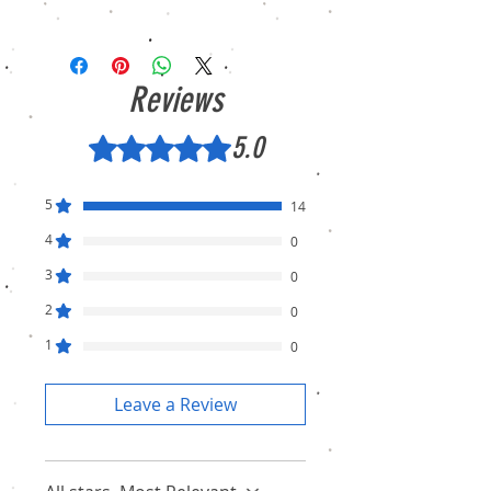
We sell only genuine product in Brand New
Condition (sealed pack). There is no
Refund, only warranty is available.
Reviews
5.0
Rated 5 out of 5 stars.
5
14
4
0
3
0
2
0
1
0
Leave a Review