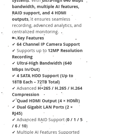
systems
. With
ultra-high 640 Mbps
bandwidth, multiple AI features,
RAID support, and 4 HDMI
outputs
, it ensures seamless
recording, advanced analytics, and
centralized monitoring.
🔑
Key Features
✔
64 Channel IP Camera Support
✔ Supports up to
12MP Resolution
Recording
✔
Ultra-High Bandwidth (640
Mbps In/Out)
✔
4 SATA HDD Support (Up to
18TB Each – 72TB Total)
✔ Advanced
H+265 / H.265 / H.264
Compression
✔
Quad HDMI Output (4 × HDMI)
✔
Dual Gigabit LAN Ports (2 ×
RJ45)
✔ Advanced RAID Support (
0 / 1 / 5
/ 6 / 10
)
✔ Multiple AI Features Supported