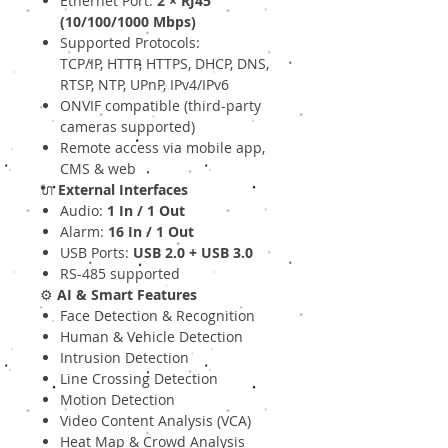
Ethernet Port:
2 × RJ45
(10/100/1000 Mbps)
Supported Protocols:
TCP/IP, HTTP, HTTPS, DHCP, DNS,
RTSP, NTP, UPnP, IPv4/IPv6
ONVIF compatible (third-party
cameras supported)
Remote access via mobile app,
CMS & web
🔌
External Interfaces
Audio:
1 In / 1 Out
Alarm:
16 In / 1 Out
USB Ports:
USB 2.0 + USB 3.0
RS-485 supported
⚙️
AI & Smart Features
Face Detection & Recognition
Human & Vehicle Detection
Intrusion Detection
Line Crossing Detection
Motion Detection
Video Content Analysis (VCA)
Heat Map & Crowd Analysis