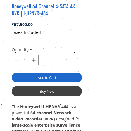
Honeywell 64 Channel 4-SATA 4K
NVR | I-HPNVR-464
Price
₹57,500.00
Taxes Included
Quantity
*
Add to Cart
Buy Now
The
Honeywell I-HPNVR-464
is a
powerful
64-channel Network
Video Recorder (NVR)
designed for
large-scale enterprise surveillance