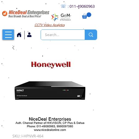
☏
:
011
-49060963
NiceDeal
Enterprises
Best Brands Deal at Best Price!
CCTV
Video Analytics
SKU: I-HPNVR-464