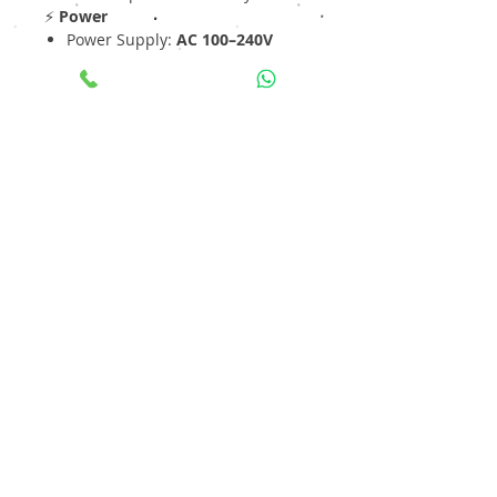
⚡
Power
Power Supply:
AC 100–240V
Designed for
24×7 continuous
operation
🛡
Build & Design
Rack Mount Enterprise Design
Industrial-grade hardware
Ideal for mission-critical
surveillance
Operating Temperature:
-10°C
to +55°C
📦
Applications
✔ Smart City & Safe City Projects
✔ Airports & Metro Infrastructure
✔ Large Industrial Facilities
✔ Data Centers & Warehouses
✔ Government & Enterprise
Security
💡
Why Choose I-HPNVR-464?
Ultra-high
640 Mbps bandwidth
for heavy load