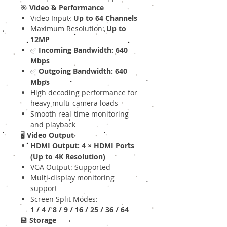
🎯
Video & Performance
Video Input:
Up to 64 Channels
Maximum Resolution:
Up to
12MP
✅
Incoming Bandwidth: 640
Mbps
✅
Outgoing Bandwidth: 640
Mbps
High decoding performance for
heavy multi-camera loads
Smooth real-time monitoring
and playback
🖥
Video Output
HDMI Output: 4 × HDMI Ports
(Up to 4K Resolution)
VGA Output: Supported
Multi-display monitoring
support
Screen Split Modes:
1 / 4 / 8 / 9 / 16 / 25 / 36 / 64
💾
Storage