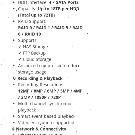
HDD Interface:
4 × SATA Ports
Capacity:
Up to 18TB per HDD
(Total up to 72TB)
RAID Support:
RAID 0 / RAID 1 / RAID 5 / RAID
6 / RAID 10
Supports:
✔ NAS Storage
✔ FTP Backup
✔ Cloud Storage
Advanced compression reduces
storage usage
🔄
Recording & Playback
Recording Resolutions:
12MP / 8MP / 6MP / 5MP / 4MP
/ 3MP / 1080P / 720P
Multi-channel synchronous
playback
Smart event-based playback
Video encryption supported
🌐
Network & Connectivity