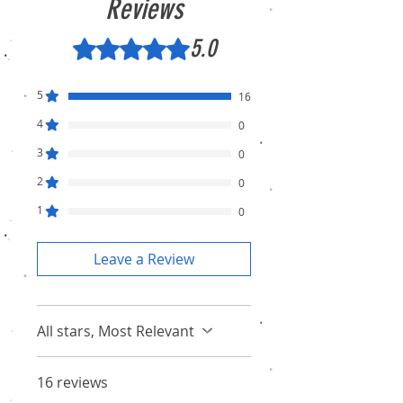
Reviews
5.0
Rated 5 out of 5 stars.
5
16
4
0
3
0
2
0
1
0
Leave a Review
All stars, Most Relevant
16 reviews