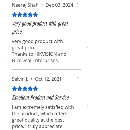
Neeraj Shah
•
Dec 03, 2024
Rated 5 out of 5 stars.
very good product with great
price
very good product with
great price
Thanks to HIKVISION and
NiceDeal Enterprises.
Selvin J.
•
Oct 12, 2021
Rated 5 out of 5 stars.
Excellent Product and Service
I am extremely satisfied with
the product, which offers
great quality at the best
price. I truly appreciate