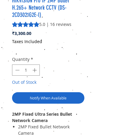
HIKVISION Pro IP 2MP Bullet
H.265+ Network CCTV (DS-
2CD3021G2E-I)
Rating is 5.0 out of five stars based on 16 reviews
5.0 | 16 reviews
Price
₹3,300.00
Taxes Included
Quantity
*
Out of Stock
Notify When Available
2MP Fixed Ultra Series Bullet
Network Camera
2MP Fixed Bullet Network
Camera