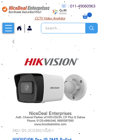
☏
:
011
-49060963
NiceDeal
Enterprises
Best Brands Deal at Best Price!
CCTV
Video Analytics
SKU: DS-2CD3021G2E-I