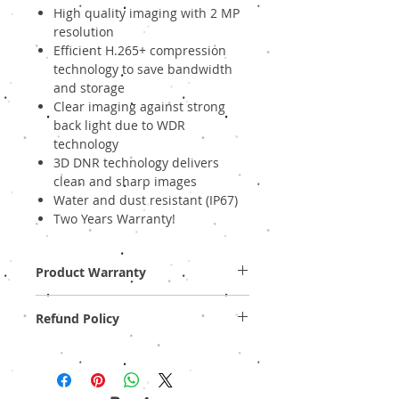
High quality imaging with 2 MP
resolution
Efficient H.265+ compression
technology to save bandwidth
and storage
Clear imaging against strong
back light due to WDR
technology
3D DNR technology delivers
clean and sharp images
Water and dust resistant (IP67)
Two Years Warranty!
Product Warranty
Two Years Off-Site Warranty!
Refund Policy
Provide GST Bill to avail warranty services.
We sell only genuine product in Brand New
Condition (sealed pack). There is no
Refund, only warranty is available.