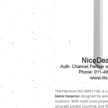
The Hikvision ISD-SMG1118L is a
Metal Detector
designed for adva
locations. With multi-zone pinpoi
accurate people counting, and du