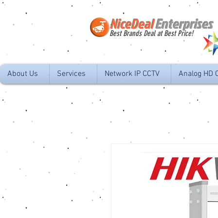
NiceDeal
Enterprises
Best Brands Deal at Best Price!
About Us
Services
Network IP CCTV
Analog HD 