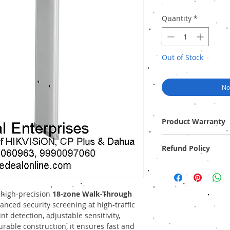
Quantity
*
Out of Stock
No
Product Warranty
One Year (Off-site)
Refund Policy
Provide GST Bill to avai
We sell only genuine pr
pack). There is no Refun
 high-precision
18-zone Walk-Through
nced security screening at high-traffic
nt detection, adjustable sensitivity,
rable construction, it ensures fast and