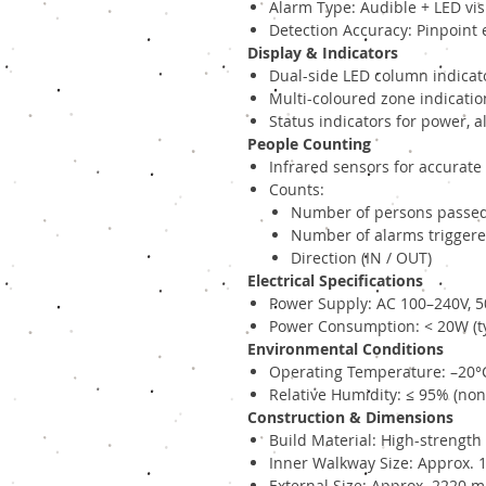
Alarm Type: Audible + LED vis
Detection Accuracy: Pinpoint 
Display & Indicators
Dual-side LED column indicat
Multi-coloured zone indicatio
Status indicators for power,
People Counting
Infrared sensors for accurate
Counts:
Number of persons passe
Number of alarms trigger
Direction (IN / OUT)
Electrical Specifications
Power Supply: AC 100–240V, 
Power Consumption: < 20W (ty
Environmental Conditions
Operating Temperature: –20°
Relative Humidity: ≤ 95% (no
Construction & Dimensions
Build Material: High-strengt
Inner Walkway Size: Approx.
External Size: Approx. 2220 