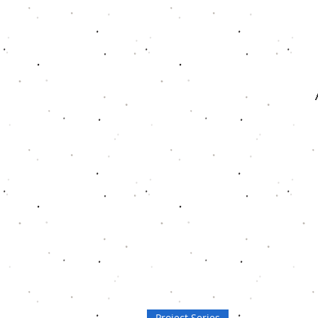
Project Series