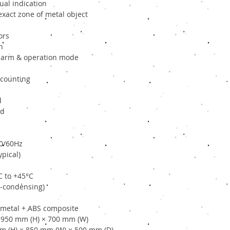
ual indication
exact zone of metal object
ors
n
 alarm & operation mode
 counting
d
ed
50/60Hz
pical)
C to +45°C
n-condensing)
h metal + ABS composite
 1950 mm (H) × 700 mm (W)
mm (H) × 850 mm (W) × 500 mm (D)