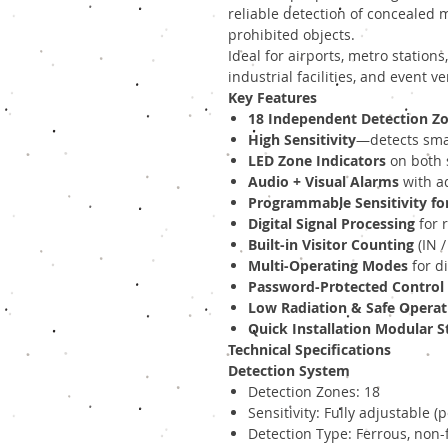
reliable detection of concealed 
prohibited objects.
Ideal for airports, metro station
industrial facilities, and event v
Key Features
18 Independent Detection Z
High Sensitivity
—detects smal
LED Zone Indicators
on both s
Audio + Visual Alarms
with a
Programmable Sensitivity fo
Digital Signal Processing
for 
Built-in Visitor Counting
(IN /
Multi-Operating Modes
for di
Password-Protected Control
Low Radiation & Safe Operat
Quick Installation Modular S
Technical Specifications
Detection System
Detection Zones: 18
Sensitivity: Fully adjustable (
Detection Type: Ferrous, non-