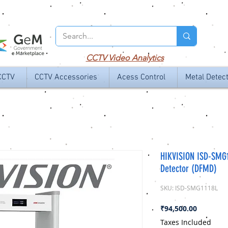
CCTV
Video Analytics
CCTV
CCTV Accessories
Acess Control
Metal Detec
HIKVISION ISD-SMG
Detector (DFMD)
SKU: ISD-SMG1118L
Price
₹94,500.00
Taxes Included