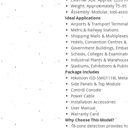
Weight: Approximately 75–95
Assembly: Modular, tool-assist
Ideal Applications
Airports & Transport Termina
Metro & Railway Stations
Shopping Malls & Multiplexes
Hotels, Convention Centres & 
Government Buildings, Embas
Schools, Colleges & Examinati
Industrial Plants & Warehous
Stadiums, Exhibitions & Publi
Package Includes
Hikvision ISD-SMG1118L Metal
Side Panels & Top Module
Control Console
Power Cable
Installation Accessories
User Manual
Warranty Card
Why Choose This Model?
18-zone detection provides h