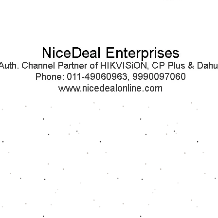
Quick View