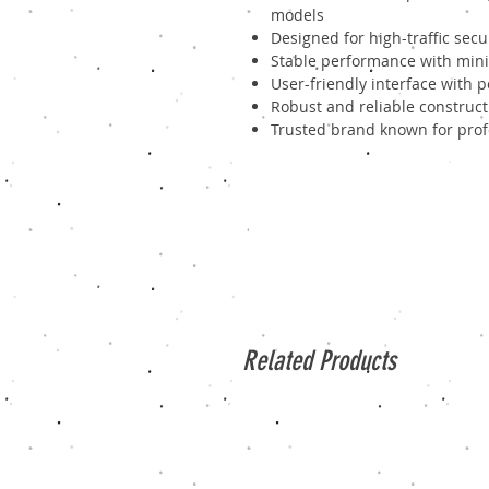
models
Designed for high-traffic sec
Stable performance with mini
User-friendly interface with 
Robust and reliable construct
Trusted brand known for profe
Related Products