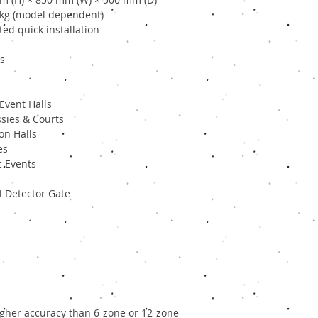
 kg (model dependent)
ed quick installation
ls
Event Halls
sies & Courts
on Halls
es
c Events
 Detector Gate
igher accuracy than 6-zone or 12-zone