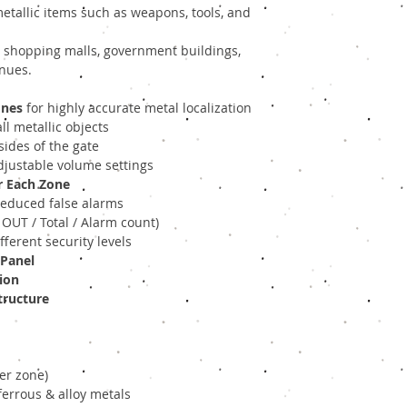
metallic items such as weapons, tools, and
s, shopping malls, government buildings,
enues.
ones
for highly accurate metal localization
l metallic objects
ides of the gate
djustable volume settings
r Each Zone
reduced false alarms
 OUT / Total / Alarm count)
fferent security levels
 Panel
ion
tructure
per zone)
ferrous & alloy metals