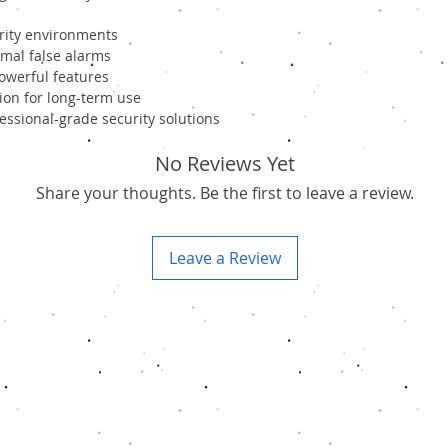
urity environments
mal false alarms
powerful features
ion for long-term use
ssional-grade security solutions
No Reviews Yet
Share your thoughts. Be the first to leave a review.
Leave a Review