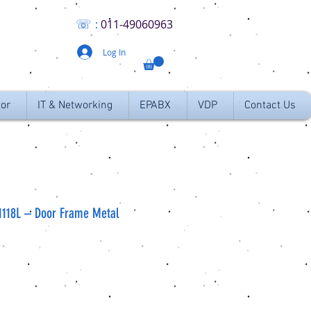
☏
:
011
-49060963
Log In
tor
IT & Networking
EPABX
VDP
Contact Us
1118L – Door Frame Metal