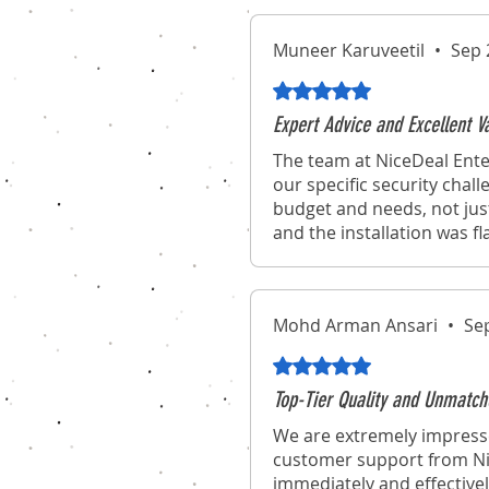
Muneer Karuveetil
•
Sep 
Rated 5 out of 5 stars.
Expert Advice and Excellent 
The team at NiceDeal Ente
our specific security chal
budget and needs, not jus
and the installation was f
Mohd Arman Ansari
•
Se
Rated 5 out of 5 stars.
Top-Tier Quality and Unmatch
We are extremely impresse
customer support from Nic
immediately and effectivel