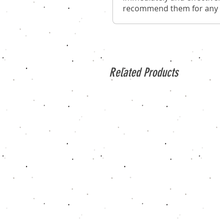
recommend them for any o
Related Products