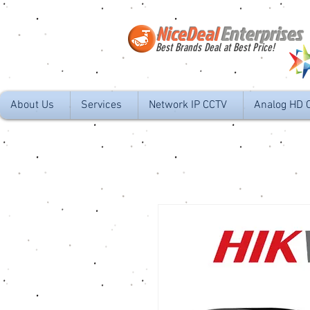
NiceDeal
Enterprises
Best Brands Deal at Best Price!
About Us
Services
Network IP CCTV
Analog HD 