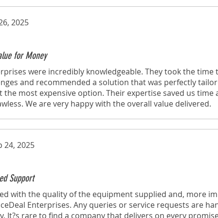
26, 2025
Value for Money
rprises were incredibly knowledgeable. They took the time
lenges and recommended a solution that was perfectly tailo
t the most expensive option. Their expertise saved us time
lawless. We are very happy with the overall value delivered.
p 24, 2025
ed Support
d with the quality of the equipment supplied and, more imp
eDeal Enterprises. Any queries or service requests are ha
y. It?s rare to find a company that delivers on every promise