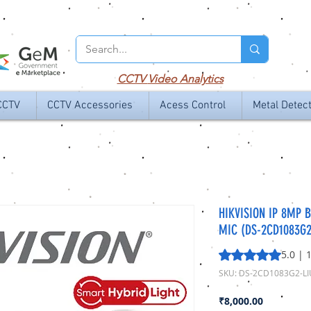
CCTV
Video Analytics
CCTV
CCTV Accessories
Acess Control
Metal Detec
HIKVISION IP 8MP B
MIC (DS-2CD1083G2
Rating is 5.0 out o
5.0 | 
SKU: DS-2CD1083G2-LI
Price
₹8,000.00