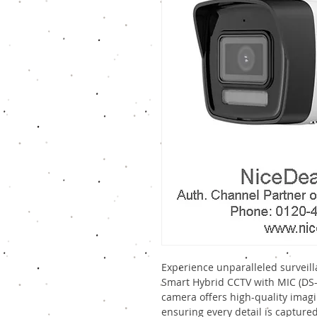
Experience unparalleled surveill
Smart Hybrid CCTV with MIC (DS-
camera offers high-quality imagi
ensuring every detail is capture