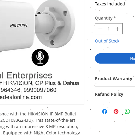
Taxes Included
Quantity
*
Out of Stock
No
Product Warranty
Two Years Off-Site Warr
Refund Policy
Provide GST Bill to avai
We sell only genuine pr
pack). There is no Refun
ance with the HIKVISION IP 8MP Bullet
2CD1083G2-LIU). This state-of-the-art
ng with an impressive 8 MP resolution,
d. Equipped with Night Color technology