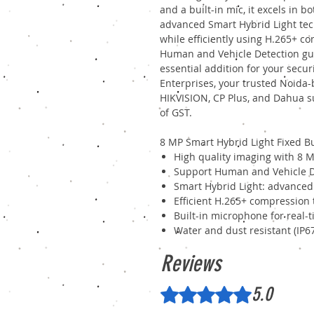
and a built-in mic, it excels in b
advanced Smart Hybrid Light tec
while efficiently using H.265+ c
Human and Vehicle Detection gua
essential addition for your secu
Enterprises, your trusted Noida
HIKVISION, CP Plus, and Dahua su
of GST.
8 MP Smart Hybrid Light Fixed B
High quality imaging with 8 M
Support Human and Vehicle D
Smart Hybrid Light: advanced
Efficient H.265+ compression
Built-in microphone for real-
Water and dust resistant (IP6
Reviews
5.0
Rated 5 out of 5 stars.