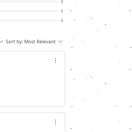
0
0
0
Sort by:
Most Relevant