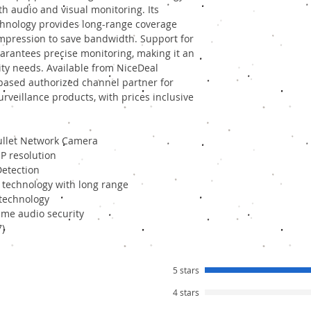
oth audio and visual monitoring. Its
hnology provides long-range coverage
ompression to save bandwidth. Support for
rantees precise monitoring, making it an
rity needs. Available from NiceDeal
-based authorized channel partner for
rveillance products, with prices inclusive
ullet Network Camera
P resolution
etection
 technology with long range
 technology
time audio security
7)
5 stars
4 stars