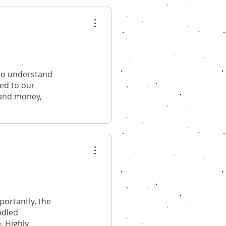
 to understand
red to our
 and money,
ortantly, the
ndled
. Highly