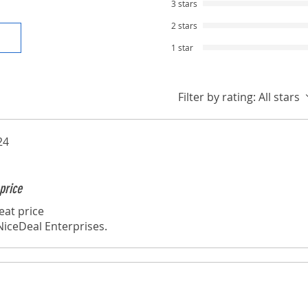
3 stars
2 stars
1 star
Filter by rating:
All stars
24
price
eat price
iceDeal Enterprises.