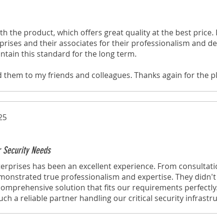
th the product, which offers great quality at the best price. I
rises and their associates for their professionalism and ded
ntain this standard for the long term.
d them to my friends and colleagues. Thanks again for the p
through your website!
25
r Security Needs
erprises has been an excellent experience. From consultati
emonstrated true professionalism and expertise. They didn't j
omprehensive solution that fits our requirements perfectly
h a reliable partner handling our critical security infrastr