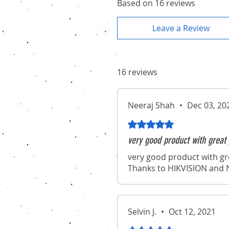
Based on 16 reviews
Leave a Review
16 reviews
Neeraj Shah
•
Dec 03, 20
Rated 5 out of 5 stars.
very good product with great 
very good product with gr
Thanks to HIKVISION and N
Selvin J.
•
Oct 12, 2021