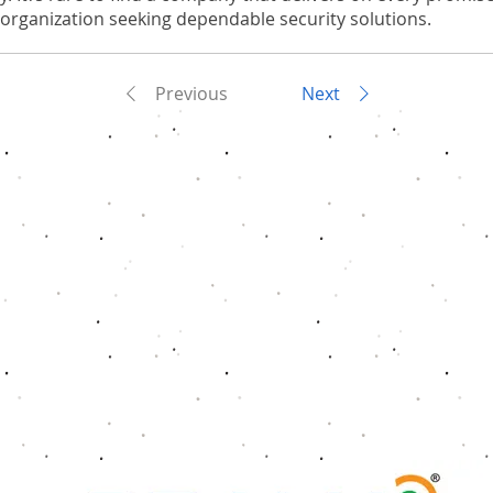
rganization seeking dependable security solutions.
Previous
Next