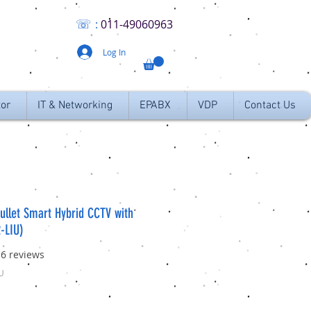
☏
:
011
-49060963
Log In
tor
IT & Networking
EPABX
VDP
Contact Us
ullet Smart Hybrid CCTV with
-LIU)
f five stars based on 16 reviews
16 reviews
U