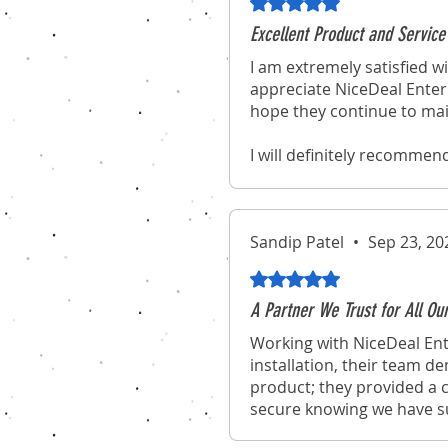
Rated 5 out of 5 stars.
Excellent Product and Service
I am extremely satisfied wi
appreciate NiceDeal Enterp
hope they continue to mai
I will definitely recommen
experience of purchasing 
Sandip Patel
•
Sep 23, 20
Rated 5 out of 5 stars.
A Partner We Trust for All Ou
Working with NiceDeal Ent
installation, their team d
product; they provided a c
secure knowing we have suc