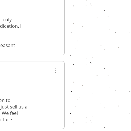
 truly
ication. I
leasant
on to
ust sell us a
. We feel
ucture.