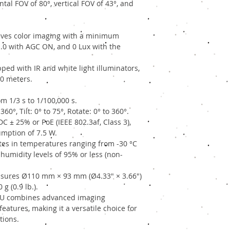
tal FOV of 80°, vertical FOV of 43°, and
ves color imaging with a minimum
F1.0 with AGC ON, and 0 Lux with the
ped with IR and white light illuminators,
30 meters.
m 1/3 s to 1/100,000 s.
360°, Tilt: 0° to 75°, Rotate: 0° to 360°.
 ± 25% or PoE (IEEE 802.3af, Class 3),
ption of 7.5 W.
es in temperatures ranging from -30 °C
h humidity levels of 95% or less (non-
ures Ø110 mm × 93 mm (Ø4.33" × 3.66")
g (0.9 lb.).
IU combines advanced imaging
eatures, making it a versatile choice for
tions.