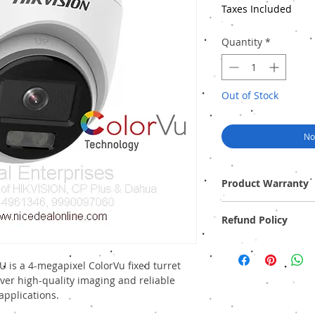
Taxes Included
Quantity
*
Out of Stock
No
Product Warranty
Two Years Off-Site Warr
Refund Policy
Provide GST Bill to avai
We sell only genuine pr
pack). There is no Refun
 is a 4-megapixel ColorVu fixed turret
ver high-quality imaging and reliable
applications.