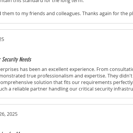
ntain this standard for the long term.
d them to my friends and colleagues. Thanks again for the p
through your website!
25
r Security Needs
erprises has been an excellent experience. From consultati
emonstrated true professionalism and expertise. They didn't j
omprehensive solution that fits our requirements perfectly
h a reliable partner handling our critical security infrastr
26, 2025