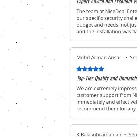
Expert Advice and Excellent 
The team at NiceDeal Ente
our specific security chal
budget and needs, not jus
and the installation was f
Mohd Arman Ansari
•
Se
Rated 5 out of 5 stars.
Top-Tier Quality and Unmatch
We are extremely impresse
customer support from Nic
immediately and effectivel
recommend them for any o
K Balasubramanian
•
Sep