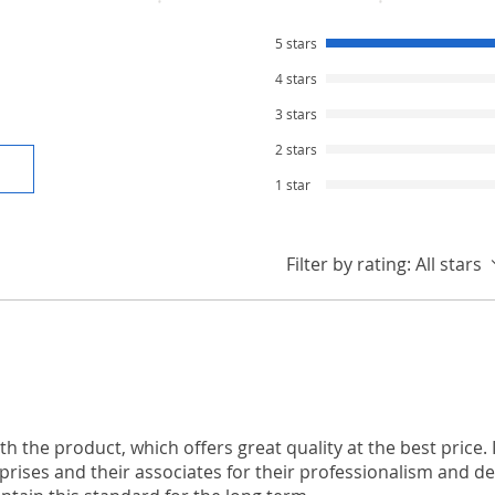
5 stars
4 stars
3 stars
2 stars
1 star
Filter by rating:
All stars
th the product, which offers great quality at the best price. I
rises and their associates for their professionalism and ded