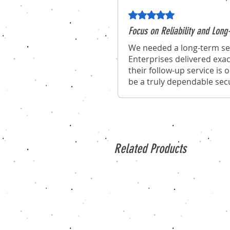
Rated 5 out of 5 stars.
Focus on Reliability and Lo
We needed a long-term sec
Enterprises delivered exac
their follow-up service is
be a truly dependable secu
Related Products