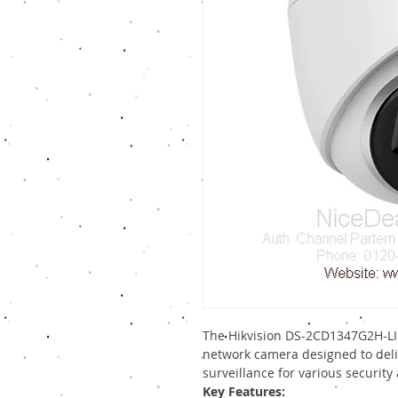
The Hikvision DS-2CD1347G2H-LIU
network camera designed to deli
surveillance for various security 
Key Features: