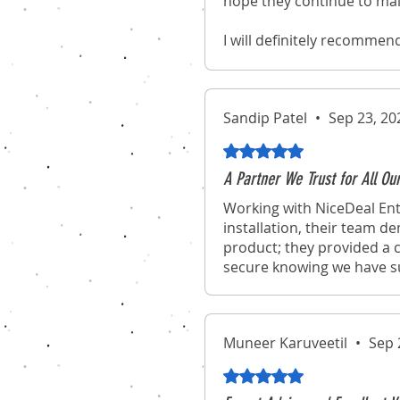
hope they continue to mai
I will definitely recommen
experience of purchasing 
Sandip Patel
•
Sep 23, 20
Rated 5 out of 5 stars.
A Partner We Trust for All Ou
Working with NiceDeal Ent
installation, their team d
product; they provided a c
secure knowing we have suc
Muneer Karuveetil
•
Sep 
Rated 5 out of 5 stars.