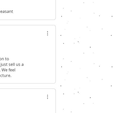
leasant
on to
ust sell us a
. We feel
ucture.