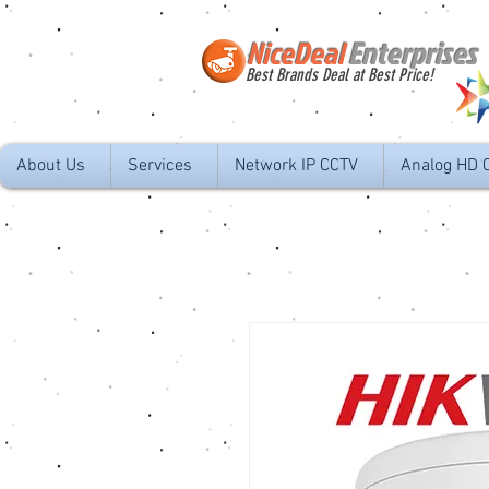
NiceDeal
Enterprises
Best Brands Deal at Best Price!
About Us
Services
Network IP CCTV
Analog HD 