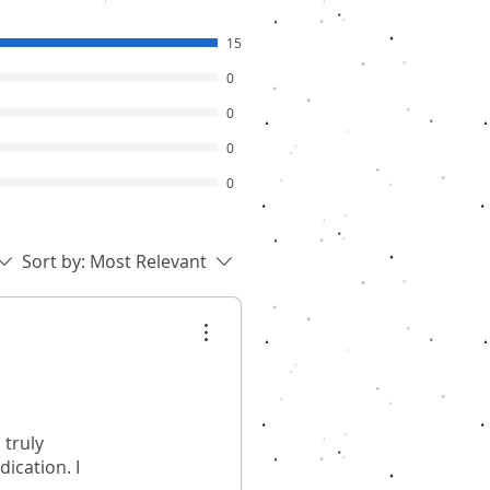
15
0
0
0
0
Sort by:
Most Relevant
 truly
ication. I