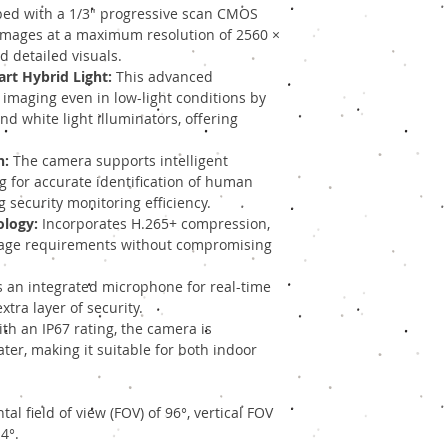
ed with a 1/3" progressive scan CMOS
images at a maximum resolution of 2560 ×
d detailed visuals.
rt Hybrid Light:
This advanced
 imaging even in low-light conditions by
nd white light illuminators, offering
n:
The camera supports intelligent
ng for accurate identification of human
 security monitoring efficiency.
ology:
Incorporates H.265+ compression,
age requirements without compromising
 an integrated microphone for real-time
tra layer of security.
th an IP67 rating, the camera is
ter, making it suitable for both indoor
al field of view (FOV) of 96°, vertical FOV
4°.