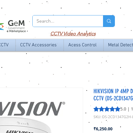
CCTV
Video Analytics
CCTV
CCTV Accessories
Acess Control
Metal Detec
HIKVISION IP 4MP 
CCTV (DS-2CD1347G
Rating is 5.0 out o
5.0 | 
SKU: DS-2CD1347G2H-
Price
₹6,250.00