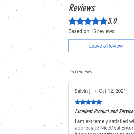
Reviews
5.0
Rated 5 out of 5 stars.
Based on 15 reviews
Leave a Review
15 reviews
Selvin J.
•
Oct 12, 2021
Rated 5 out of 5 stars.
Excellent Product and Service
I am extremely satisfied wi
appreciate NiceDeal Enterp