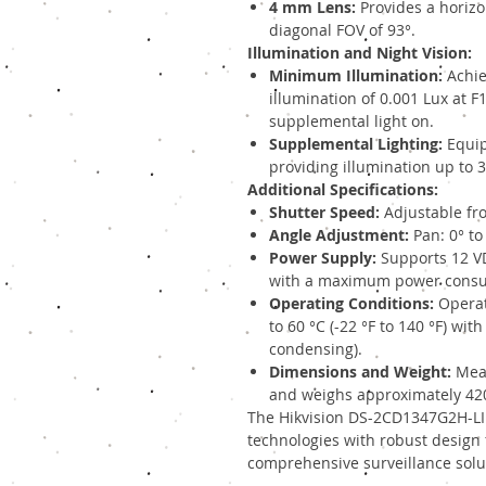
4 mm Lens:
Provides a horizon
diagonal FOV of 93°.
Illumination and Night Vision:
Minimum Illumination:
Achie
illumination of 0.001 Lux at 
supplemental light on.
Supplemental Lighting:
Equip
providing illumination up to 
Additional Specifications:
Shutter Speed:
Adjustable fro
Angle Adjustment:
Pan: 0° to 
Power Supply:
Supports 12 VDC
with a maximum power consum
Operating Conditions:
Operat
to 60 °C (-22 °F to 140 °F) wit
condensing).
Dimensions and Weight:
Meas
and weighs approximately 420 
The Hikvision DS-2CD1347G2H-L
technologies with robust design f
comprehensive surveillance solu