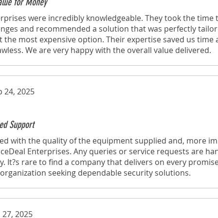
Value for Money
rprises were incredibly knowledgeable. They took the time
lenges and recommended a solution that was perfectly tailo
t the most expensive option. Their expertise saved us time
lawless. We are very happy with the overall value delivered.
p 24, 2025
ed Support
d with the quality of the equipment supplied and, more imp
eDeal Enterprises. Any queries or service requests are ha
y. It?s rare to find a company that delivers on every promise
rganization seeking dependable security solutions.
 27, 2025