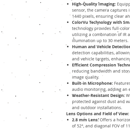
High-Quality Imaging:
Equipp
sensor, the camera captures 
1440 pixels, ensuring clear an
ColorVu Technology with Sma
technology provides full-color
utilizing a combination of IR a
illumination up to 30 meters.
Human and Vehicle Detectio
detection capabilities, allowi
and vehicle targets, enhancing
Efficient Compression Techn
reducing bandwidth and stor
image quality.
Built-in Microphone:
Features
audio monitoring, adding an ex
Weather-Resistant Design:
Wi
protected against dust and wa
and outdoor installations.
Lens Options and Field of View:
2.8 mm Lens:
Offers a horizont
of 52°, and diagonal FOV of 11