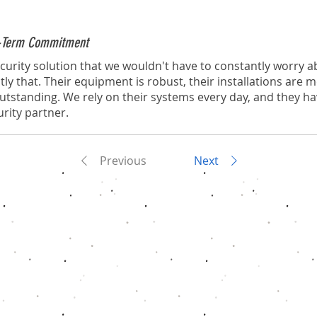
ng-Term Commitment
urity solution that we wouldn't have to constantly worry a
tly that. Their equipment is robust, their installations are 
 outstanding. We rely on their systems every day, and they h
rity partner.
Previous
Next