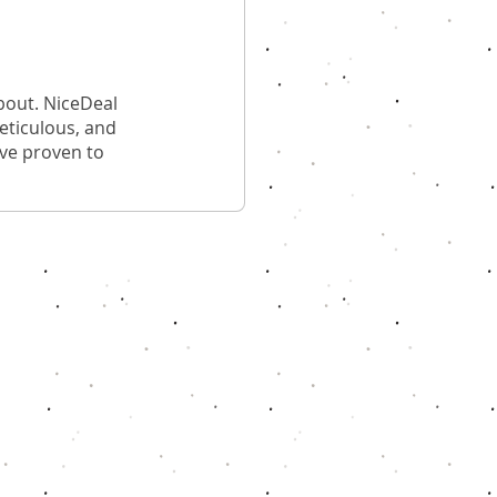
bout. NiceDeal
meticulous, and
ave proven to