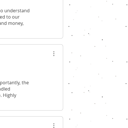
 to understand
red to our
 and money,
ortantly, the
ndled
. Highly