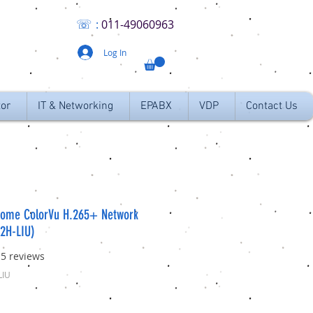
☏
:
011
-49060963
Log In
tor
IT & Networking
EPABX
VDP
Contact Us
Dome ColorVu H.265+ Network
2H-LIU)
f five stars based on 15 reviews
15 reviews
LIU