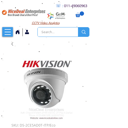
☏
:
011
-49060963
NiceDeal
Enterprises
Best Brands Deal at Best Price!
CCTV
Video Analytics
SKU: DS-2CE5AD0T-ITP/Eco