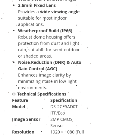
3.6mm Fixed Lens
Provides a
wide viewing angle
suitable for most indoor
applications.
Weatherproof Build (IP66)
Robust dome housing offers
protection from dust and light
rain, suitable for semi-outdoor
or shaded areas.
Noise Reduction (DNR) & Auto
Gain Control (AGC)
Enhances image clarity by
minimizing noise in low-light
environments.
⚙️
Technical Specifications
Feature
Specification
Model
DS-2CE5AD0T-
ITP/Eco
Image Sensor
2MP CMOS
Sensor
Resolution
1920 × 1080 (Full