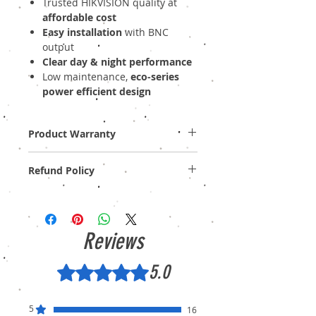
Trusted HIKVISION quality at
affordable cost
Easy installation
with BNC
output
Clear day & night performance
Low maintenance,
eco-series
power efficient design
Product Warranty
One Year (Off-site)
Refund Policy
Provide GST Bill to avail warranty services.
We sell only genuine product in Brand New
Condition (sealed pack). There is no
Refund, only warranty is available.
Reviews
5.0
Rated 5 out of 5 stars.
5
16