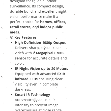
designed for reliable indoor
surveillance. Its compact design,
durable build, and excellent night
vision performance make it a
perfect choice for
homes, offices,
retail stores, and indoor public
areas
.
🎯
Key Features
High-Definition 1080p Output
Delivers sharp, crystal-clear
video with
2 Megapixel CMOS
sensor
for accurate details and
color.
IR Night Vision up to 20 Meters
Equipped with advanced
EXIR
infrared LEDs
ensuring clear
visibility even in complete
darkness.
Smart IR Technology
Automatically adjusts IR
intensity to prevent image
overexposure at close range.