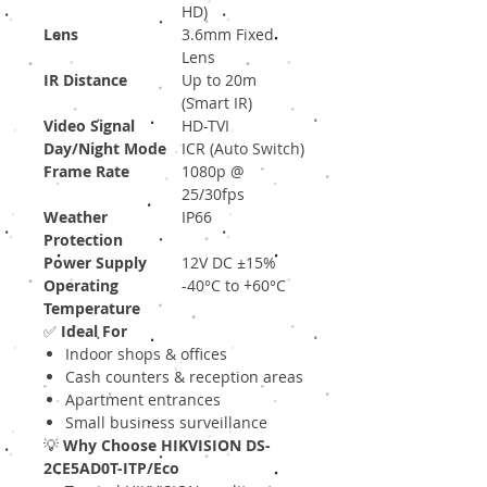
HD)
Lens
3.6mm Fixed
Lens
IR Distance
Up to 20m
(Smart IR)
Video Signal
HD-TVI
Day/Night Mode
ICR (Auto Switch)
Frame Rate
1080p @
25/30fps
Weather
IP66
Protection
Power Supply
12V DC ±15%
Operating
-40°C to +60°C
Temperature
✅
Ideal For
Indoor shops & offices
Cash counters & reception areas
Apartment entrances
Small business surveillance
💡
Why Choose HIKVISION DS-
2CE5AD0T-ITP/Eco