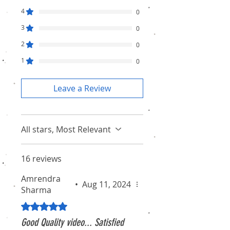
4
0
3
0
2
0
1
0
Leave a Review
All stars, Most Relevant
16 reviews
Amrendra
•
Aug 11, 2024
Sharma
Rated 5 out of 5 stars.
Good Quality video... Satisfied