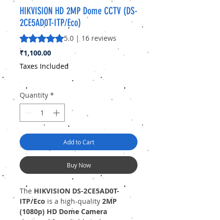
HIKVISION HD 2MP Dome CCTV (DS-
2CE5AD0T-ITP/Eco)
Rating is 5.0 out of five stars based on 16 reviews
5.0 | 16 reviews
Price
₹1,100.00
Taxes Included
Quantity
*
Add to Cart
Buy Now
The
HIKVISION DS-2CE5AD0T-
ITP/Eco
is a high-quality
2MP
(1080p) HD Dome Camera