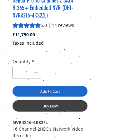
Dahua Pro 16 Channel 2 SATA
H.265+ Embedded NVR (DHI-
NVR4216-4KS2/L)
Rating is 5.0 out of five stars based on 14 reviews
5.0 | 14 reviews
Price
₹11,750.00
Taxes Included
Quantity
*
Add to Cart
Buy Now
NVR4216-4KS2/L
16 Channel 2HDDs Network Video
Recorder