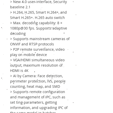
> New 4.0 user interface, Security
baseline 2.1
> H.264, H.265, Smart H.264+, and
Smart H.265+. H.265 auto switch
> Max. decoding capability: 8 ×
1080p@30 fps. Supports adaptive
decoding
> Supports mainstream cameras of
ONVIF and RTSP protocols
> P2P remote surveillance, video
play on mobile device
> VGA/HDMI simultaneous video
output, maximum resolution of
HDMI is 4K
> AI by Camera: Face detection,
perimeter protection, IVS, people
counting, heat map, and SMD
> Supports remote configuration
and management of IPC, such as
set ting parameters, getting
information, and upgrading IPC of
the same model in batches