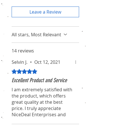
Leave a Review
All stars, Most Relevant
14 reviews
Selvin J.
•
Oct 12, 2021
Rated 5 out of 5 stars.
Excellent Product and Service
I am extremely satisfied with
the product, which offers
great quality at the best
price. I truly appreciate
NiceDeal Enterprises and
their associates for their