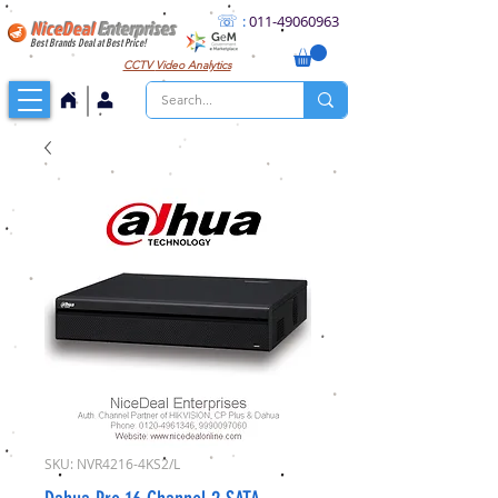
☏
:
011
-49060963
NiceDeal
Enterprises
Best Brands Deal at Best Price!
CCTV
Video Analytics
SKU: NVR4216-4KS2/L