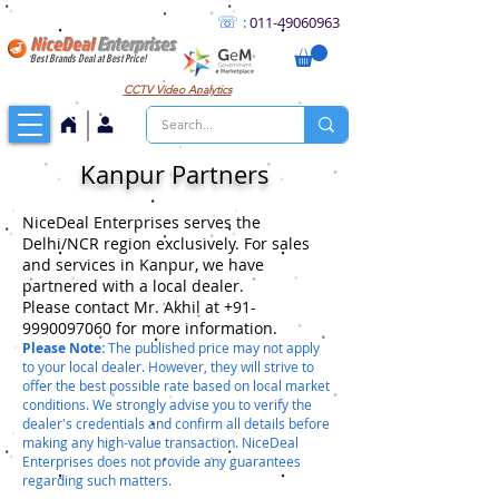
☏
:
011
-49060963
NiceDeal
Enterprises
Best Brands Deal at Best Price!
CCTV
Video Analytics
Kanpur Partners
NiceDeal Enterprises serves the
Delhi/NCR region exclusively. For sales
and services in Kanpur, we have
partnered with a local dealer.
Please contact Mr. Akhil at +91-
9990097060 for more information.
Please Note:
The published price may not apply
to your local dealer. However, they will strive to
offer the best possible rate based on local market
conditions. We strongly advise you to verify the
dealer's credentials and confirm all details before
making any high-value transaction. NiceDeal
Enterprises does not provide any guarantees
regarding such matters.