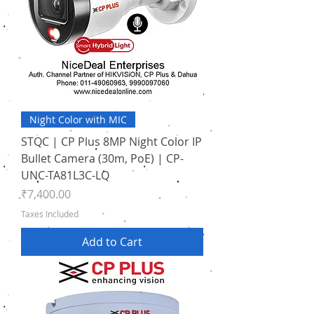
Night Color with MIC
STQC | CP Plus 8MP Night Color IP
Bullet Camera (30m, PoE) | CP-
UNC-TA81L3C-LQ
Price
₹7,400.00
Taxes Included
Add to Cart