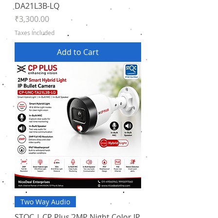
DA21L3B-LQ
Price
₹3,300.00
Taxes Included
Add to Cart
Two Way Audio
STQC | CP Plus 2MP Night Color IP