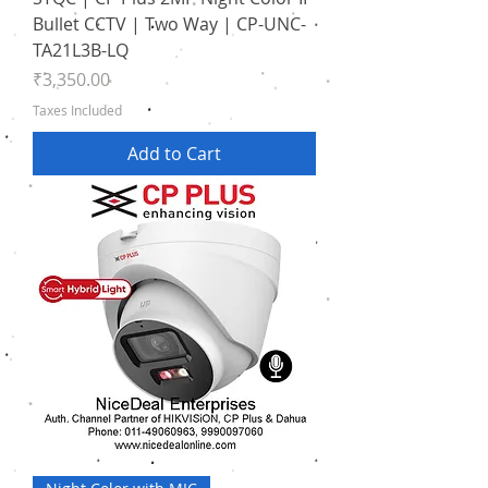
Bullet CCTV | Two Way | CP-UNC-
TA21L3B-LQ
Price
₹3,350.00
Taxes Included
Add to Cart