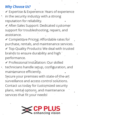
Why Choose Us?
✔ Expertise & Experience: Years of experience
in the security industry with a strong
reputation for reliability.
✔ After-Sales Support: Dedicated customer
support for troubleshooting, repairs, and
assistance.
✔ Competitive Pricing: Affordable rates for
purchase, rentals, and maintenance services.
✔ Top-Quality Products: We deal with trusted
brands to ensure durability and high
performance.
✔ Professional Installation: Our skilled
technicians handle setup, configuration, and
maintenance efficiently.
Secure your premises with state-of-the-art
surveillance and access control solutions.
Contact us today for customized security
plans, rental options, and maintenance
services that fit your needs!