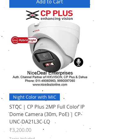
Add to Cart
Night Color with MIC
STQC | CP Plus 2MP Full Color IP
Dome Camera (30m, PoE) | CP-
UNC-DA21L3C-LQ
Price
₹3,200.00
Taxes Included