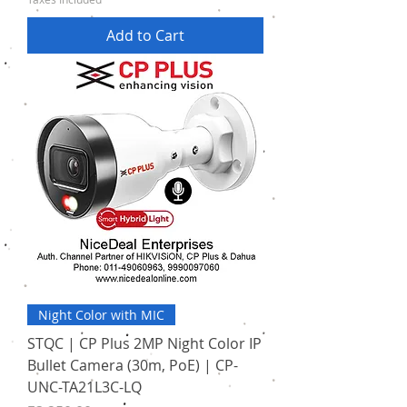
Add to Cart
Night Color with MIC
STQC | CP Plus 2MP Night Color IP
Bullet Camera (30m, PoE) | CP-
UNC-TA21L3C-LQ