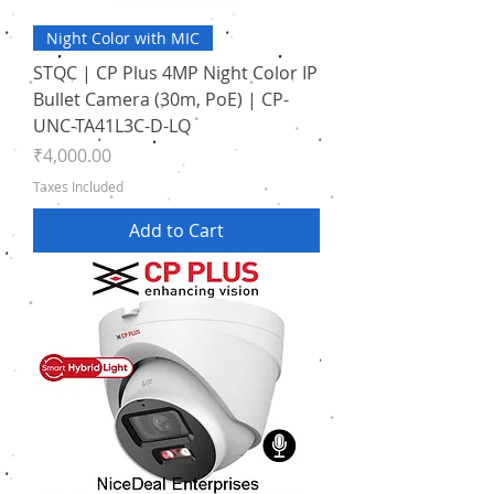
Night Color with MIC
STQC | CP Plus 4MP Night Color IP
Bullet Camera (30m, PoE) | CP-
UNC-TA41L3C-D-LQ
Price
₹4,000.00
Taxes Included
Add to Cart