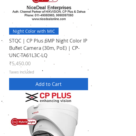
Night Color with MIC
STQC | CP Plus 6MP Night Color IP
Bullet Camera (30m, PoE) | CP-
UNC-TA61L3C-LQ
Price
₹5,450.00
Taxes Included
Add to Cart