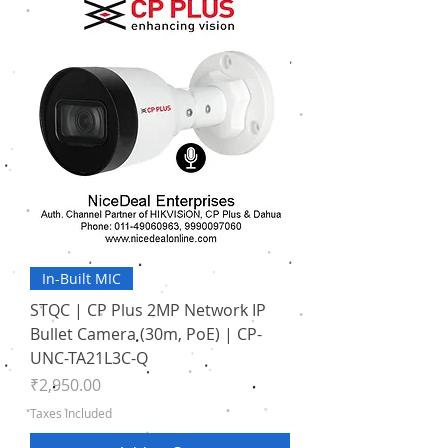
In-Built MIC
STQC | CP Plus 2MP Network IP
Bullet Camera (30m, PoE) | CP-
UNC-TA21L3C-Q
Price
₹2,950.00
Taxes Included