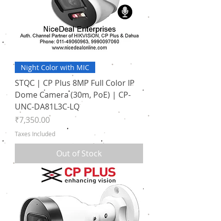
Night Color with MIC
STQC | CP Plus 8MP Full Color IP
Dome Camera (30m, PoE) | CP-
UNC-DA81L3C-LQ
Price
₹7,350.00
Taxes Included
Out of Stock