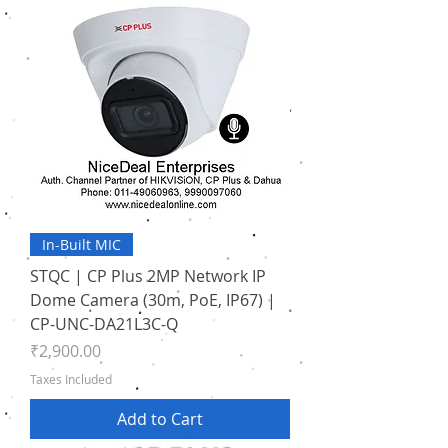
In-Built MIC
STQC | CP Plus 2MP Network IP
Dome Camera (30m, PoE, IP67) |
CP-UNC-DA21L3C-Q
Price
₹2,900.00
Taxes Included
Add to Cart