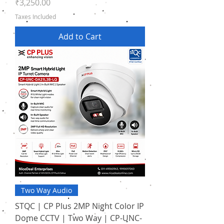
Price
₹3,250.00
Taxes Included
Add to Cart
Two Way Audio
STQC | CP Plus 2MP Night Color IP
Dome CCTV | Two Way | CP-UNC-