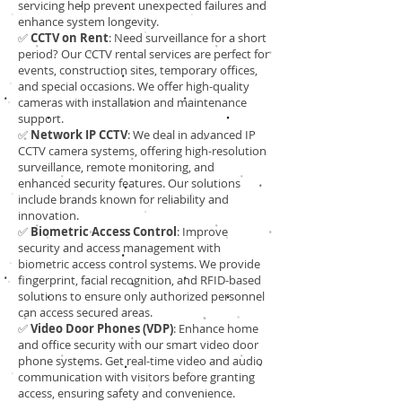
servicing help prevent unexpected failures and
enhance system longevity.
✅
CCTV on Rent
: Need surveillance for a short
period? Our CCTV rental services are perfect for
events, construction sites, temporary offices,
and special occasions. We offer high-quality
cameras with installation and maintenance
support.
✅
Network IP CCTV
: We deal in advanced IP
CCTV camera systems, offering high-resolution
surveillance, remote monitoring, and
enhanced security features. Our solutions
include brands known for reliability and
innovation.
✅
Biometric Access Control
: Improve
security and access management with
biometric access control systems. We provide
fingerprint, facial recognition, and RFID-based
solutions to ensure only authorized personnel
can access secured areas.
✅
Video Door Phones (VDP)
: Enhance home
and office security with our smart video door
phone systems. Get real-time video and audio
communication with visitors before granting
access, ensuring safety and convenience.