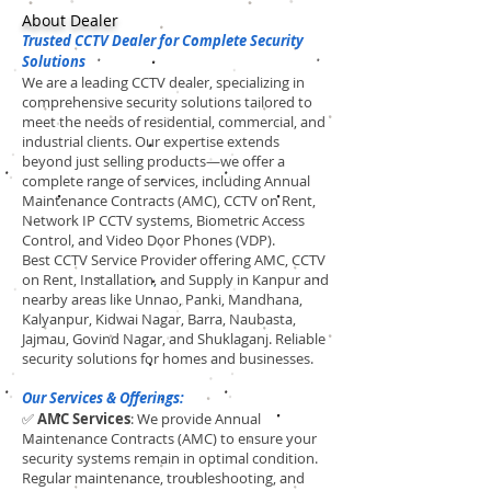
About Dealer
Trusted CCTV Dealer for Complete Security
Solutions
We are a leading CCTV dealer, specializing in
comprehensive security solutions tailored to
meet the needs of residential, commercial, and
industrial clients. Our expertise extends
beyond just selling products—we offer a
complete range of services, including Annual
Maintenance Contracts (AMC), CCTV on Rent,
Network IP CCTV systems, Biometric Access
Control, and Video Door Phones (VDP).
Best CCTV Service Provider offering AMC, CCTV
on Rent, Installation, and Supply in Kanpur and
nearby areas like Unnao, Panki, Mandhana,
Kalyanpur, Kidwai Nagar, Barra, Naubasta,
Jajmau, Govind Nagar, and Shuklaganj. Reliable
security solutions for homes and businesses.
Our Services & Offerings:
✅
AMC Services
: We provide Annual
Maintenance Contracts (AMC) to ensure your
security systems remain in optimal condition.
Regular maintenance, troubleshooting, and