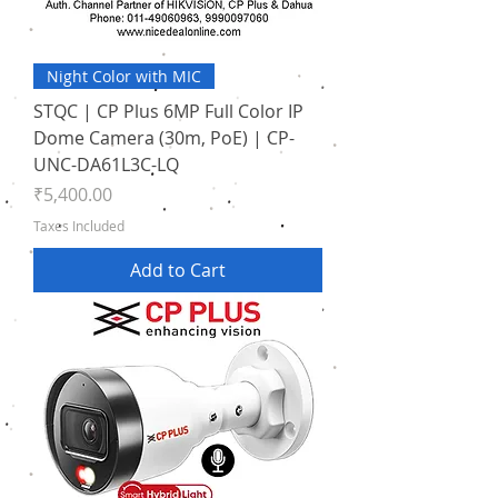
Night Color with MIC
STQC | CP Plus 6MP Full Color IP
Dome Camera (30m, PoE) | CP-
UNC-DA61L3C-LQ
Price
₹5,400.00
Taxes Included
Add to Cart