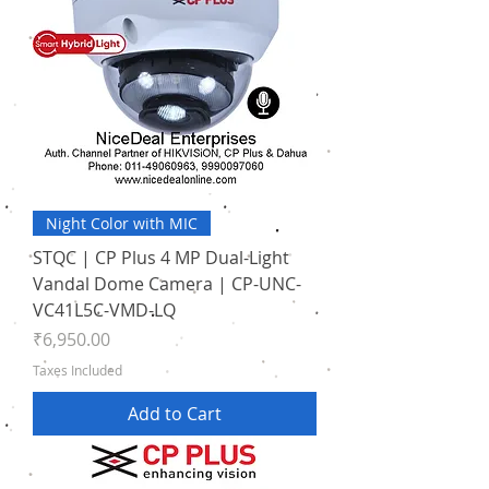
Night Color with MIC
STQC | CP Plus 4 MP Dual-Light
Vandal Dome Camera | CP-UNC-
VC41L5C-VMD-LQ
Price
₹6,950.00
Taxes Included
Add to Cart