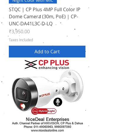
Night Color with MIC
STQC | CP Plus 4MP Full Color IP
Dome Camera (30m, PoE) | CP-
UNC-DA41L3C-D-LQ
Price
₹3,950.00
Taxes Included
Add to Cart