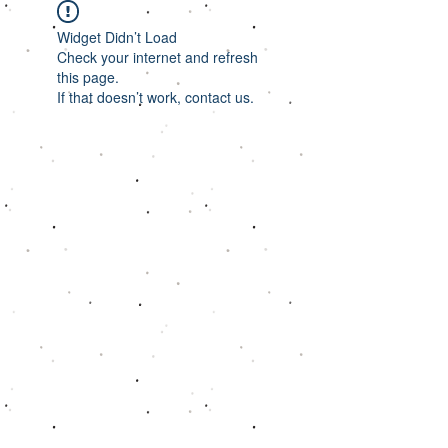
Widget Didn’t Load
Check your internet and refresh
this page.
If that doesn’t work, contact us.