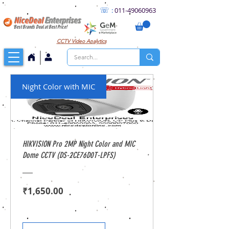
☏
:
011
-49060963
NiceDeal
Enterprises
Best Brands Deal at Best Price!
CCTV
Video Analytics
Night Color with MIC
HIKVISION Pro 2MP Night Color and MIC
Dome CCTV (DS-2CE76D0T-LPFS)
Price
₹1,650.00