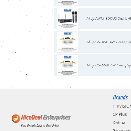
Ahuja AWM-800U2 Dual UHF W
Ahuja CS-451T 4W Ceiling Sp
Ahuja CS-663T 6W Ceiling Sp
BNC Connector with White Co
Brands
HIKVISIO
Bosch LB2-UC15-L1 15W Premi
CP Plus
NiceDeal
Enterprises
Dahua
Best Brands Deal at Best Price!
Panasoni