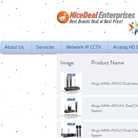
NiceDeal
Enterprises
Best Brands Deal at Best Price!
About Us
Services
Network IP CCTV
Analog HD 
Image
Product Name
Ahuja AWM-495V2 Dual Hand 
Ahuja AWM-495VHL Dual Chan
System
Ahuja AWM-700U2 Dual-Chann
System