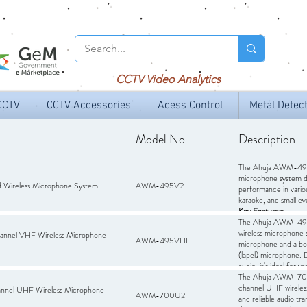
CCTV
Video Analytics
CCTV
CCTV Accessories
Acess Control
Metal Detec
Model No.
Description
The Ahuja AWM-495V
microphone system de
Wireless Microphone System
AWM-495V2
performance in variou
karaoke, and small ev
Key Features:
Dual Handheld Micr
The Ahuja AWM-495V
transmitters operati
wireless microphone
nel VHF Wireless Microphone
AWM-495VHL
interference.
microphone and a bod
Receiver:
(lapel) microphone. D
Dual-channe
audio outputs, allowin
audio, it's ideal for v
Frequency Response
systems, stage perfor
The Ahuja AWM-700U
audio reproduction.
worship, and recreati
channel UHF wireles
el UHF Wireless Microphone
AWM-700U2
Dynamic Range:
and reliable audio tr
80 d