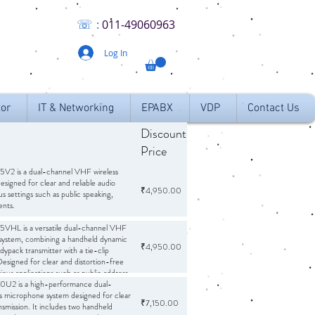
☏
:
011
-49060963
Log In
tor
IT & Networking
EPABX
VDP
Contact Us
Discounted
Ribbon
Curre
Price
2 is a dual-channel VHF wireless
signed for clear and reliable audio
₹4,950.00
INR
s settings such as public speaking,
ents.
ophones:
HL is a versatile dual-channel VHF
Comes with two handheld
ng on separate frequencies to minimize
 system, combining a handheld dynamic
₹4,950.00
INR
ypack transmitter with a tie-clip
esigned for clear and distortion-free
l receiver with individual and mixed
g for flexible audio mixing.
arious applications such as public address
:
mances, seminar halls, places of
2 is a high-performance dual-
50 Hz – 15,000 Hz, ensuring clear
on centers.
s microphone system designed for clear
₹7,150.00
INR
ansmission. It includes two handheld
B, providing a wide range between